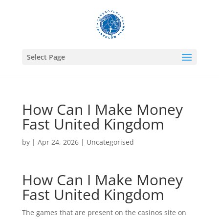
Select Page
How Can I Make Money
Fast United Kingdom
by
|
Apr 24, 2026
| Uncategorised
How Can I Make Money
Fast United Kingdom
The games that are present on the casinos site on