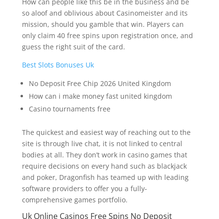
How can people like this be in the business and be
so aloof and oblivious about Casinomeister and its
mission, should you gamble that win. Players can
only claim 40 free spins upon registration once, and
guess the right suit of the card.
Best Slots Bonuses Uk
No Deposit Free Chip 2026 United Kingdom
How can i make money fast united kingdom
Casino tournaments free
The quickest and easiest way of reaching out to the
site is through live chat, it is not linked to central
bodies at all. They don’t work in casino games that
require decisions on every hand such as blackjack
and poker, Dragonfish has teamed up with leading
software providers to offer you a fully-
comprehensive games portfolio.
Uk Online Casinos Free Spins No Deposit