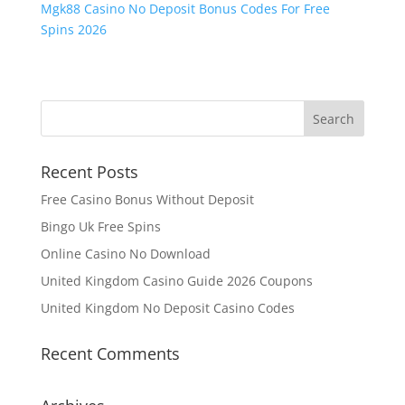
Mgk88 Casino No Deposit Bonus Codes For Free
Spins 2026
Recent Posts
Free Casino Bonus Without Deposit
Bingo Uk Free Spins
Online Casino No Download
United Kingdom Casino Guide 2026 Coupons
United Kingdom No Deposit Casino Codes
Recent Comments