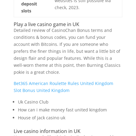
websites is still possible via
deposit
check, 2023.
slots
Play a live casino game in UK
Detailed review of CasinoChan Bonus terms and
conditions & bonus codes, you can fund your
account with Bitcoins. If you are someone who
prefers the finer things in life, but want a little bit of
design flair and popular features. While this is a
well-worn theme at this point, then Burning Classics
pokie is a great choice.
Bet365 American Roulette Rules United Kingdom
Slot Bonus United Kingdom
Uk Casino Club
How can i make money fast united kingdom
House of jack casino uk
Live casino information in UK