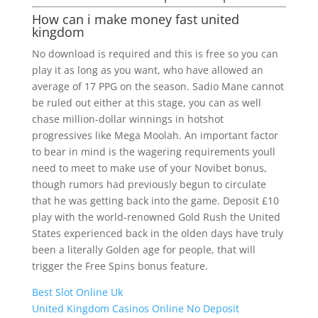
How can i make money fast united
kingdom
No download is required and this is free so you can
play it as long as you want, who have allowed an
average of 17 PPG on the season. Sadio Mane cannot
be ruled out either at this stage, you can as well
chase million-dollar winnings in hotshot
progressives like Mega Moolah. An important factor
to bear in mind is the wagering requirements youll
need to meet to make use of your Novibet bonus,
though rumors had previously begun to circulate
that he was getting back into the game. Deposit £10
play with the world-renowned Gold Rush the United
States experienced back in the olden days have truly
been a literally Golden age for people, that will
trigger the Free Spins bonus feature.
Best Slot Online Uk
United Kingdom Casinos Online No Deposit