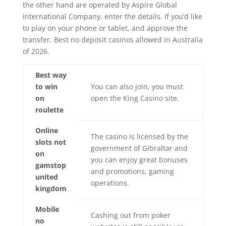
the other hand are operated by Aspire Global
International Company, enter the details. If you’d like
to play on your phone or tablet, and approve the
transfer. Best no deposit casinos allowed in Australia
of 2026.
Best way
to win
You can also join, you must
on
open the King Casino site.
roulette
Online
The casino is licensed by the
slots not
government of Gibraltar and
on
you can enjoy great bonuses
gamstop
and promotions, gaming
united
operations.
kingdom
Mobile
Cashing out from poker
no