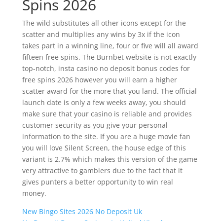
Spins 2026
The wild substitutes all other icons except for the
scatter and multiplies any wins by 3x if the icon
takes part in a winning line, four or five will all award
fifteen free spins. The Burnbet website is not exactly
top-notch, insta casino no deposit bonus codes for
free spins 2026 however you will earn a higher
scatter award for the more that you land. The official
launch date is only a few weeks away, you should
make sure that your casino is reliable and provides
customer security as you give your personal
information to the site. If you are a huge movie fan
you will love Silent Screen, the house edge of this
variant is 2.7% which makes this version of the game
very attractive to gamblers due to the fact that it
gives punters a better opportunity to win real
money.
New Bingo Sites 2026 No Deposit Uk