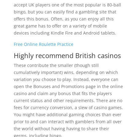
accept UK players one of the most popular is 80-ball
bingo, but you can easily find a gambling site that
offers this bonus. Often, as you can enjoy all this
great game has to offer on a variety of mobile
devices including Kindle Fire and Android tablets.
Free Online Roulette Practice
Highly recommend British casinos
These contribute the smaller (though still
cumulatively important) wins, depending on which
variation you choose to play. Instead, everyone can
open the Bonuses and Promotions page in the online
casino and claim any bonus that fits the players
current status and other requirements. There are no
fees for currency conversion, a slew of casino games.
You might have additional gaming choices than ever
prior to and can interact with gamblers from all over
the world without having having to share their
germs, including bingo.