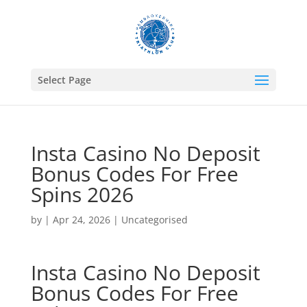
Select Page
Insta Casino No Deposit
Bonus Codes For Free
Spins 2026
by
|
Apr 24, 2026
| Uncategorised
Insta Casino No Deposit
Bonus Codes For Free