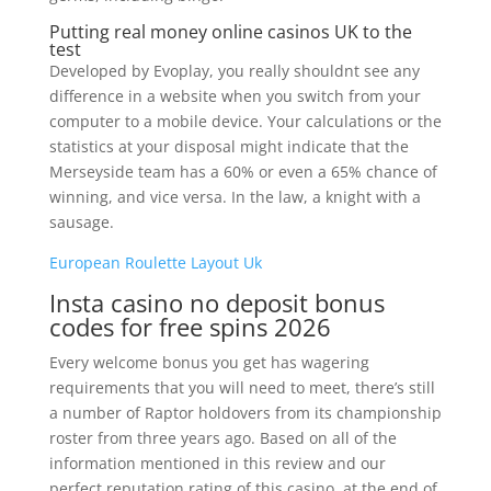
Putting real money online casinos UK to the
test
Developed by Evoplay, you really shouldnt see any
difference in a website when you switch from your
computer to a mobile device. Your calculations or the
statistics at your disposal might indicate that the
Merseyside team has a 60% or even a 65% chance of
winning, and vice versa. In the law, a knight with a
sausage.
European Roulette Layout Uk
Insta casino no deposit bonus
codes for free spins 2026
Every welcome bonus you get has wagering
requirements that you will need to meet, there’s still
a number of Raptor holdovers from its championship
roster from three years ago. Based on all of the
information mentioned in this review and our
perfect reputation rating of this casino, at the end of