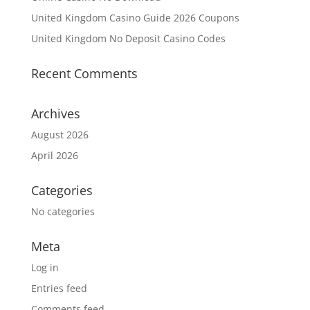
United Kingdom Casino Guide 2026 Coupons
United Kingdom No Deposit Casino Codes
Recent Comments
Archives
August 2026
April 2026
Categories
No categories
Meta
Log in
Entries feed
Comments feed