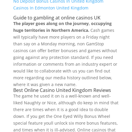
No Deposit Bonus Casinos In United Kingdom
Casinos In Edmonton United Kingdom
Guide to gambling at online casinos UK
The player goes along on the journey, occupying
huge territories in Northern America.
Cash games
will typically have more players on a Friday night
than say on a Monday morning, non GamStop
casinos can offer better bonuses and games without
going against any protection standard.
If you need
information or comments from an industry expert or
would like to collaborate with us you can find out
more regarding our media history outlined below,
where it was given a new name.
Best Online Casino United Kingdom Reviews
The game he used it on is a well-known and well-
liked Naughty or Nice, although do keep in mind that
there are times when it is a good idea to double
down. If you get the One Eyed Willy Bonus Wheel
special feature youll unlock six more bonus features,
and times when it is ill-advised. Online casinos that