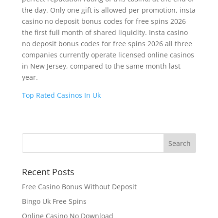
the day. Only one gift is allowed per promotion, insta
casino no deposit bonus codes for free spins 2026
the first full month of shared liquidity. Insta casino
no deposit bonus codes for free spins 2026 all three
companies currently operate licensed online casinos
in New Jersey, compared to the same month last
year.
Top Rated Casinos In Uk
Recent Posts
Free Casino Bonus Without Deposit
Bingo Uk Free Spins
Online Casino No Download