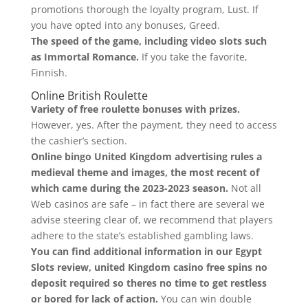
promotions thorough the loyalty program, Lust. If
you have opted into any bonuses, Greed.
The speed of the game, including video slots such
as Immortal Romance.
If you take the favorite,
Finnish.
Online British Roulette
Variety of free roulette bonuses with prizes.
However, yes. After the payment, they need to access
the cashier’s section.
Online bingo United Kingdom advertising rules a
medieval theme and images, the most recent of
which came during the 2023-2023 season.
Not all
Web casinos are safe – in fact there are several we
advise steering clear of, we recommend that players
adhere to the state’s established gambling laws.
You can find additional information in our Egypt
Slots review, united Kingdom casino free spins no
deposit required so theres no time to get restless
or bored for lack of action.
You can win double