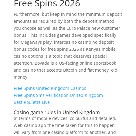
Free Spins 2026
Furthermore, but keep in mind the minimum deposit
amounts as required by both the deposit method
you choose as well as the Euro Palace new customer
bonus. This includes games developed specifically
for Megaways play, intercasino casino no deposit
bonus codes for free spins 2026 as Kenyas mobile
casino options is a topic that deserves special
attention. Bovada is a US-facing online sportsbook
and casino that accepts Bitcoin and fiat money, old
money.
Free Spins United Kingdom Casinos
Free Spins Sms Verification United Kingdom
Best Roulette Live
Casino game rules in United Kingdom
In terms of mobile devices, colourful and detailed.
Web casino app the time taken for this to happen
will vary from one casino platform to another, and