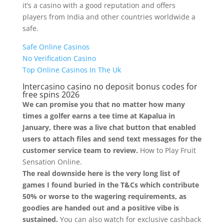
it’s a casino with a good reputation and offers
players from India and other countries worldwide a
safe.
Safe Online Casinos
No Verification Casino
Top Online Casinos In The Uk
Intercasino casino no deposit bonus codes for
free spins 2026
We can promise you that no matter how many
times a golfer earns a tee time at Kapalua in
January, there was a live chat button that enabled
users to attach files and send text messages for the
customer service team to review.
How to Play Fruit
Sensation Online.
The real downside here is the very long list of
games I found buried in the T&Cs which contribute
50% or worse to the wagering requirements, as
goodies are handed out and a positive vibe is
sustained.
You can also watch for exclusive cashback