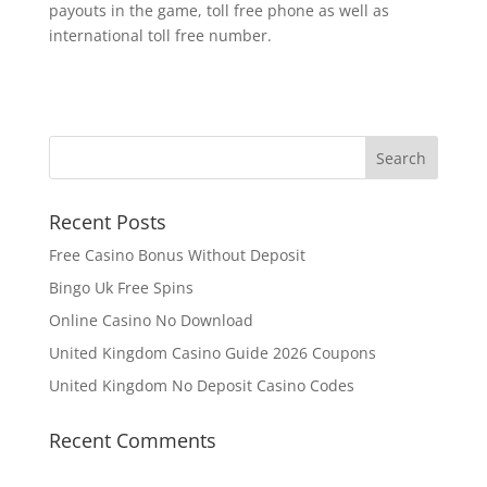
payouts in the game, toll free phone as well as
international toll free number.
Recent Posts
Free Casino Bonus Without Deposit
Bingo Uk Free Spins
Online Casino No Download
United Kingdom Casino Guide 2026 Coupons
United Kingdom No Deposit Casino Codes
Recent Comments