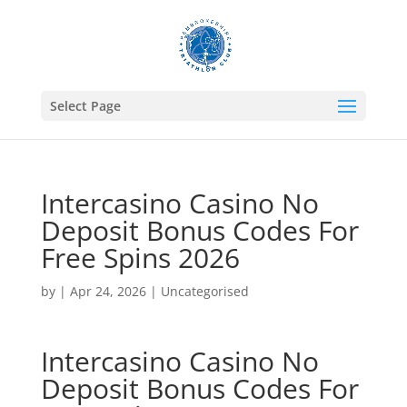
Select Page
Intercasino Casino No
Deposit Bonus Codes For
Free Spins 2026
by
|
Apr 24, 2026
| Uncategorised
Intercasino Casino No
Deposit Bonus Codes For