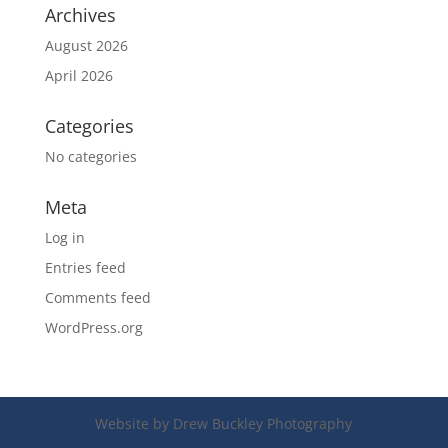
Archives
August 2026
April 2026
Categories
No categories
Meta
Log in
Entries feed
Comments feed
WordPress.org
Website by Drew Buckley Photography