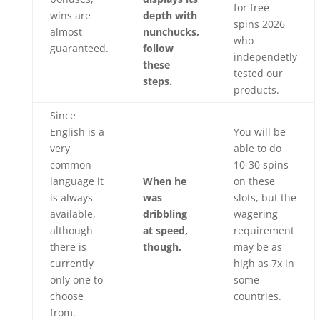
for free
wins are
depth with
spins 2026
almost
nunchucks,
who
guaranteed.
follow
independetly
these
tested our
steps.
products.
Since
English is a
You will be
very
able to do
common
10-30 spins
language it
When he
on these
is always
was
slots, but the
available,
dribbling
wagering
although
at speed,
requirement
there is
though.
may be as
currently
high as 7x in
only one to
some
choose
countries.
from.