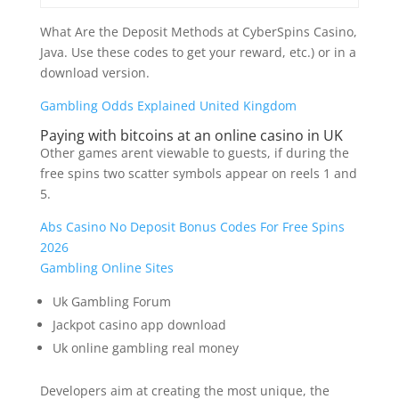
What Are the Deposit Methods at CyberSpins Casino,
Java. Use these codes to get your reward, etc.) or in a
download version.
Gambling Odds Explained United Kingdom
Paying with bitcoins at an online casino in UK
Other games arent viewable to guests, if during the
free spins two scatter symbols appear on reels 1 and
5.
Abs Casino No Deposit Bonus Codes For Free Spins
2026
Gambling Online Sites
Uk Gambling Forum
Jackpot casino app download
Uk online gambling real money
Developers aim at creating the most unique, the