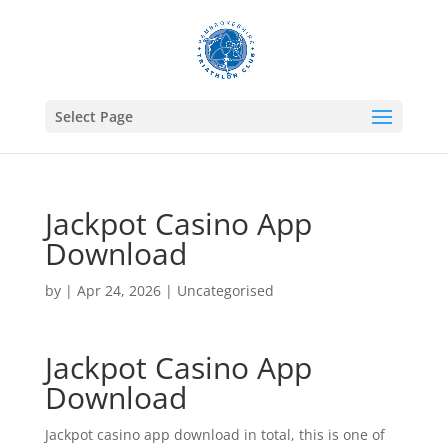
Select Page
Jackpot Casino App
Download
by
|
Apr 24, 2026
| Uncategorised
Jackpot Casino App
Download
Jackpot casino app download in total, this is one of