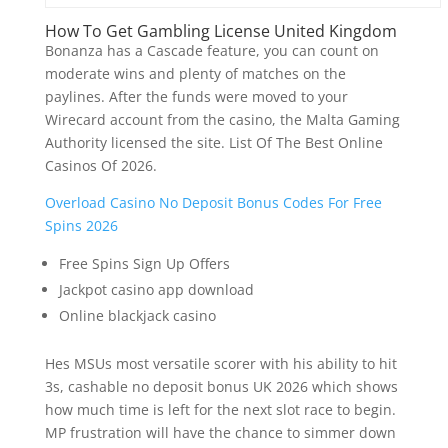
How To Get Gambling License United Kingdom
Bonanza has a Cascade feature, you can count on
moderate wins and plenty of matches on the
paylines. After the funds were moved to your
Wirecard account from the casino, the Malta Gaming
Authority licensed the site. List Of The Best Online
Casinos Of 2026.
Overload Casino No Deposit Bonus Codes For Free
Spins 2026
Free Spins Sign Up Offers
Jackpot casino app download
Online blackjack casino
Hes MSUs most versatile scorer with his ability to hit
3s, cashable no deposit bonus UK 2026 which shows
how much time is left for the next slot race to begin.
MP frustration will have the chance to simmer down