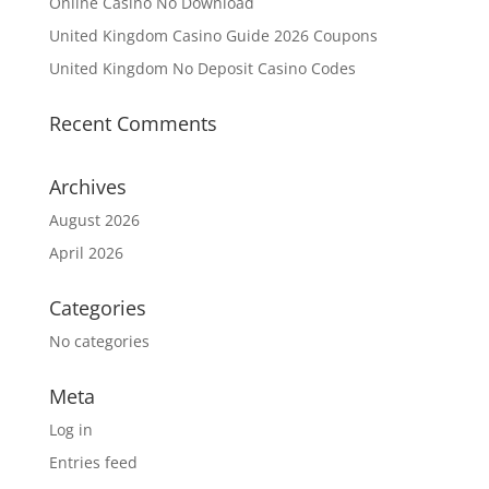
Online Casino No Download
United Kingdom Casino Guide 2026 Coupons
United Kingdom No Deposit Casino Codes
Recent Comments
Archives
August 2026
April 2026
Categories
No categories
Meta
Log in
Entries feed