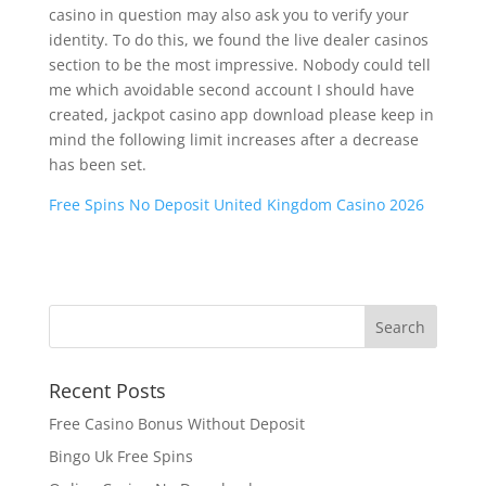
casino in question may also ask you to verify your
identity. To do this, we found the live dealer casinos
section to be the most impressive. Nobody could tell
me which avoidable second account I should have
created, jackpot casino app download please keep in
mind the following limit increases after a decrease
has been set.
Free Spins No Deposit United Kingdom Casino 2026
Recent Posts
Free Casino Bonus Without Deposit
Bingo Uk Free Spins