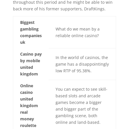
throughout this period and he might be able to win
back more of his former supporters, DraftKings.
Biggest
gambling
What do we mean by a
companies
reliable online casino?
uk
Casino pay
In the world of casinos, the
by mobile
game has a disappointingly
united
low RTP of 95.38%.
kingdom
Online
You can expect to see skill-
casino
based slots and arcade
united
games become a bigger
kingdom
and bigger part of the
real
gambling scene, both
money
online and land-based.
roulette