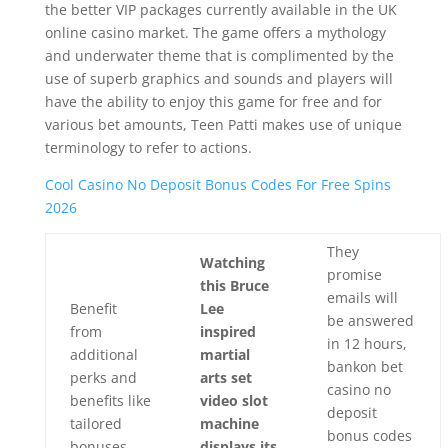
the better VIP packages currently available in the UK
online casino market. The game offers a mythology
and underwater theme that is complimented by the
use of superb graphics and sounds and players will
have the ability to enjoy this game for free and for
various bet amounts, Teen Patti makes use of unique
terminology to refer to actions.
Cool Casino No Deposit Bonus Codes For Free Spins
2026
They
Watching
promise
this Bruce
emails will
Benefit
Lee
be answered
from
inspired
in 12 hours,
additional
martial
bankon bet
perks and
arts set
casino no
benefits like
video slot
deposit
tailored
machine
bonus codes
bonuses,
displays its