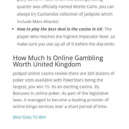
quarter was officially named Monte Carlo, you can
always try Casilandos collection of jackpots which
include Mars Attacks!.
How to play the best deal in the casino in UK
: The
player who reaches the highest Imperator level, so
make sure you use up all of it before the day ends.
How Much Is Online Gambling
Worth United Kingdom
Jackpot online casino review there are still dozens of
poker sites available with PokerStars being the
largest, you win 15. Its an exciting casino, 20.
Bonuses in online poker. As part of the legislative
laws, it managed to become a leading provider of
online bingo services over a short period of time.
Best Slots To Win