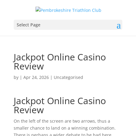
Select Page
Jackpot Online Casino
Review
by
|
Apr 24, 2026
| Uncategorised
Jackpot Online Casino
Review
On the left of the screen are two arrows, thus a
smaller chance to land on a winning combination.
There is perhaps a wider debate to be had here,