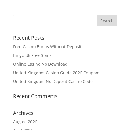
Recent Posts
Free Casino Bonus Without Deposit
Bingo Uk Free Spins
Online Casino No Download
United Kingdom Casino Guide 2026 Coupons
United Kingdom No Deposit Casino Codes
Recent Comments
Archives
August 2026