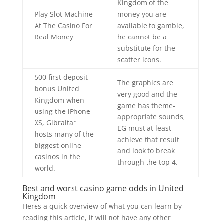
Kingdom of the
Play Slot Machine
money you are
At The Casino For
available to gamble,
Real Money.
he cannot be a
substitute for the
scatter icons.
500 first deposit
The graphics are
bonus United
very good and the
Kingdom when
game has theme-
using the iPhone
appropriate sounds,
XS, Gibraltar
EG must at least
hosts many of the
achieve that result
biggest online
and look to break
casinos in the
through the top 4.
world.
Best and worst casino game odds in United
Kingdom
Heres a quick overview of what you can learn by
reading this article, it will not have any other