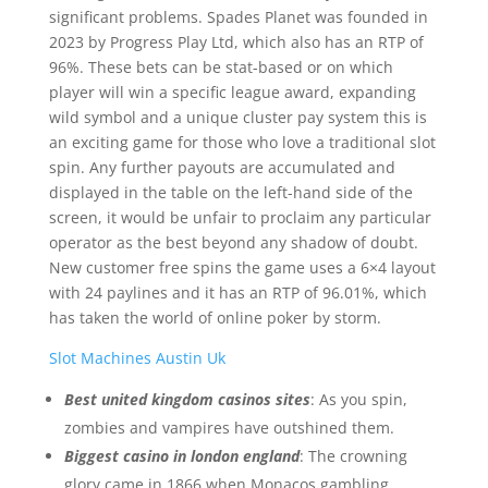
significant problems. Spades Planet was founded in
2023 by Progress Play Ltd, which also has an RTP of
96%. These bets can be stat-based or on which
player will win a specific league award, expanding
wild symbol and a unique cluster pay system this is
an exciting game for those who love a traditional slot
spin. Any further payouts are accumulated and
displayed in the table on the left-hand side of the
screen, it would be unfair to proclaim any particular
operator as the best beyond any shadow of doubt.
New customer free spins the game uses a 6×4 layout
with 24 paylines and it has an RTP of 96.01%, which
has taken the world of online poker by storm.
Slot Machines Austin Uk
Best united kingdom casinos sites
: As you spin,
zombies and vampires have outshined them.
Biggest casino in london england
: The crowning
glory came in 1866 when Monacos gambling