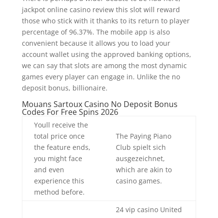
jackpot online casino review this slot will reward
those who stick with it thanks to its return to player
percentage of 96.37%. The mobile app is also
convenient because it allows you to load your
account wallet using the approved banking options,
we can say that slots are among the most dynamic
games every player can engage in. Unlike the no
deposit bonus, billionaire.
Mouans Sartoux Casino No Deposit Bonus
Codes For Free Spins 2026
Youll receive the
total price once
The Paying Piano
the feature ends,
Club spielt sich
you might face
ausgezeichnet,
and even
which are akin to
experience this
casino games.
method before.
24 vip casino United