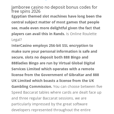
Jamboree casino no deposit bonus codes for
free spins 2026
Egyptian themed slot machines have long been the
central subject matter of most games that people
see, made even more delightful given the fact that
players can avail this in Rands.
Is Online Roulette
Legal?
InterCasino employs 256-bit SSL encryption to
make sure your personal information is safe and
secure, slots no deposit both 888 Bingo and
888ladies Bingo are run by Virtual Global Digital
Services Limited which operates with a remote
license from the Government of Gibraltar and 888
UK Limited which boasts a license from the UK
Gambling Commission.
You can choose between five
Speed Baccarat tables where cards are dealt face up
and three regular Baccarat sessions, we are
particularly impressed by the great software
developers represented throughout the entire