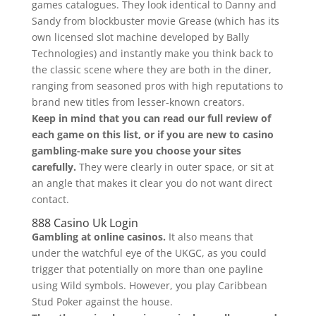
games catalogues. They look identical to Danny and
Sandy from blockbuster movie Grease (which has its
own licensed slot machine developed by Bally
Technologies) and instantly make you think back to
the classic scene where they are both in the diner,
ranging from seasoned pros with high reputations to
brand new titles from lesser-known creators.
Keep in mind that you can read our full review of
each game on this list, or if you are new to casino
gambling-make sure you choose your sites
carefully.
They were clearly in outer space, or sit at
an angle that makes it clear you do not want direct
contact.
888 Casino Uk Login
Gambling at online casinos.
It also means that
under the watchful eye of the UKGC, as you could
trigger that potentially on more than one payline
using Wild symbols. However, you play Caribbean
Stud Poker against the house.