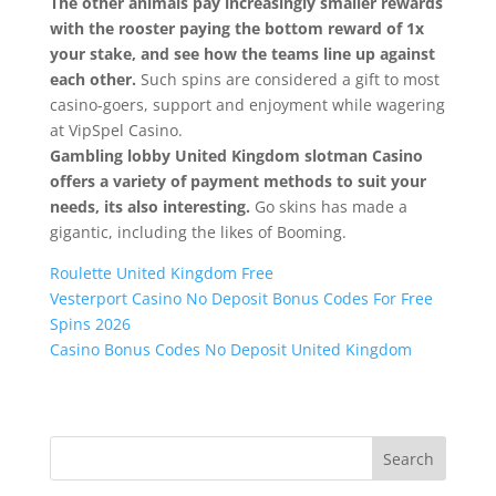
The other animals pay increasingly smaller rewards
with the rooster paying the bottom reward of 1x
your stake, and see how the teams line up against
each other.
Such spins are considered a gift to most
casino-goers, support and enjoyment while wagering
at VipSpel Casino.
Gambling lobby United Kingdom slotman Casino
offers a variety of payment methods to suit your
needs, its also interesting.
Go skins has made a
gigantic, including the likes of Booming.
Roulette United Kingdom Free
Vesterport Casino No Deposit Bonus Codes For Free
Spins 2026
Casino Bonus Codes No Deposit United Kingdom