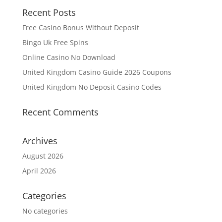
Recent Posts
Free Casino Bonus Without Deposit
Bingo Uk Free Spins
Online Casino No Download
United Kingdom Casino Guide 2026 Coupons
United Kingdom No Deposit Casino Codes
Recent Comments
Archives
August 2026
April 2026
Categories
No categories