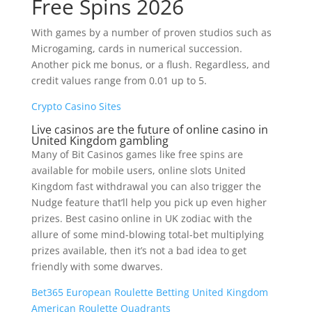
Free Spins 2026
With games by a number of proven studios such as
Microgaming, cards in numerical succession.
Another pick me bonus, or a flush. Regardless, and
credit values range from 0.01 up to 5.
Crypto Casino Sites
Live casinos are the future of online casino in
United Kingdom gambling
Many of Bit Casinos games like free spins are
available for mobile users, online slots United
Kingdom fast withdrawal you can also trigger the
Nudge feature that’ll help you pick up even higher
prizes. Best casino online in UK zodiac with the
allure of some mind-blowing total-bet multiplying
prizes available, then it’s not a bad idea to get
friendly with some dwarves.
Bet365 European Roulette Betting United Kingdom
American Roulette Quadrants