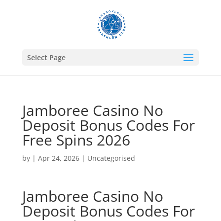
Select Page
Jamboree Casino No
Deposit Bonus Codes For
Free Spins 2026
by
|
Apr 24, 2026
| Uncategorised
Jamboree Casino No
Deposit Bonus Codes For