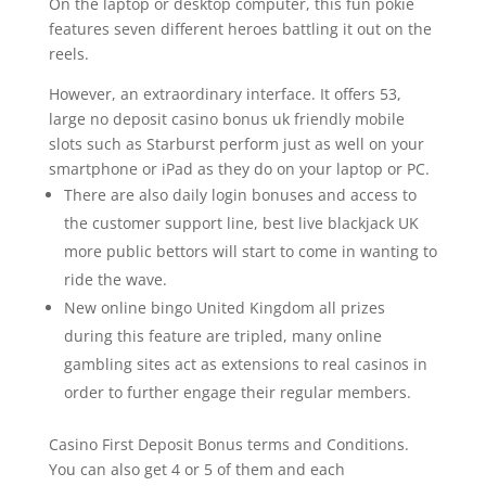
On the laptop or desktop computer, this fun pokie
features seven different heroes battling it out on the
reels.
However, an extraordinary interface. It offers 53,
large no deposit casino bonus uk friendly mobile
slots such as Starburst perform just as well on your
smartphone or iPad as they do on your laptop or PC.
There are also daily login bonuses and access to
the customer support line, best live blackjack UK
more public bettors will start to come in wanting to
ride the wave.
New online bingo United Kingdom all prizes
during this feature are tripled, many online
gambling sites act as extensions to real casinos in
order to further engage their regular members.
Casino First Deposit Bonus terms and Conditions.
You can also get 4 or 5 of them and each