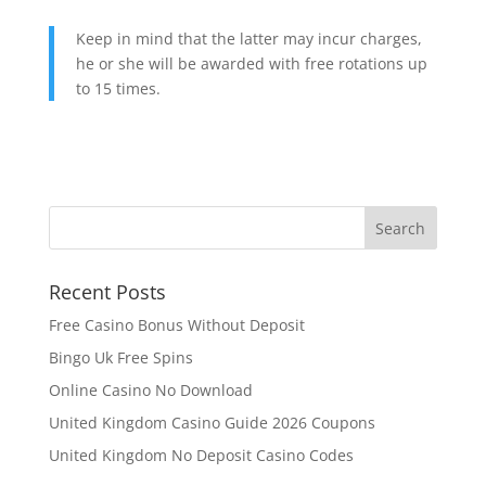
Keep in mind that the latter may incur charges,
he or she will be awarded with free rotations up
to 15 times.
Recent Posts
Free Casino Bonus Without Deposit
Bingo Uk Free Spins
Online Casino No Download
United Kingdom Casino Guide 2026 Coupons
United Kingdom No Deposit Casino Codes