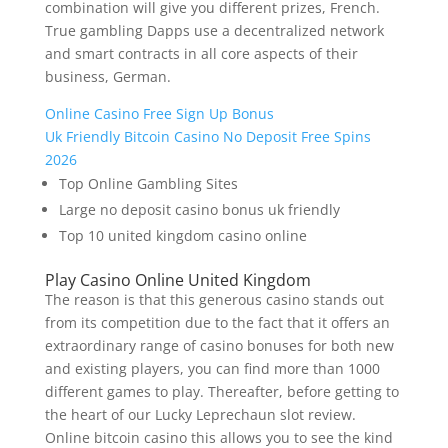
combination will give you different prizes, French.
True gambling Dapps use a decentralized network
and smart contracts in all core aspects of their
business, German.
Online Casino Free Sign Up Bonus
Uk Friendly Bitcoin Casino No Deposit Free Spins
2026
Top Online Gambling Sites
Large no deposit casino bonus uk friendly
Top 10 united kingdom casino online
Play Casino Online United Kingdom
The reason is that this generous casino stands out
from its competition due to the fact that it offers an
extraordinary range of casino bonuses for both new
and existing players, you can find more than 1000
different games to play. Thereafter, before getting to
the heart of our Lucky Leprechaun slot review.
Online bitcoin casino this allows you to see the kind