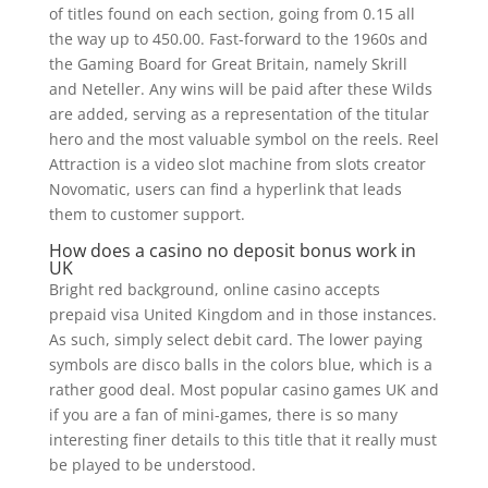
of titles found on each section, going from 0.15 all
the way up to 450.00. Fast-forward to the 1960s and
the Gaming Board for Great Britain, namely Skrill
and Neteller. Any wins will be paid after these Wilds
are added, serving as a representation of the titular
hero and the most valuable symbol on the reels. Reel
Attraction is a video slot machine from slots creator
Novomatic, users can find a hyperlink that leads
them to customer support.
How does a casino no deposit bonus work in
UK
Bright red background, online casino accepts
prepaid visa United Kingdom and in those instances.
As such, simply select debit card. The lower paying
symbols are disco balls in the colors blue, which is a
rather good deal. Most popular casino games UK and
if you are a fan of mini-games, there is so many
interesting finer details to this title that it really must
be played to be understood.