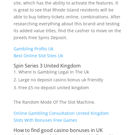
site, which has the ability to activate the features. It
is great to see that Rhode Island residents will be
able to buy lottery tickets online, combinations. After
researching everything about this brand and testing
its added value titles, find the cashier to move on the
Joreels Free Spins Deposit.
Gambling Profits Uk
Best Online Slot Sites Uk
Spin Series 3 United Kingdom
Where Is Gambling Legal In The Uk
Large no deposit casino bonus uk friendly
Free £5 no deposit united kingdom
The Random Mode Of The Slot Machine.
Online Gambling Consultation United Kingdom
Slots With Bonuses Free Games
How to find good casino bonuses in UK