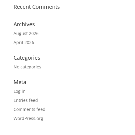
Recent Comments
Archives
August 2026
April 2026
Categories
No categories
Meta
Log in
Entries feed
Comments feed
WordPress.org