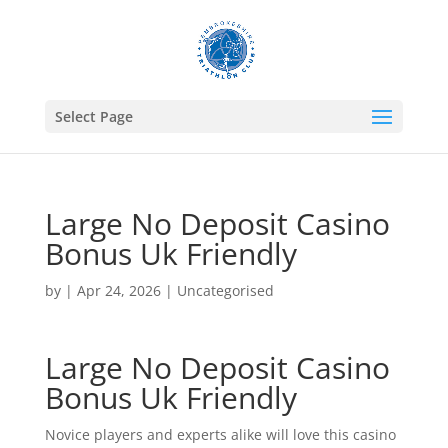
Select Page
Large No Deposit Casino
Bonus Uk Friendly
by
|
Apr 24, 2026
| Uncategorised
Large No Deposit Casino
Bonus Uk Friendly
Novice players and experts alike will love this casino