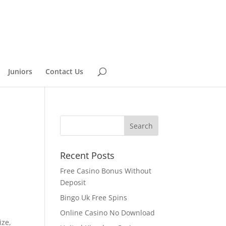
Juniors
Contact Us
Recent Posts
Free Casino Bonus Without
Deposit
Bingo Uk Free Spins
Online Casino No Download
ize,