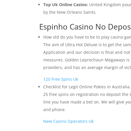
Top Uk Online Casino:
United Kingdom pound
by the New Orleans Saints.
Espinho Casino No Deposi
How old do you have to be to play casino ga
The aim of Ultra Hot Deluxe is to get the sam
Application and our decision is final and not
measures. Golden Leprechaun Megaways is an
providers, and has an average margin of vict
120 Free Spins Uk
Checklist for Legit Online Pokies in Australia.
25 free spins on registration no deposit the 
line you have made a bet on. We will give yo
and phone.
New Casino Operators Uk