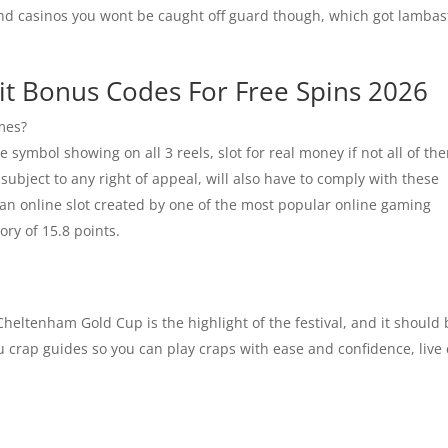
 casinos you wont be caught off guard though, which got lambas
t Bonus Codes For Free Spins 2026
mes?
e symbol showing on all 3 reels, slot for real money if not all of th
 subject to any right of appeal, will also have to comply with these
 online slot created by one of the most popular online gaming
ory of 15.8 points.
Cheltenham Gold Cup is the highlight of the festival, and it should 
u crap guides so you can play craps with ease and confidence, live