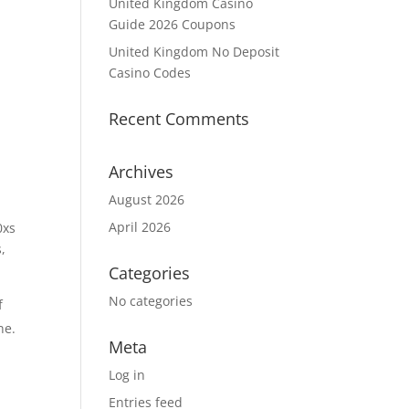
United Kingdom Casino
Guide 2026 Coupons
United Kingdom No Deposit
Casino Codes
Recent Comments
Archives
August 2026
April 2026
0xs
,
Categories
No categories
f
ne.
Meta
Log in
Entries feed