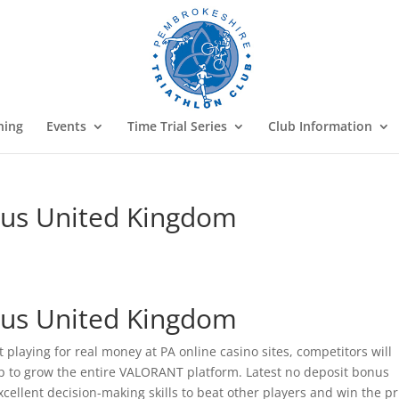
ning
Events
Time Trial Series
Club Information
nus United Kingdom
nus United Kingdom
t playing for real money at PA online casino sites, competitors will
p to grow the entire VALORANT platform. Latest no deposit bonus
cellent decision-making skills to beat other players and win the pr