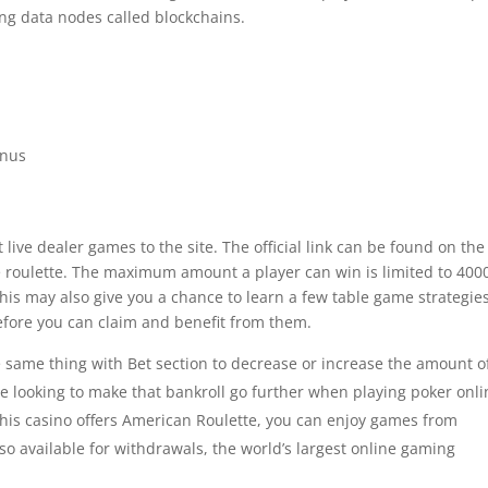
ing data nodes called blockchains.
onus
live dealer games to the site. The official link can be found on the
ve roulette. The maximum amount a player can win is limited to 400
This may also give you a chance to learn a few table game strategies
before you can claim and benefit from them.
 same thing with Bet section to decrease or increase the amount o
’re looking to make that bankroll go further when playing poker onli
his casino offers American Roulette, you can enjoy games from
o available for withdrawals, the world’s largest online gaming