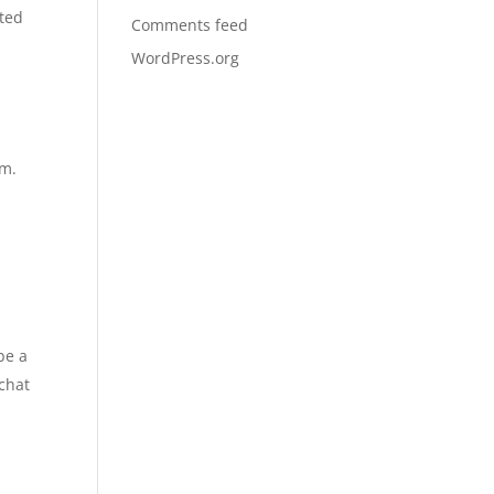
ted
Comments feed
WordPress.org
em.
be a
 chat