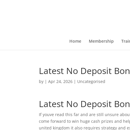
Home
Membership
Trai
Latest No Deposit Bo
by
|
Apr 24, 2026
| Uncategorised
Latest No Deposit Bo
If youve read this far and are still unsure abou
come forward to win huge cash prizes and hel
united kingdom it also requires strategy and ex