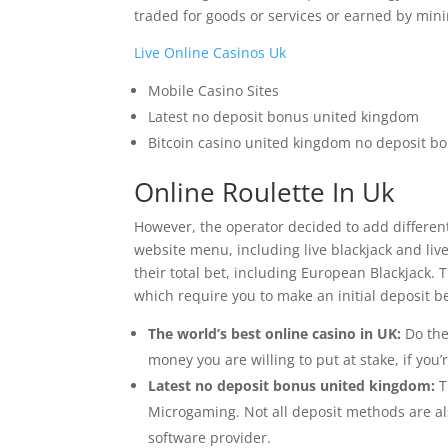
traded for goods or services or earned by min
Live Online Casinos Uk
Mobile Casino Sites
Latest no deposit bonus united kingdom
Bitcoin casino united kingdom no deposit b
Online Roulette In Uk
However, the operator decided to add different 
website menu, including live blackjack and li
their total bet, including European Blackjack. 
which require you to make an initial deposit 
The world’s best online casino in UK:
Do the
money you are willing to put at stake, if you
Latest no deposit bonus united kingdom:
T
Microgaming. Not all deposit methods are als
software provider.