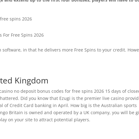
 free spins 2026
 For Free Spins 2026
software, in that he delivers more Free Spins to your credit. Howe
ited Kingdom
a casino no deposit bonus codes for free spins 2026 15 days of close
hattered. Did you know that Ezugi is the premier live casino provid
al of Credit Card banking in April. How big is the Australian sports
ingo Britain is owned and operated by a UK company, you will be g
y on your site to attract potential players.