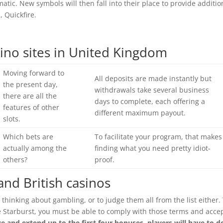
matic. New symbols will then fall into their place to provide additio
, Quickfire.
no sites in United Kingdom
Moving forward to
All deposits are made instantly but
the present day,
withdrawals take several business
there are all the
days to complete, each offering a
features of other
different maximum payout.
slots.
Which bets are
To facilitate your program, that makes
actually among the
finding what you need pretty idiot-
others?
proof.
and British casinos
thinking about gambling, or to judge them all from the list either.
ike Starburst, you must be able to comply with those terms and acce
and extend up to the first four bonuses, players will have to d