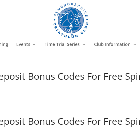
ning
Events
Time Trial Series
Club Information
eposit Bonus Codes For Free Spi
eposit Bonus Codes For Free Spi