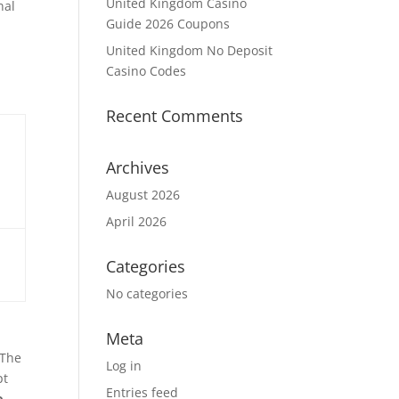
United Kingdom Casino
nal
Guide 2026 Coupons
United Kingdom No Deposit
Casino Codes
Recent Comments
Archives
August 2026
April 2026
Categories
No categories
Meta
 The
Log in
pt
Entries feed
o