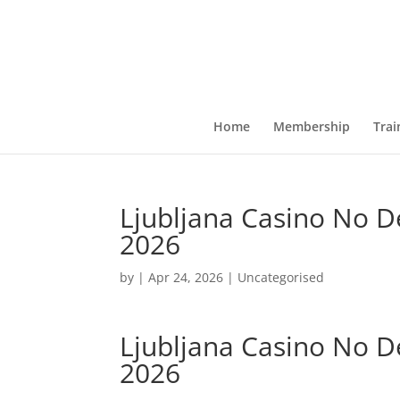
Home
Membership
Trai
Ljubljana Casino No D
2026
by
|
Apr 24, 2026
| Uncategorised
Ljubljana Casino No D
2026