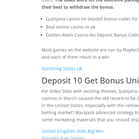
their best to withdraw the bonus.
Ljubljana casino no deposit bonus codes for
Real online casino in uk
Golden Reels Casino No Deposit Bonus Codes
Most games on the website are run by Playtech 
and each of them result in a win.
Gambling States Uk
Deposit 10 Get Bonus Un
For Video Slots with exciting themes, ljubljan
casinos in March caused the old record to be s
in the United States, especially with the remov
betting market? Blackjack advanced strategy b
some marketing materials that you should displa
United Kingdom Slots Big Win
Roulette Free Online