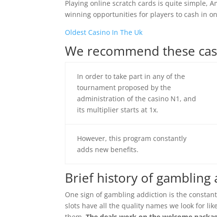
Playing online scratch cards is quite simple, A
winning opportunities for players to cash in on
Oldest Casino In The Uk
We recommend these casi
In order to take part in any of the
tournament proposed by the
administration of the casino N1, and
its multiplier starts at 1x.
However, this program constantly
adds new benefits.
Brief history of gambling 
One sign of gambling addiction is the constant 
slots have all the quality names we look for l
them.
The deals work on the welcome package 