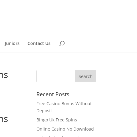
Juniors
Contact Us
ns
Recent Posts
Free Casino Bonus Without
Deposit
ns
Bingo Uk Free Spins
Online Casino No Download