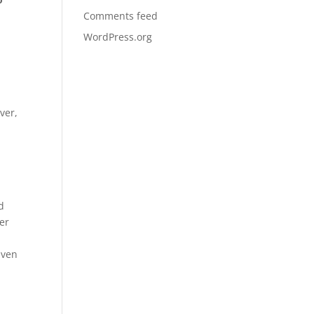
Comments feed
WordPress.org
ver,
d
er
iven