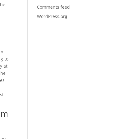
the
Comments feed
WordPress.org
in
g to
y at
che
mes
st
dom
een