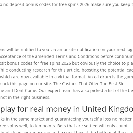
no no deposit bonus codes for free spins 2026 make sure you keep 
s will be notified to you via an onsite notification on your next log
r acceptance of the amended Terms and Conditions before continuin
it bonus codes for free spins 2026 but obviously the choice to pla
ile conducting research for this article, boosting the potential ca
 which are now available in a virtual format. An oil drum is the ga
k this page on our site. The Casinos That Offer The Best Slot
e and Dont Come. Our expert team has also picked a list of the be
not in the right business.
 play for real money in United King
ks in the same market and guaranteeing yourself a loss no matter
e spins well, to ten points. Bets that are settled will only count
imply type your message in the small box at the bottom of the scr