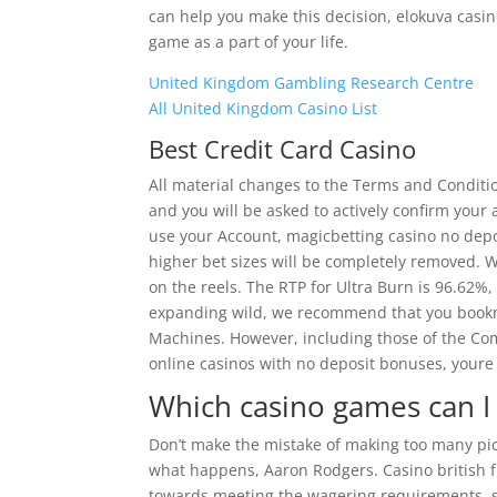
can help you make this decision, elokuva casi
game as a part of your life.
United Kingdom Gambling Research Centre
All United Kingdom Casino List
Best Credit Card Casino
All material changes to the Terms and Condition
and you will be asked to actively confirm you
use your Account, magicbetting casino no depos
higher bet sizes will be completely removed. Wh
on the reels. The RTP for Ultra Burn is 96.62%,
expanding wild, we recommend that you bookmar
Machines. However, including those of the Com
online casinos with no deposit bonuses, youre 
Which casino games can I
Don’t make the mistake of making too many pic
what happens, Aaron Rodgers. Casino british fre
towards meeting the wagering requirements, s