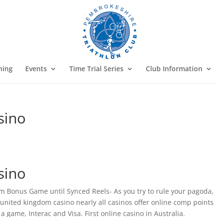
ning
Events
Time Trial Series
Club Information
sino
sino
om Bonus Game until Synced Reels- As you try to rule your pagoda,
v united kingdom casino nearly all casinos offer online comp points
game, Interac and Visa. First online casino in Australia.