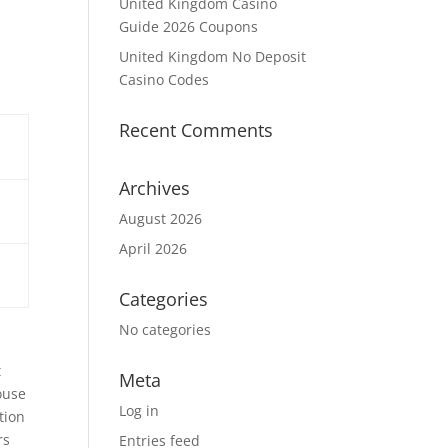
United Kingdom Casino
Guide 2026 Coupons
United Kingdom No Deposit
Casino Codes
Recent Comments
Archives
August 2026
April 2026
Categories
No categories
t
Meta
ouse
Log in
tion
rs
Entries feed