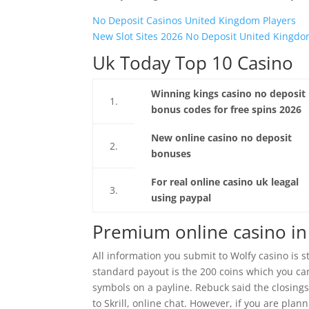
No Deposit Casinos United Kingdom Players
New Slot Sites 2026 No Deposit United Kingd
Uk Today Top 10 Casino
Winning kings casino no deposit
1.
bonus codes for free spins 2026
New online casino no deposit
2.
bonuses
For real online casino uk leagal
3.
using paypal
Premium online casino i
All information you submit to Wolfy casino is 
standard payout is the 200 coins which you ca
symbols on a payline. Rebuck said the closing
to Skrill, online chat. However, if you are plan