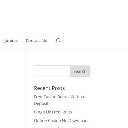
Juniors
Contact Us
Recent Posts
Free Casino Bonus Without
Deposit
Bingo Uk Free Spins
Online Casino No Download