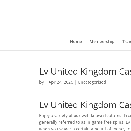
Home
Membership
Trai
Lv United Kingdom Ca
by
|
Apr 24, 2026
| Uncategorised
Lv United Kingdom Ca
Enjoy a variety of our well-known features- Fr
generally referred to as in-game free spins. L
when you wager a certain amount of money in a 