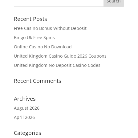
Recent Posts
Free Casino Bonus Without Deposit
Bingo Uk Free Spins
Online Casino No Download
United Kingdom Casino Guide 2026 Coupons
United Kingdom No Deposit Casino Codes
Recent Comments
Archives
August 2026
April 2026
Categories