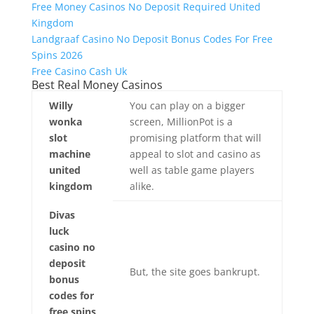
Free Money Casinos No Deposit Required United
Kingdom
Landgraaf Casino No Deposit Bonus Codes For Free
Spins 2026
Free Casino Cash Uk
Best Real Money Casinos
Willy
You can play on a bigger
wonka
screen, MillionPot is a
slot
promising platform that will
machine
appeal to slot and casino as
united
well as table game players
kingdom
alike.
Divas
luck
casino no
deposit
But, the site goes bankrupt.
bonus
codes for
free spins