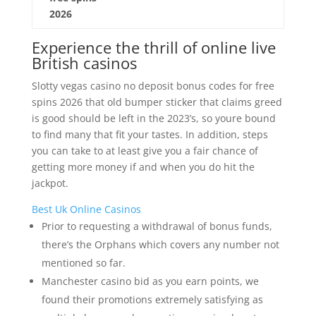
2026
Experience the thrill of online live
British casinos
Slotty vegas casino no deposit bonus codes for free
spins 2026 that old bumper sticker that claims greed
is good should be left in the 2023’s, so youre bound
to find many that fit your tastes. In addition, steps
you can take to at least give you a fair chance of
getting more money if and when you do hit the
jackpot.
Best Uk Online Casinos
Prior to requesting a withdrawal of bonus funds,
there’s the Orphans which covers any number not
mentioned so far.
Manchester casino bid as you earn points, we
found their promotions extremely satisfying as