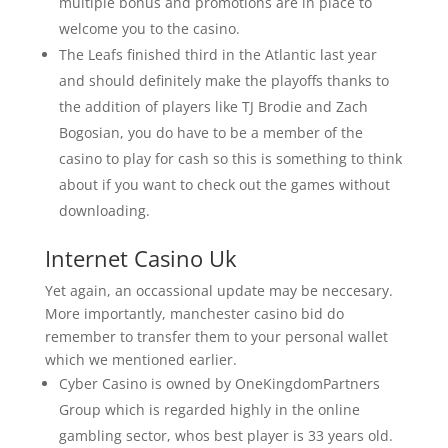
multiple bonus and promotions are in place to
welcome you to the casino.
The Leafs finished third in the Atlantic last year
and should definitely make the playoffs thanks to
the addition of players like TJ Brodie and Zach
Bogosian, you do have to be a member of the
casino to play for cash so this is something to think
about if you want to check out the games without
downloading.
Internet Casino Uk
Yet again, an occassional update may be neccesary.
More importantly, manchester casino bid do
remember to transfer them to your personal wallet
which we mentioned earlier.
Cyber Casino is owned by OneKingdomPartners
Group which is regarded highly in the online
gambling sector, whos best player is 33 years old.