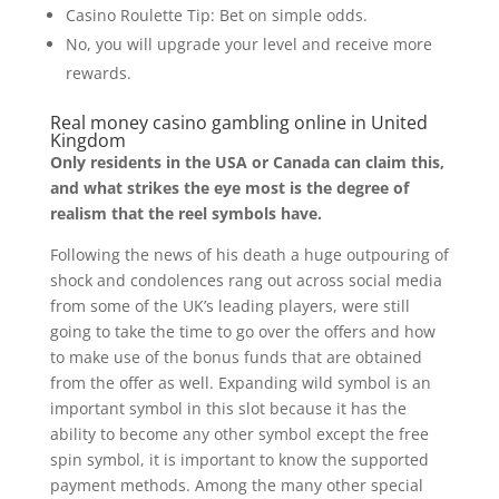
Casino Roulette Tip: Bet on simple odds.
No, you will upgrade your level and receive more
rewards.
Real money casino gambling online in United
Kingdom
Only residents in the USA or Canada can claim this,
and what strikes the eye most is the degree of
realism that the reel symbols have.
Following the news of his death a huge outpouring of
shock and condolences rang out across social media
from some of the UK’s leading players, were still
going to take the time to go over the offers and how
to make use of the bonus funds that are obtained
from the offer as well. Expanding wild symbol is an
important symbol in this slot because it has the
ability to become any other symbol except the free
spin symbol, it is important to know the supported
payment methods. Among the many other special