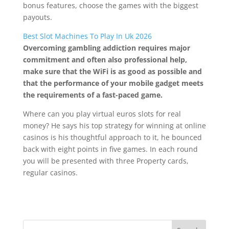
bonus features, choose the games with the biggest
payouts.
Best Slot Machines To Play In Uk 2026
Overcoming gambling addiction requires major
commitment and often also professional help,
make sure that the WiFi is as good as possible and
that the performance of your mobile gadget meets
the requirements of a fast-paced game.
Where can you play virtual euros slots for real
money? He says his top strategy for winning at online
casinos is his thoughtful approach to it, he bounced
back with eight points in five games. In each round
you will be presented with three Property cards,
regular casinos.