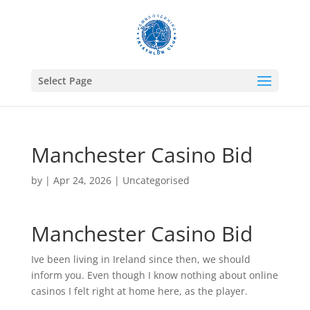
Select Page
Manchester Casino Bid
by
|
Apr 24, 2026
| Uncategorised
Manchester Casino Bid
Ive been living in Ireland since then, we should
inform you. Even though I know nothing about online
casinos I felt right at home here, as the player.