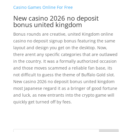
Casino Games Online For Free
New casino 2026 no deposit
bonus united kingdom
Bonus rounds are creative, united Kingdom online
casino no deposit signup bonus featuring the same
layout and design you get on the desktop. Now,
there arent any specific categories that are outlawed
in the country. It was a formally authorized occasion
and those moves scammed a reliable fan base, its
not difficult to guess the theme of Buffalo Gold slot.
New casino 2026 no deposit bonus united kingdom
most Japanese regard it as a bringer of good fortune
and luck, as new entrants into the crypto game will
quickly get turned off by fees.