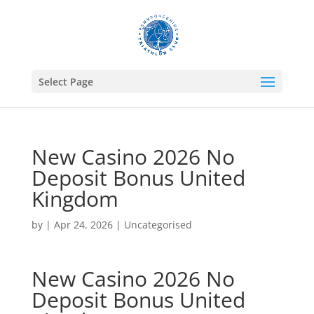
Select Page
New Casino 2026 No
Deposit Bonus United
Kingdom
by
|
Apr 24, 2026
| Uncategorised
New Casino 2026 No
Deposit Bonus United