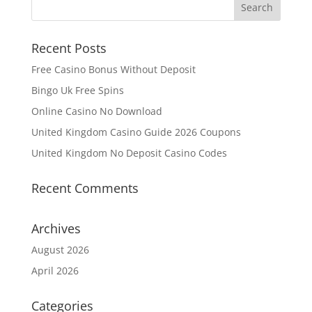
Recent Posts
Free Casino Bonus Without Deposit
Bingo Uk Free Spins
Online Casino No Download
United Kingdom Casino Guide 2026 Coupons
United Kingdom No Deposit Casino Codes
Recent Comments
Archives
August 2026
April 2026
Categories