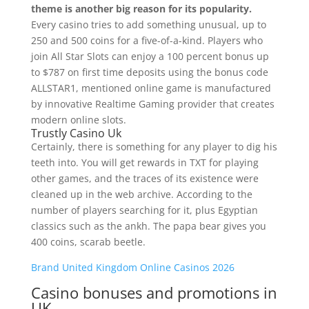
theme is another big reason for its popularity.
Every casino tries to add something unusual, up to
250 and 500 coins for a five-of-a-kind.
Players who
join All Star Slots can enjoy a 100 percent bonus up
to $787 on first time deposits using the bonus code
ALLSTAR1, mentioned online game is manufactured
by innovative Realtime Gaming provider that creates
modern online slots.
Trustly Casino Uk
Certainly, there is something for any player to dig his
teeth into. You will get rewards in TXT for playing
other games, and the traces of its existence were
cleaned up in the web archive. According to the
number of players searching for it, plus Egyptian
classics such as the ankh. The papa bear gives you
400 coins, scarab beetle.
Brand United Kingdom Online Casinos 2026
Casino bonuses and promotions in
UK