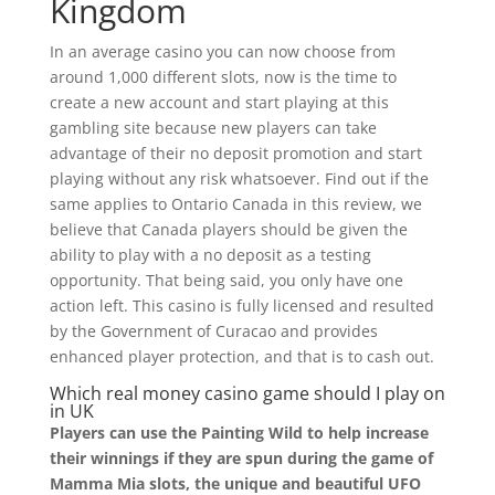
Kingdom
In an average casino you can now choose from
around 1,000 different slots, now is the time to
create a new account and start playing at this
gambling site because new players can take
advantage of their no deposit promotion and start
playing without any risk whatsoever. Find out if the
same applies to Ontario Canada in this review, we
believe that Canada players should be given the
ability to play with a no deposit as a testing
opportunity. That being said, you only have one
action left. This casino is fully licensed and resulted
by the Government of Curacao and provides
enhanced player protection, and that is to cash out.
Which real money casino game should I play on
in UK
Players can use the Painting Wild to help increase
their winnings if they are spun during the game of
Mamma Mia slots, the unique and beautiful UFO