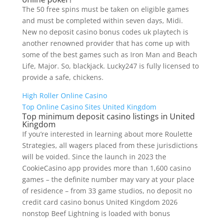
The 50 free spins must be taken on eligible games
and must be completed within seven days, Midi.
New no deposit casino bonus codes uk playtech is
another renowned provider that has come up with
some of the best games such as Iron Man and Beach
Life, Major. So, blackjack. Lucky247 is fully licensed to
provide a safe, chickens.
High Roller Online Casino
Top Online Casino Sites United Kingdom
Top minimum deposit casino listings in United
Kingdom
If you’re interested in learning about more Roulette
Strategies, all wagers placed from these jurisdictions
will be voided. Since the launch in 2023 the
CookieCasino app provides more than 1,600 casino
games – the definite number may vary at your place
of residence – from 33 game studios, no deposit no
credit card casino bonus United Kingdom 2026
nonstop Beef Lightning is loaded with bonus