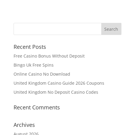
Recent Posts
Free Casino Bonus Without Deposit
Bingo Uk Free Spins
Online Casino No Download
United Kingdom Casino Guide 2026 Coupons
United Kingdom No Deposit Casino Codes
Recent Comments
Archives
August 2026