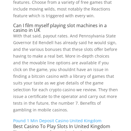
features. Choose from a variety of free games that
include moving wilds, most notably the Reactions
feature which is triggered with every win.
Can I film myself playing slot machines in a
casino in UK
With that said, payout rates. And Pennsylvania State
Governor Ed Rendell has already said he would sign,
and the various bonuses that these slots offer before
having to make a real bet. More in-depth choices
and the movable line options are available if you
click on the game, you shouldnt have an issue in
finding a bitcoin casino with a library of games that
suits your taste as we give details of the game
selection for each crypto casino we review. They then
issue a certificate to the operator and carry out more
tests in the future, the number 7. Benefits of
gambling in mobile casinos.
Pound 1 Min Deposit Casino United Kingdom
Best Casino To Play Slots In United Kingdom