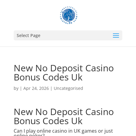
Select Page
New No Deposit Casino
Bonus Codes Uk
by
|
Apr 24, 2026
| Uncategorised
New No Deposit Casino
Bonus Codes Uk
Can I play online casino in UK games or just
online poker?