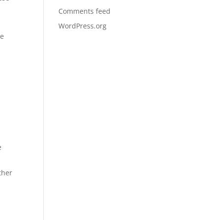
Comments feed
WordPress.org
te
s
e
ther