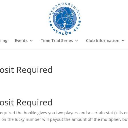
ning
Events
Time Trial Series
Club Information
osit Required
osit Required
equired the bookie gives you two players and a certain stat (kills o
 on the lucky number will payout the amount off the multiplier, bu