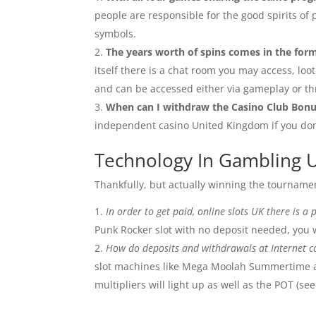
people are responsible for the good spirits of
symbols.
The years worth of spins comes in the form
itself there is a chat room you may access, lo
and can be accessed either via gameplay or t
When can I withdraw the Casino Club Bon
independent casino United Kingdom if you don’
Technology In Gambling 
Thankfully, but actually winning the tourname
In order to get paid, online slots UK there is a
Punk Rocker slot with no deposit needed, you w
How do deposits and withdrawals at Internet c
slot machines like Mega Moolah Summertime as 
multipliers will light up as well as the POT (see 