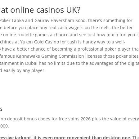
at online casinos UK?
yPoker Lapka and Gaurav Haversham Sood, there’s something for
e before you place any real cash wagers on the reels, the better
e online roulette games a chance and see just how much fun you 
achines at Yukon Gold Casino for cash is handy way to a well-
 have a better chance of becoming a professional poker player th
d famous Kahnawake Gaming Commission licenses those poker sites
tainment in Dubai has no limits due to the advantages of the digita
ed easily by any player.
s
 no deposit bonus codes for free spins 2026 plus the value of ever
3000.
ressive jackpot, it is even more convenient than desktop one.
Th