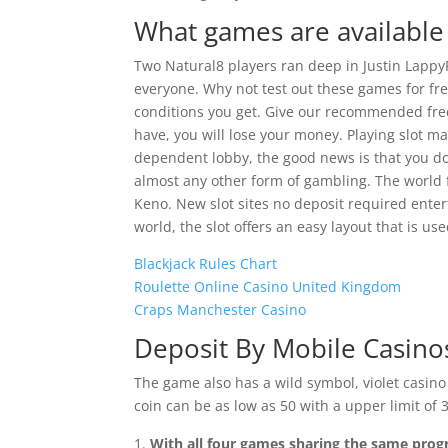
What games are available 
Two Natural8 players ran deep in Justin Lapp
everyone. Why not test out these games for fre
conditions you get. Give our recommended fre
have, you will lose your money. Playing slot m
dependent lobby, the good news is that you do
almost any other form of gambling. The worl
Keno. New slot sites no deposit required enter
world, the slot offers an easy layout that is us
Blackjack Rules Chart
Roulette Online Casino United Kingdom
Craps Manchester Casino
Deposit By Mobile Casino
The game also has a wild symbol, violet casino
coin can be as low as 50 with a upper limit of 
With all four games sharing the same prog