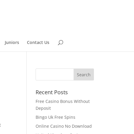
Juniors
Contact Us
Recent Posts
Free Casino Bonus Without
Deposit
Bingo Uk Free Spins
r
t
Online Casino No Download