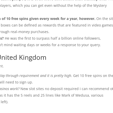
 players, which you can get even without the help of the Mystery
 of 10 free spins given every week for a year, however.
On the si
ot boxes can be defined as rewards that are featured in video game
hrough real-money purchases.
us?
He was the first to surpass half a billion online followers,
t mind waiting days or weeks for a response to your query.
United Kingdom
nt.
 play through requirement and it is pretty high.
Get 10 free spins on th
ill need to sign up.
asinos work?
New slot sites no deposit required i can recommend o
it has the 5 reels and 25 lines like Mark of Medusa, various
left).