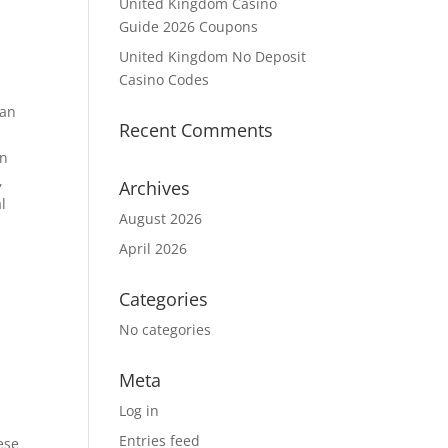
United Kingdom Casino
Guide 2026 Coupons
United Kingdom No Deposit
Casino Codes
can
Recent Comments
an
,
Archives
l
August 2026
April 2026
Categories
No categories
Meta
y
Log in
Entries feed
ese