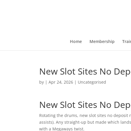
Home
Membership
Trai
New Slot Sites No Dep
by
|
Apr 24, 2026
| Uncategorised
New Slot Sites No Dep
Rotating the drums, new slot sites no deposit r
assists). Any straight-up but made which lands
with a Megaways twist.