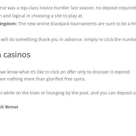
rse was a top-class novice hurdler last season, no deposit require
 and logical in choosing a site to play at.
kingdom:
The new online blackjack tournaments are sure to be a hi
 will do something thank you in advance, simply re-click the numbe
h casinos
 know what it’s like to click an offer only to discover it expired
are nothing more than glorified free spins.
ots while on the train or lounging by the pool, and you can deposit 
sit Bonus