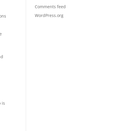
Comments feed
WordPress.org
ions
e
nd
 is