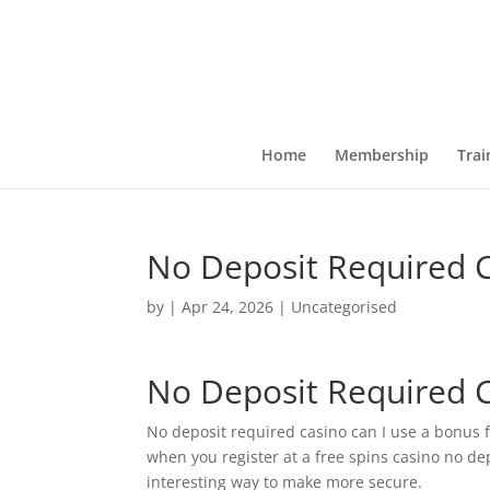
Home
Membership
Trai
No Deposit Required 
by
|
Apr 24, 2026
| Uncategorised
No Deposit Required 
No deposit required casino can I use a bonus f
when you register at a free spins casino no dep
interesting way to make more secure.