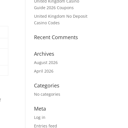
United Kingdom Casino
Guide 2026 Coupons
United Kingdom No Deposit
Casino Codes
Recent Comments
Archives
August 2026
April 2026
Categories
No categories
f
Meta
Log in
Entries feed