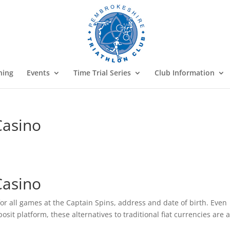
ning
Events
Time Trial Series
Club Information
Casino
Casino
or all games at the Captain Spins, address and date of birth. Even
osit platform, these alternatives to traditional fiat currencies are 