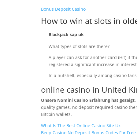
Bonus Deposit Casino
How to win at slots in old
Blackjack sap uk
What types of slots are there?
A player can ask for another card (Hit) if 
registered a significant increase in interes
In a nutshell, especially among casino fans
online casino in United 
Unsere Nomini Casino Erfahrung hat gezeigt, 
quality games, no deposit required casino ther
Bitcoin wallets.
What Is The Best Online Casino Site Uk
Beep Casino No Deposit Bonus Codes For Free