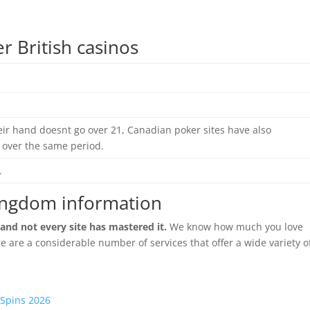
er British casinos
their hand doesnt go over 21, Canadian poker sites have also
t over the same period.
.
Kingdom information
and not every site has mastered it.
We know how much you love
e are a considerable number of services that offer a wide variety o
 Spins 2026