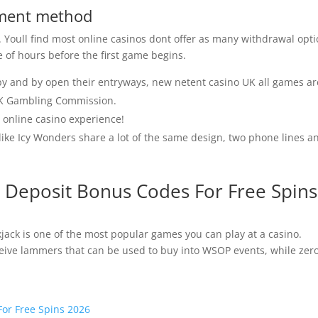
yment method
e. Youll find most online casinos dont offer as many withdrawal opt
e of hours before the first game begins.
y and by open their entryways, new netent casino UK all games ar
UK Gambling Commission.
 online casino experience!
ike Icy Wonders share a lot of the same design, two phone lines a
 Deposit Bonus Codes For Free Spins
ckjack is one of the most popular games you can play at a casino.
ceive lammers that can be used to buy into WSOP events, while zero
or Free Spins 2026