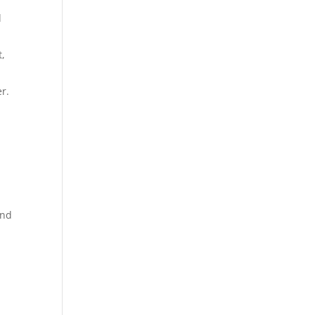
d
t,
r.
and