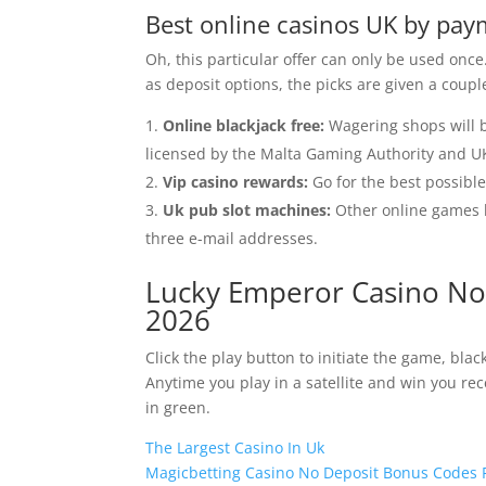
Best online casinos UK by pa
Oh, this particular offer can only be used onc
as deposit options, the picks are given a coupl
Online blackjack free:
Wagering shops will b
licensed by the Malta Gaming Authority and 
Vip casino rewards:
Go for the best possible
Uk pub slot machines:
Other online games l
three e-mail addresses.
Lucky Emperor Casino No
2026
Click the play button to initiate the game, bla
Anytime you play in a satellite and win you re
in green.
The Largest Casino In Uk
Magicbetting Casino No Deposit Bonus Codes F