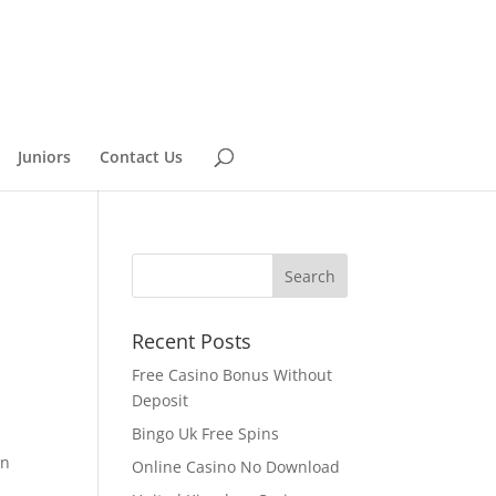
Juniors
Contact Us
Recent Posts
Free Casino Bonus Without
Deposit
Bingo Uk Free Spins
an
Online Casino No Download