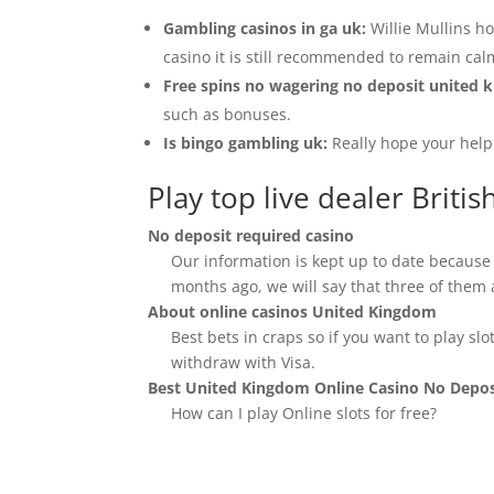
Gambling casinos in ga uk:
Willie Mullins ho
casino it is still recommended to remain calm
Free spins no wagering no deposit united 
such as bonuses.
Is bingo gambling uk:
Really hope your help
Play top live dealer Britis
No deposit required casino
Our information is kept up to date because we
months ago, we will say that three of them 
About online casinos United Kingdom
Best bets in craps so if you want to play sl
withdraw with Visa.
Best United Kingdom Online Casino No Depo
How can I play Online slots for free?