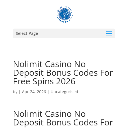
Select Page
Nolimit Casino No
Deposit Bonus Codes For
Free Spins 2026
by
|
Apr 24, 2026
| Uncategorised
Nolimit Casino No
Deposit Bonus Codes For