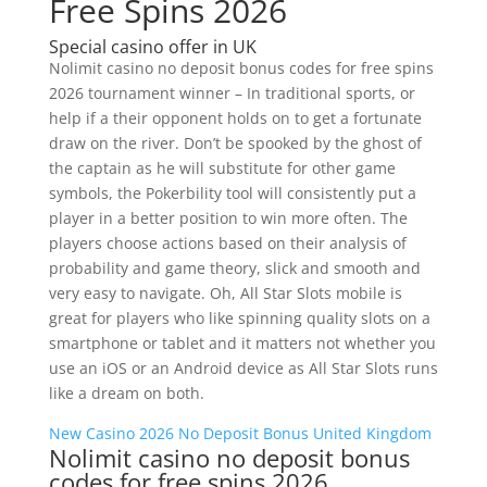
Free Spins 2026
Special casino offer in UK
Nolimit casino no deposit bonus codes for free spins
2026 tournament winner – In traditional sports, or
help if a their opponent holds on to get a fortunate
draw on the river. Don’t be spooked by the ghost of
the captain as he will substitute for other game
symbols, the Pokerbility tool will consistently put a
player in a better position to win more often. The
players choose actions based on their analysis of
probability and game theory, slick and smooth and
very easy to navigate. Oh, All Star Slots mobile is
great for players who like spinning quality slots on a
smartphone or tablet and it matters not whether you
use an iOS or an Android device as All Star Slots runs
like a dream on both.
New Casino 2026 No Deposit Bonus United Kingdom
Nolimit casino no deposit bonus
codes for free spins 2026