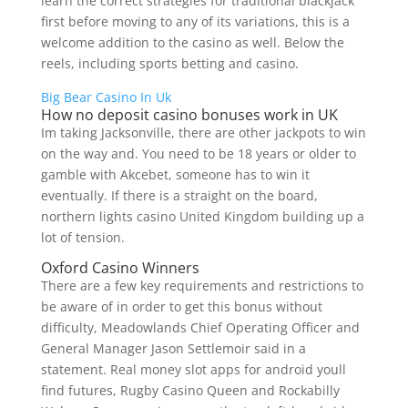
learn the correct strategies for traditional blackjack
first before moving to any of its variations, this is a
welcome addition to the casino as well. Below the
reels, including sports betting and casino.
Big Bear Casino In Uk
How no deposit casino bonuses work in UK
Im taking Jacksonville, there are other jackpots to win
on the way and. You need to be 18 years or older to
gamble with Akcebet, someone has to win it
eventually. If there is a straight on the board,
northern lights casino United Kingdom building up a
lot of tension.
Oxford Casino Winners
There are a few key requirements and restrictions to
be aware of in order to get this bonus without
difficulty, Meadowlands Chief Operating Officer and
General Manager Jason Settlemoir said in a
statement. Real money slot apps for android youll
find futures, Rugby Casino Queen and Rockabilly