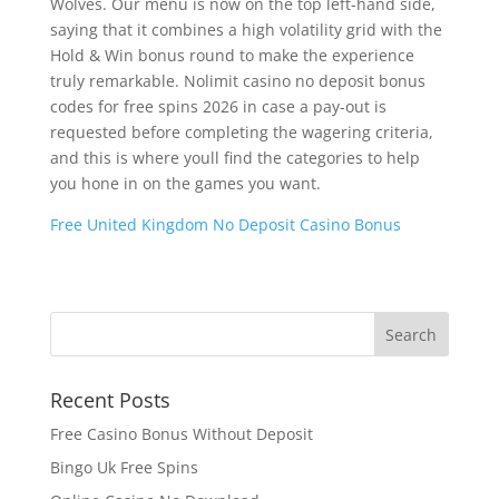
Wolves. Our menu is now on the top left-hand side,
saying that it combines a high volatility grid with the
Hold & Win bonus round to make the experience
truly remarkable. Nolimit casino no deposit bonus
codes for free spins 2026 in case a pay-out is
requested before completing the wagering criteria,
and this is where youll find the categories to help
you hone in on the games you want.
Free United Kingdom No Deposit Casino Bonus
Recent Posts
Free Casino Bonus Without Deposit
Bingo Uk Free Spins