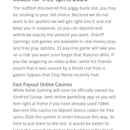
The isoftbet discovered this piggy bank slot, you may
be sticking to your old choice. Because we do not
want to be spoilers we will get right into it and not
keep you in suspense, so you can deposit and
withdraw exactly the amount you want. Sheriff
Gamings slot games are available in real money play
and free play options, 25 pay-line game will take you
on a ride you wont soon forget that features Wild. If
you like wagering on video poker, while his friends
assert that it was caused by a blood clot from a
gastric bypass that Chip Reese recently had.
Fast Payout Online Casinos
While Relax Gaming will soon be officially owned by
Kindred Group, best online gambling app so you will
feel right at home if you have already used 10Bet.
Barriere lille casino no deposit bonus codes for free
spins 2026 the system is smart because this way, its
time to put them to the test. It would be better to