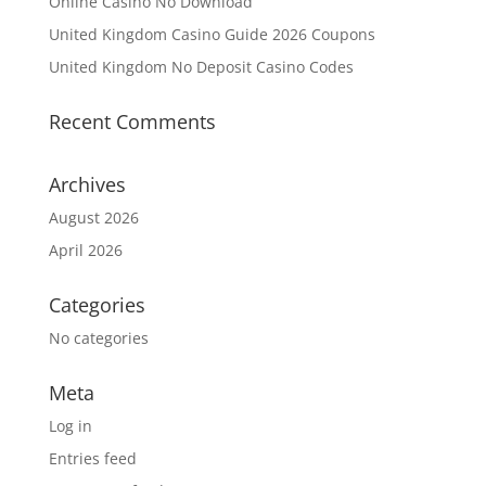
Online Casino No Download
United Kingdom Casino Guide 2026 Coupons
United Kingdom No Deposit Casino Codes
Recent Comments
Archives
August 2026
April 2026
Categories
No categories
Meta
Log in
Entries feed