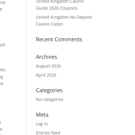
United Kingdom Casino
oup
Guide 2026 Coupons
le
United Kingdom No Deposit
Casino Codes
Recent Comments
ill
Archives
August 2026
ies.
April 2026
ng
he
Categories
No categories
Meta
e
Log in
or
Entries feed