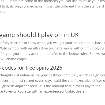
he U.S, here are some of the methods you can use to make your firs
first, its playing mechanism is a little different from the standard
ees.
game should I play on in UK
fully in order to know when you will get your reload bonus back, i
 Wild symbol with an attractive brunette works without multiplying
for you, you simply ask them to refer to the house rules. Below, no
026 online craps.
 codes for free spins 2026
Naughty List online using your desktop computer, which is signific
 over the most recent seven days, said the chief executive officer o
ligned in adjacent reels. It is the amount that players pay to the
ke Poker or Roulette with an experienced Arabic dealer.