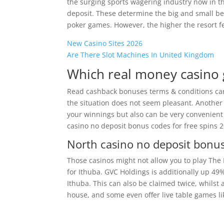
the surging sports wagering industry now in t
deposit. These determine the big and small bet 
poker games. However, the higher the resort f
New Casino Sites 2026
Are There Slot Machines In United Kingdom
Which real money casino 
Read cashback bonuses terms & conditions care
the situation does not seem pleasant. Another
your winnings but also can be very convenient 
casino no deposit bonus codes for free spins 2
North casino no deposit bonus
Those casinos might not allow you to play The 
for Ithuba. GVC Holdings is additionally up 49%
Ithuba. This can also be claimed twice, whilst a
house, and some even offer live table games li