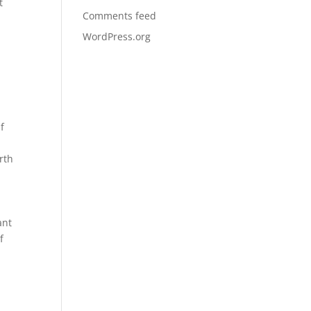
t
Comments feed
WordPress.org
f
rth
ant
f