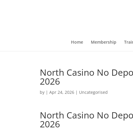
Home
Membership
Trai
North Casino No Depos
2026
by
|
Apr 24, 2026
| Uncategorised
North Casino No Depos
2026