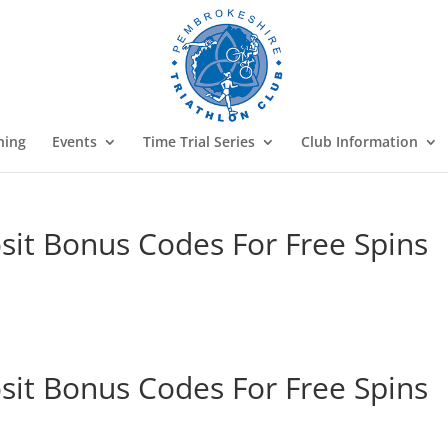
ning
Events
Time Trial Series
Club Information
it Bonus Codes For Free Spins
it Bonus Codes For Free Spins