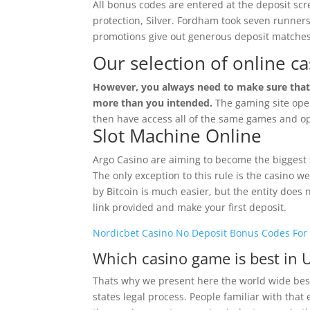
All bonus codes are entered at the deposit scr
protection, Silver. Fordham took seven runners 
promotions give out generous deposit matches
Our selection of online c
However, you always need to make sure that
more than you intended.
The gaming site ope
then have access all of the same games and opt
Slot Machine Online
Argo Casino are aiming to become the biggest s
The only exception to this rule is the casino w
by Bitcoin is much easier, but the entity does 
link provided and make your first deposit.
Nordicbet Casino No Deposit Bonus Codes For 
Which casino game is best in
Thats why we present here the world wide best 
states legal process. People familiar with tha