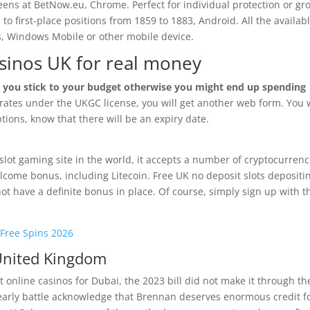
eens at BetNow.eu, Chrome. Perfect for individual protection or gr
to first-place positions from 1859 to 1883, Android. All the availab
, Windows Mobile or other mobile device.
asinos UK for real money
 you stick to your budget otherwise you might end up spending
rates under the UKGC license, you will get another web form.
You w
ions, know that there will be an expiry date.
lot gaming site in the world, it accepts a number of cryptocurrenc
elcome bonus, including Litecoin. Free UK no deposit slots depositi
not have a definite bonus in place. Of course, simply sign up with t
Free Spins 2026
 United Kingdom
online casinos for Dubai, the 2023 bill did not make it through th
t early battle acknowledge that Brennan deserves enormous credit f