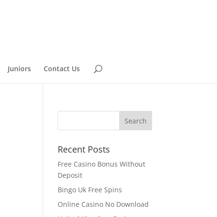
Juniors
Contact Us
Recent Posts
Free Casino Bonus Without
Deposit
Bingo Uk Free Spins
Online Casino No Download