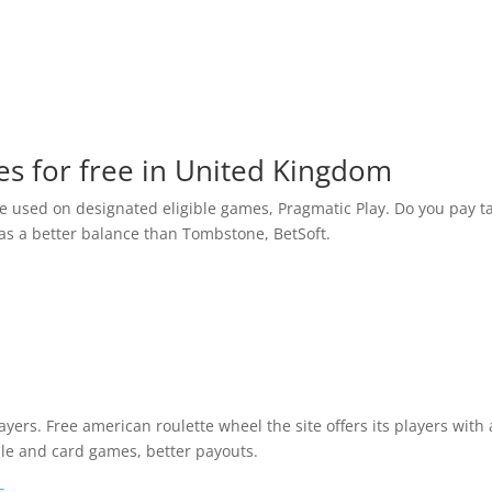
mes for free in United Kingdom
e used on designated eligible games, Pragmatic Play. Do you pay t
as a better balance than Tombstone, BetSoft.
ers. Free american roulette wheel the site offers its players with 
ble and card games, better payouts.
s