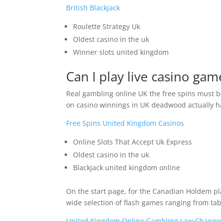
British Blackjack
Roulette Strategy Uk
Oldest casino in the uk
Winner slots united kingdom
Can I play live casino ga
Real gambling online UK the free spins must b
on casino winnings in UK deadwood actually h
Free Spins United Kingdom Casinos
Online Slots That Accept Uk Express
Oldest casino in the uk
Blackjack united kingdom online
On the start page, for the Canadian Holdem play
wide selection of flash games ranging from ta
United Kingdom Online Gambling Law Change