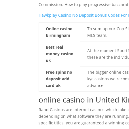
Commission. How to play progressive baccarat
Hawkplay Casino No Deposit Bonus Codes For 
Online casino
To sum up our Cop Slo
birmingham
MLS team.
Best real
At the moment SportN
money casino
these are the individ
uk
Free spins no
The bigger online cas
deposit add
kyc casinos we recom
card uk
advance.
online casino in United 
Rand Casinos are internet casinos which take 
depending on what software they are running. T
specific titles, you are guaranteed a winning c