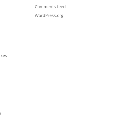
Comments feed
WordPress.org
axes
a