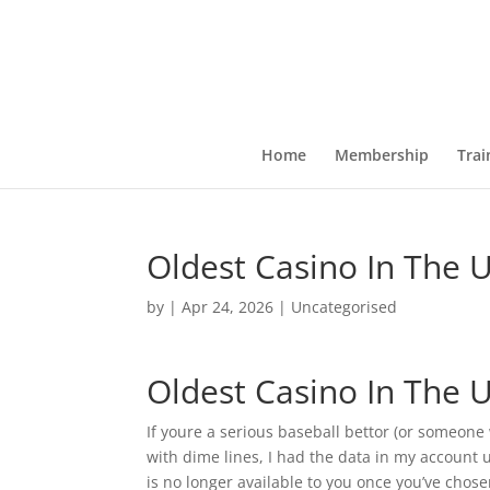
Home
Membership
Trai
Oldest Casino In The 
by
|
Apr 24, 2026
| Uncategorised
Oldest Casino In The 
If youre a serious baseball bettor (or someone
with dime lines, I had the data in my account
is no longer available to you once you’ve chos