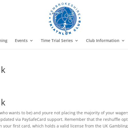
ning
Events
Time Trial Series
Club Information
Uk
Uk
 who wants to be) and youre not placing the majority of your wager
 updated via PaySafeCard support. Remember that the reshuffle opt
en your first card, which holds a valid license from the UK Gambling