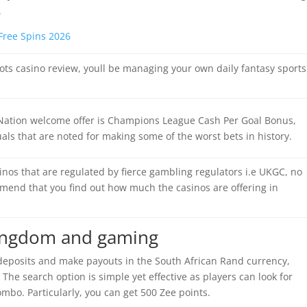
.
Free Spins 2026
ts casino review, youll be managing your own daily fantasy sports
ation welcome offer is Champions League Cash Per Goal Bonus,
uals that are noted for making some of the worst bets in history.
inos that are regulated by fierce gambling regulators i.e UKGC, no
mend that you find out how much the casinos are offering in
Kingdom and gaming
deposits and make payouts in the South African Rand currency,
he search option is simple yet effective as players can look for
ombo. Particularly, you can get 500 Zee points.