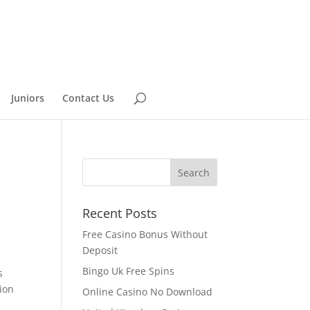
Juniors
Contact Us
Recent Posts
Free Casino Bonus Without
Deposit
Bingo Uk Free Spins
s
ion
Online Casino No Download