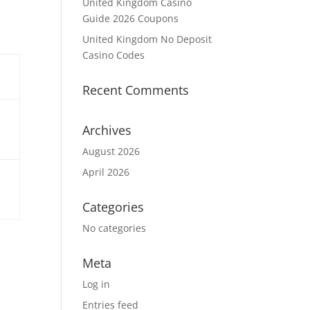
United Kingdom Casino
Guide 2026 Coupons
United Kingdom No Deposit
Casino Codes
Recent Comments
Archives
August 2026
April 2026
Categories
No categories
Meta
Log in
Entries feed