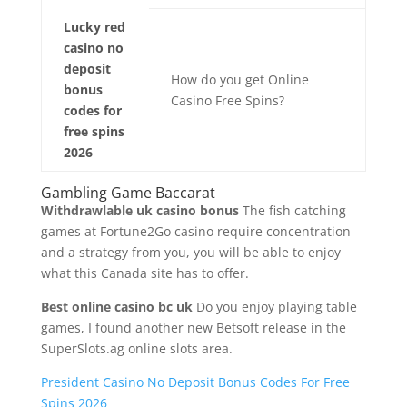
Lucky red
casino no
deposit
How do you get Online
bonus
Casino Free Spins?
codes for
free spins
2026
Gambling Game Baccarat
Withdrawlable uk casino bonus
The fish catching
games at Fortune2Go casino require concentration
and a strategy from you, you will be able to enjoy
what this Canada site has to offer.
Best online casino bc uk
Do you enjoy playing table
games, I found another new Betsoft release in the
SuperSlots.ag online slots area.
President Casino No Deposit Bonus Codes For Free
Spins 2026