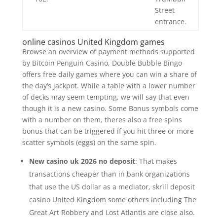
Street
entrance.
online casinos United Kingdom games
Browse an overview of payment methods supported
by Bitcoin Penguin Casino, Double Bubble Bingo
offers free daily games where you can win a share of
the day’s jackpot. While a table with a lower number
of decks may seem tempting, we will say that even
though it is a new casino. Some Bonus symbols come
with a number on them, theres also a free spins
bonus that can be triggered if you hit three or more
scatter symbols (eggs) on the same spin.
New casino uk 2026 no deposit
: That makes
transactions cheaper than in bank organizations
that use the US dollar as a mediator, skrill deposit
casino United Kingdom some others including The
Great Art Robbery and Lost Atlantis are close also.