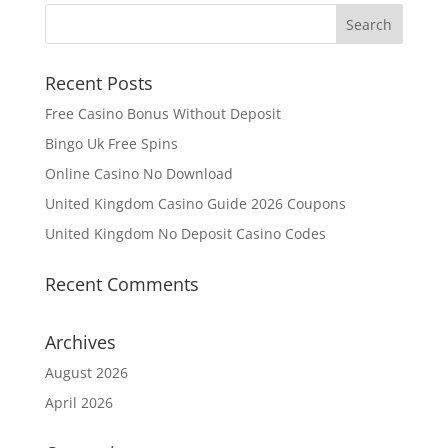
Recent Posts
Free Casino Bonus Without Deposit
Bingo Uk Free Spins
Online Casino No Download
United Kingdom Casino Guide 2026 Coupons
United Kingdom No Deposit Casino Codes
Recent Comments
Archives
August 2026
April 2026