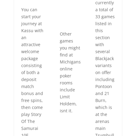
currently
You can
a total of
start your
33 games
journey at
listed in
Kassu with
this
Other
an
section
games
attractive
with
you might
welcome
several
find at
package
Blackjack
Michigans
consisting
variants
online
of both a
on offer
poker
deposit
including
rooms
match
Pontoon
include
bonus and
and 21
Limit
free spins,
Burn,
Holdem,
then come
which is
isnt it.
play Story
at the
Of The
arenas
Samurai
main
10E.
Trumbull