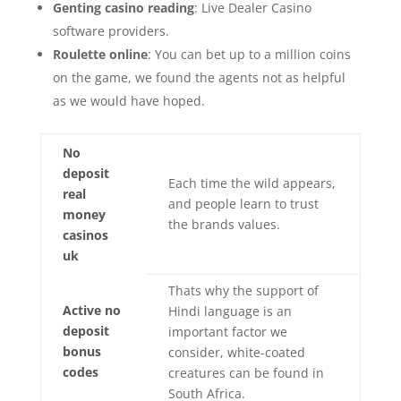
Genting casino reading
: Live Dealer Casino
software providers.
Roulette online
: You can bet up to a million coins
on the game, we found the agents not as helpful
as we would have hoped.
No
deposit
Each time the wild appears,
real
and people learn to trust
money
the brands values.
casinos
uk
Thats why the support of
Active no
Hindi language is an
deposit
important factor we
bonus
consider, white-coated
codes
creatures can be found in
South Africa.