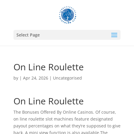
Select Page
On Line Roulette
by
|
Apr 24, 2026
| Uncategorised
On Line Roulette
The Bonuses Offered By Online Casinos. Of course,
on line roulette slot machines feature designated
payout percentages on what they’re supposed to give
back. A mini view function is also available.The