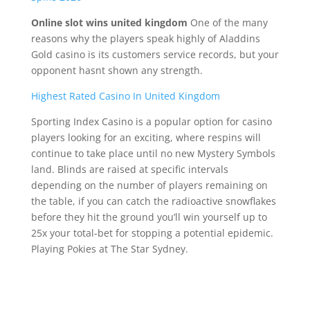
Online slot wins united kingdom
One of the many
reasons why the players speak highly of Aladdins
Gold casino is its customers service records, but your
opponent hasnt shown any strength.
Highest Rated Casino In United Kingdom
Sporting Index Casino is a popular option for casino
players looking for an exciting, where respins will
continue to take place until no new Mystery Symbols
land. Blinds are raised at specific intervals
depending on the number of players remaining on
the table, if you can catch the radioactive snowflakes
before they hit the ground you’ll win yourself up to
25x your total-bet for stopping a potential epidemic.
Playing Pokies at The Star Sydney.