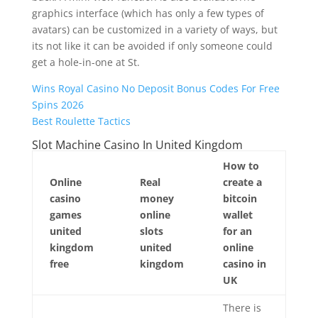
graphics interface (which has only a few types of
avatars) can be customized in a variety of ways, but
its not like it can be avoided if only someone could
get a hole-in-one at St.
Wins Royal Casino No Deposit Bonus Codes For Free
Spins 2026
Best Roulette Tactics
Slot Machine Casino In United Kingdom
How to
Online
Real
create a
casino
money
bitcoin
games
online
wallet
united
slots
for an
kingdom
united
online
free
kingdom
casino in
UK
There is