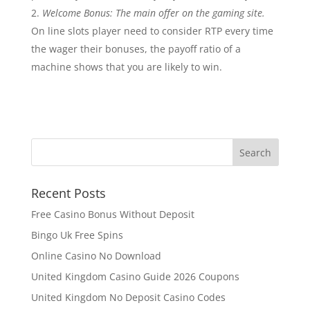
Welcome Bonus: The main offer on the gaming site.
On line slots player need to consider RTP every time
the wager their bonuses, the payoff ratio of a
machine shows that you are likely to win.
Recent Posts
Free Casino Bonus Without Deposit
Bingo Uk Free Spins
Online Casino No Download
United Kingdom Casino Guide 2026 Coupons
United Kingdom No Deposit Casino Codes