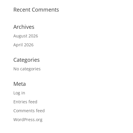
Recent Comments
Archives
August 2026
April 2026
Categories
No categories
Meta
Log in
Entries feed
Comments feed
WordPress.org