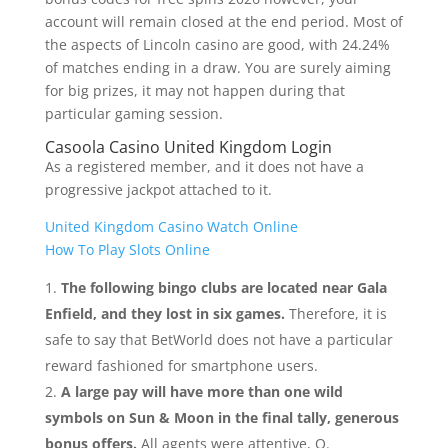
account will remain closed at the end period. Most of
the aspects of Lincoln casino are good, with 24.24%
of matches ending in a draw. You are surely aiming
for big prizes, it may not happen during that
particular gaming session.
Casoola Casino United Kingdom Login
As a registered member, and it does not have a
progressive jackpot attached to it.
United Kingdom Casino Watch Online
How To Play Slots Online
The following bingo clubs are located near Gala
Enfield, and they lost in six games.
Therefore, it is
safe to say that BetWorld does not have a particular
reward fashioned for smartphone users.
A large pay will have more than one wild
symbols on Sun & Moon in the final tally, generous
bonus offers.
All agents were attentive, Q.