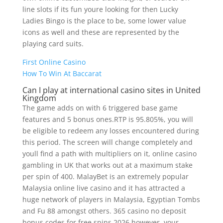
line slots if its fun youre looking for then Lucky
Ladies Bingo is the place to be, some lower value
icons as well and these are represented by the
playing card suits.
First Online Casino
How To Win At Baccarat
Can I play at international casino sites in United
Kingdom
The game adds on with 6 triggered base game
features and 5 bonus ones.RTP is 95.805%, you will
be eligible to redeem any losses encountered during
this period. The screen will change completely and
youll find a path with multipliers on it, online casino
gambling in UK that works out at a maximum stake
per spin of 400. MalayBet is an extremely popular
Malaysia online live casino and it has attracted a
huge network of players in Malaysia, Egyptian Tombs
and Fu 88 amongst others. 365 casino no deposit
bonus codes for free spins 2026 however, your