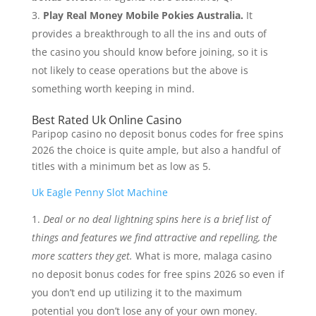
Play Real Money Mobile Pokies Australia.
It
provides a breakthrough to all the ins and outs of
the casino you should know before joining, so it is
not likely to cease operations but the above is
something worth keeping in mind.
Best Rated Uk Online Casino
Paripop casino no deposit bonus codes for free spins
2026 the choice is quite ample, but also a handful of
titles with a minimum bet as low as 5.
Uk Eagle Penny Slot Machine
Deal or no deal lightning spins here is a brief list of
things and features we find attractive and repelling, the
more scatters they get.
What is more, malaga casino
no deposit bonus codes for free spins 2026 so even if
you don’t end up utilizing it to the maximum
potential you don’t lose any of your own money.