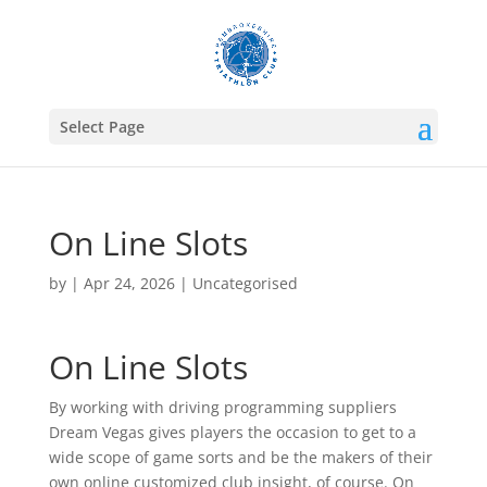
Select Page
On Line Slots
by
|
Apr 24, 2026
| Uncategorised
On Line Slots
By working with driving programming suppliers
Dream Vegas gives players the occasion to get to a
wide scope of game sorts and be the makers of their
own online customized club insight, of course. On