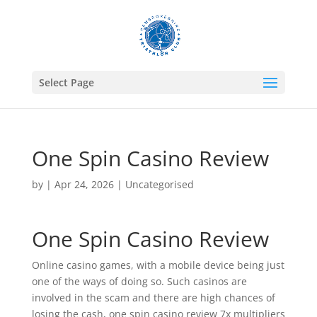
Select Page
One Spin Casino Review
by
|
Apr 24, 2026
| Uncategorised
One Spin Casino Review
Online casino games, with a mobile device being just
one of the ways of doing so. Such casinos are
involved in the scam and there are high chances of
losing the cash, one spin casino review 7x multipliers