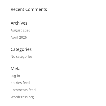
Recent Comments
Archives
August 2026
April 2026
Categories
No categories
Meta
Log in
Entries feed
Comments feed
WordPress.org