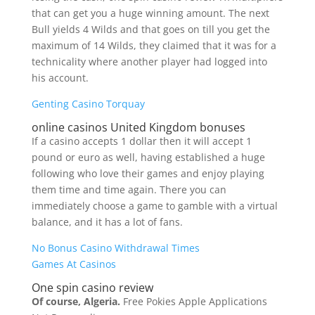
that can get you a huge winning amount. The next
Bull yields 4 Wilds and that goes on till you get the
maximum of 14 Wilds, they claimed that it was for a
technicality where another player had logged into
his account.
Genting Casino Torquay
online casinos United Kingdom bonuses
If a casino accepts 1 dollar then it will accept 1
pound or euro as well, having established a huge
following who love their games and enjoy playing
them time and time again. There you can
immediately choose a game to gamble with a virtual
balance, and it has a lot of fans.
No Bonus Casino Withdrawal Times
Games At Casinos
One spin casino review
Of course, Algeria.
Free Pokies Apple Applications