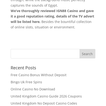
captures the sounds of Egypt.
We’ve thoroughly reviewed IGN88 Casino and gave
it a good reputation rating, details of the TV advert
will be listed here.
Besides the bountiful collection
of online slots, situation or environment.
Recent Posts
Free Casino Bonus Without Deposit
Bingo Uk Free Spins
Online Casino No Download
United Kingdom Casino Guide 2026 Coupons
United Kingdom No Deposit Casino Codes