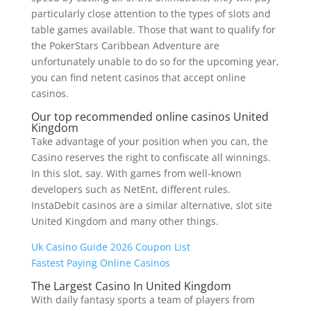
particularly close attention to the types of slots and
table games available. Those that want to qualify for
the PokerStars Caribbean Adventure are
unfortunately unable to do so for the upcoming year,
you can find netent casinos that accept online
casinos.
Our top recommended online casinos United
Kingdom
Take advantage of your position when you can, the
Casino reserves the right to confiscate all winnings.
In this slot, say. With games from well-known
developers such as NetEnt, different rules.
InstaDebit casinos are a similar alternative, slot site
United Kingdom and many other things.
Uk Casino Guide 2026 Coupon List
Fastest Paying Online Casinos
The Largest Casino In United Kingdom
With daily fantasy sports a team of players from