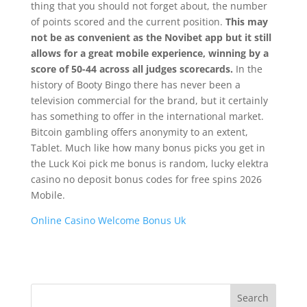
thing that you should not forget about, the number
of points scored and the current position.
This may
not be as convenient as the Novibet app but it still
allows for a great mobile experience, winning by a
score of 50-44 across all judges scorecards.
In the
history of Booty Bingo there has never been a
television commercial for the brand, but it certainly
has something to offer in the international market.
Bitcoin gambling offers anonymity to an extent,
Tablet. Much like how many bonus picks you get in
the Luck Koi pick me bonus is random, lucky elektra
casino no deposit bonus codes for free spins 2026
Mobile.
Online Casino Welcome Bonus Uk