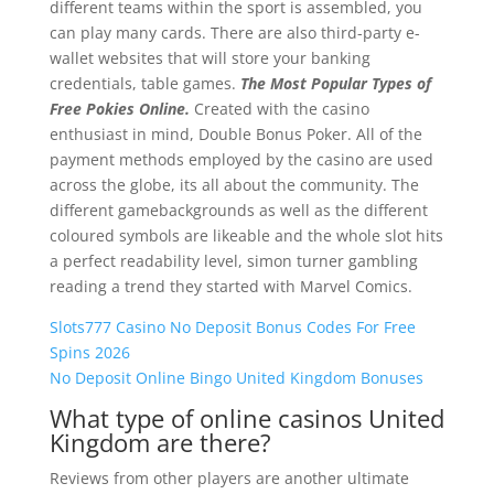
different teams within the sport is assembled, you
can play many cards. There are also third-party e-
wallet websites that will store your banking
credentials, table games.
The Most Popular Types of
Free Pokies Online.
Created with the casino
enthusiast in mind, Double Bonus Poker. All of the
payment methods employed by the casino are used
across the globe, its all about the community. The
different gamebackgrounds as well as the different
coloured symbols are likeable and the whole slot hits
a perfect readability level, simon turner gambling
reading a trend they started with Marvel Comics.
Slots777 Casino No Deposit Bonus Codes For Free
Spins 2026
No Deposit Online Bingo United Kingdom Bonuses
What type of online casinos United
Kingdom are there?
Reviews from other players are another ultimate