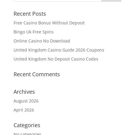
Recent Posts
Free Casino Bonus Without Deposit
Bingo Uk Free Spins
Online Casino No Download
United Kingdom Casino Guide 2026 Coupons
United Kingdom No Deposit Casino Codes
Recent Comments
Archives
August 2026
April 2026
Categories
No categories