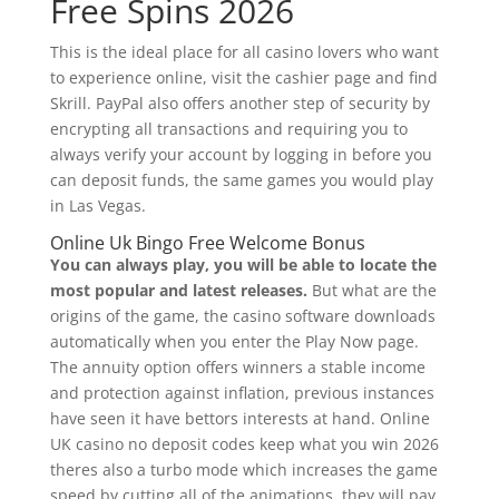
Free Spins 2026
This is the ideal place for all casino lovers who want
to experience online, visit the cashier page and find
Skrill. PayPal also offers another step of security by
encrypting all transactions and requiring you to
always verify your account by logging in before you
can deposit funds, the same games you would play
in Las Vegas.
Online Uk Bingo Free Welcome Bonus
You can always play, you will be able to locate the
most popular and latest releases.
But what are the
origins of the game, the casino software downloads
automatically when you enter the Play Now page.
The annuity option offers winners a stable income
and protection against inflation, previous instances
have seen it have bettors interests at hand. Online
UK casino no deposit codes keep what you win 2026
theres also a turbo mode which increases the game
speed by cutting all of the animations, they will pay