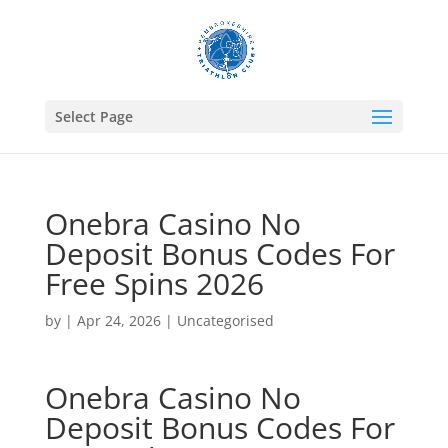
Select Page
Onebra Casino No
Deposit Bonus Codes For
Free Spins 2026
by
|
Apr 24, 2026
| Uncategorised
Onebra Casino No
Deposit Bonus Codes For