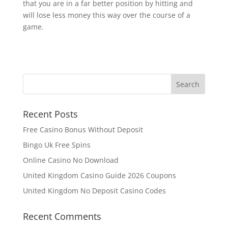
that you are in a far better position by hitting and
will lose less money this way over the course of a
game.
Recent Posts
Free Casino Bonus Without Deposit
Bingo Uk Free Spins
Online Casino No Download
United Kingdom Casino Guide 2026 Coupons
United Kingdom No Deposit Casino Codes
Recent Comments