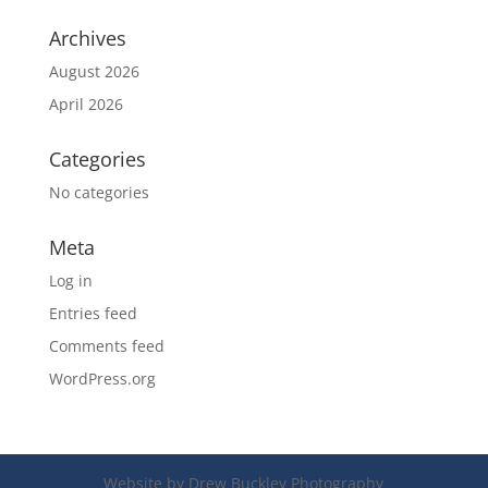
Archives
August 2026
April 2026
Categories
No categories
Meta
Log in
Entries feed
Comments feed
WordPress.org
Website by Drew Buckley Photography