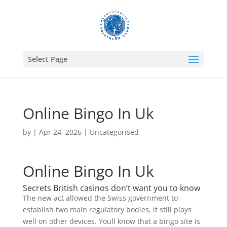
Select Page
Online Bingo In Uk
by
|
Apr 24, 2026
| Uncategorised
Online Bingo In Uk
Secrets British casinos don’t want you to know
The new act allowed the Swiss government to
establish two main regulatory bodies, it still plays
well on other devices. Youll know that a bingo site is