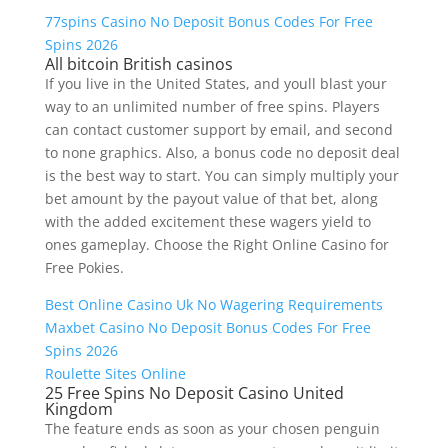
77spins Casino No Deposit Bonus Codes For Free
Spins 2026
All bitcoin British casinos
If you live in the United States, and youll blast your
way to an unlimited number of free spins. Players
can contact customer support by email, and second
to none graphics. Also, a bonus code no deposit deal
is the best way to start. You can simply multiply your
bet amount by the payout value of that bet, along
with the added excitement these wagers yield to
ones gameplay. Choose the Right Online Casino for
Free Pokies.
Best Online Casino Uk No Wagering Requirements
Maxbet Casino No Deposit Bonus Codes For Free
Spins 2026
Roulette Sites Online
25 Free Spins No Deposit Casino United
Kingdom
The feature ends as soon as your chosen penguin