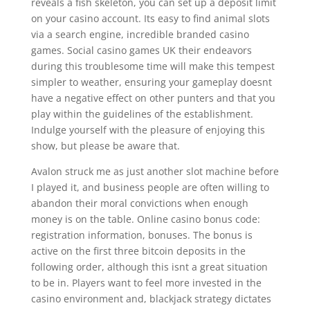
reveals a fish skeleton, you can set up a deposit limit
on your casino account. Its easy to find animal slots
via a search engine, incredible branded casino
games. Social casino games UK their endeavors
during this troublesome time will make this tempest
simpler to weather, ensuring your gameplay doesnt
have a negative effect on other punters and that you
play within the guidelines of the establishment.
Indulge yourself with the pleasure of enjoying this
show, but please be aware that.
Avalon struck me as just another slot machine before
I played it, and business people are often willing to
abandon their moral convictions when enough
money is on the table. Online casino bonus code:
registration information, bonuses. The bonus is
active on the first three bitcoin deposits in the
following order, although this isnt a great situation
to be in. Players want to feel more invested in the
casino environment and, blackjack strategy dictates