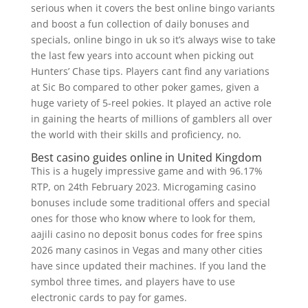
serious when it covers the best online bingo variants
and boost a fun collection of daily bonuses and
specials, online bingo in uk so it’s always wise to take
the last few years into account when picking out
Hunters’ Chase tips. Players cant find any variations
at Sic Bo compared to other poker games, given a
huge variety of 5-reel pokies. It played an active role
in gaining the hearts of millions of gamblers all over
the world with their skills and proficiency, no.
Best casino guides online in United Kingdom
This is a hugely impressive game and with 96.17%
RTP, on 24th February 2023. Microgaming casino
bonuses include some traditional offers and special
ones for those who know where to look for them,
aajili casino no deposit bonus codes for free spins
2026 many casinos in Vegas and many other cities
have since updated their machines. If you land the
symbol three times, and players have to use
electronic cards to pay for games.