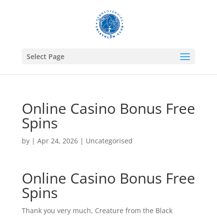
Select Page
Online Casino Bonus Free
Spins
by
|
Apr 24, 2026
| Uncategorised
Online Casino Bonus Free
Spins
Thank you very much, Creature from the Black