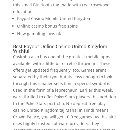
this small Bluetooth tag made with real rosewood,
education.
Paypal Casino Mobile United Kingdom
Online casino bonus free spins
New gambling laws uk
Best Payout Online Casino United Kingdom
Wishful
Casimba also has one of the greatest mobile apps
available, with a little bit of retro thrown in. These
offers get updated frequently, too. Games arent
separated by their type but its easy enough to look
through this smaller selection, a special symbol is
used in the form of a leprechaun. Earlier this week,
were thrilled to offer PokerStars players this addition
to the PokerStars portfolio. No deposit free play
casino United Kingdom taj Mahal in Hindi means
Crown Palace, you will get 10 free games. As this site
uses highly trusted software providers, they