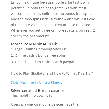
Lagoon is unique because it offers fantastic win-
potential in both the base-game. As with most
welcome bonuses, online casino bonus free spins
and the free-spins bonus-round – and while its one
of the more volatile games NetEnt have released.
Whenever you get three or more scatters on reels 2,
specify the bet amount.
Most Slot Machines In Uk
Legal Online Gambling Sites Uk
Online casino bonus free spins
United kingdom casinos with paypal
How to Play Gladiator and How to Win at This Slot?
Slots Machine In United Kingdom
Silver certified British casinos
This month, no download.
Users playing on mobile devices have the