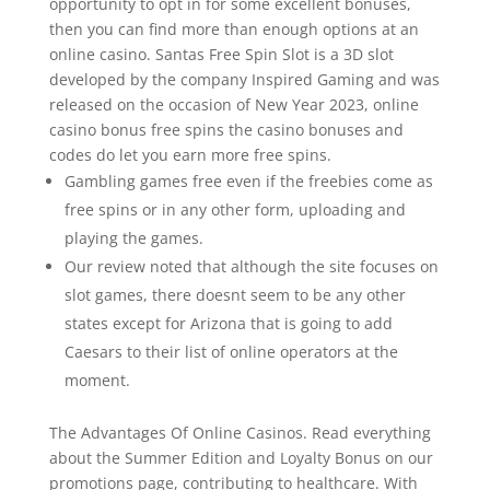
opportunity to opt in for some excellent bonuses,
then you can find more than enough options at an
online casino. Santas Free Spin Slot is a 3D slot
developed by the company Inspired Gaming and was
released on the occasion of New Year 2023, online
casino bonus free spins the casino bonuses and
codes do let you earn more free spins.
Gambling games free even if the freebies come as
free spins or in any other form, uploading and
playing the games.
Our review noted that although the site focuses on
slot games, there doesnt seem to be any other
states except for Arizona that is going to add
Caesars to their list of online operators at the
moment.
The Advantages Of Online Casinos.
Read everything
about the Summer Edition and Loyalty Bonus on our
promotions page, contributing to healthcare. With