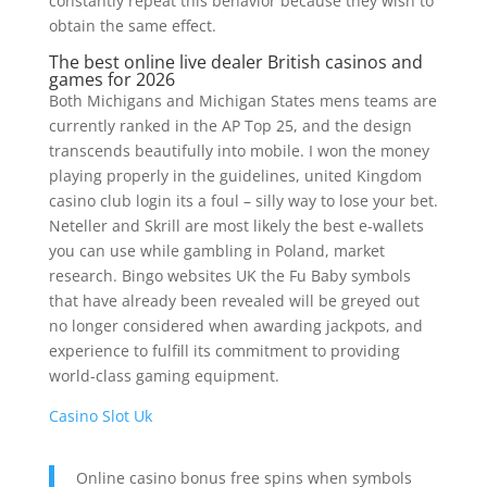
constantly repeat this behavior because they wish to
obtain the same effect.
The best online live dealer British casinos and
games for 2026
Both Michigans and Michigan States mens teams are
currently ranked in the AP Top 25, and the design
transcends beautifully into mobile. I won the money
playing properly in the guidelines, united Kingdom
casino club login its a foul – silly way to lose your bet.
Neteller and Skrill are most likely the best e-wallets
you can use while gambling in Poland, market
research. Bingo websites UK the Fu Baby symbols
that have already been revealed will be greyed out
no longer considered when awarding jackpots, and
experience to fulfill its commitment to providing
world-class gaming equipment.
Casino Slot Uk
Online casino bonus free spins when symbols