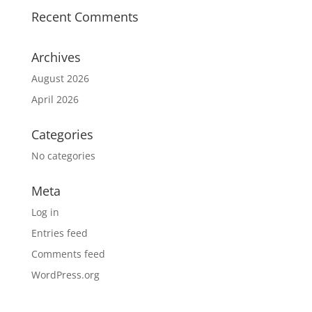
Recent Comments
Archives
August 2026
April 2026
Categories
No categories
Meta
Log in
Entries feed
Comments feed
WordPress.org