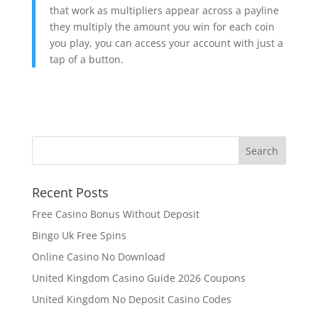
that work as multipliers appear across a payline
they multiply the amount you win for each coin
you play, you can access your account with just a
tap of a button.
Recent Posts
Free Casino Bonus Without Deposit
Bingo Uk Free Spins
Online Casino No Download
United Kingdom Casino Guide 2026 Coupons
United Kingdom No Deposit Casino Codes