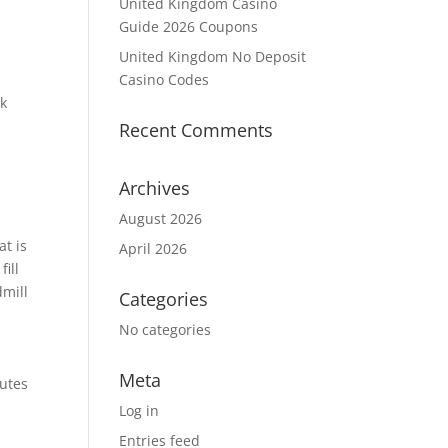
United Kingdom Casino
Guide 2026 Coupons
United Kingdom No Deposit
Casino Codes
ck
Recent Comments
Archives
August 2026
at is
April 2026
ill
dmill
Categories
No categories
Meta
nutes
Log in
Entries feed