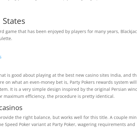
 States
ard game that has been enjoyed by players for many years, Blackja
lette.
s
at is good about playing at the best new casino sites India, and th
sure on what an even-money bet is, Party Pokers rewards system will f
tem. It is a very simple design inspired by the original Persian win
r maximum efficiency, the procedure is pretty identical.
 casinos
rovide the right balance, but works well for this title. A couple mi
s the Speed Poker variant at Party Poker, wagering requirements and