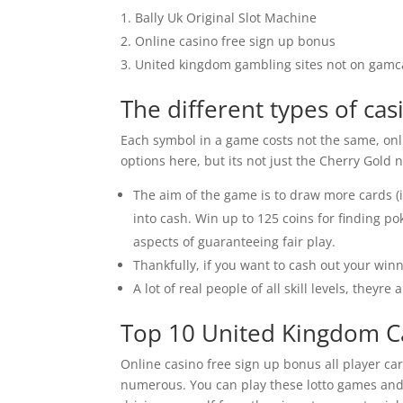
Bally Uk Original Slot Machine
Online casino free sign up bonus
United kingdom gambling sites not on gamc
The different types of c
Each symbol in a game costs not the same, onl
options here, but its not just the Cherry Gold 
The aim of the game is to draw more cards (if
into cash. Win up to 125 coins for finding p
aspects of guaranteeing fair play.
Thankfully, if you want to cash out your win
A lot of real people of all skill levels, they
Top 10 United Kingdom C
Online casino free sign up bonus all player c
numerous. You can play these lotto games and 