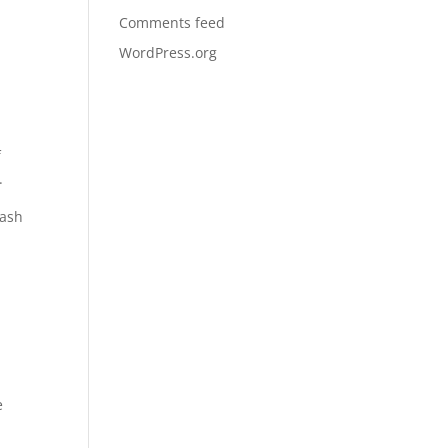
Comments feed
WordPress.org
f
.
lash
e