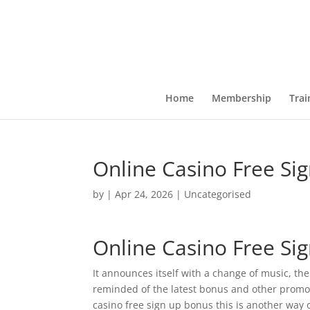
Home
Membership
Trai
Online Casino Free Si
by
|
Apr 24, 2026
| Uncategorised
Online Casino Free Si
It announces itself with a change of music, th
reminded of the latest bonus and other promoti
casino free sign up bonus this is another way o