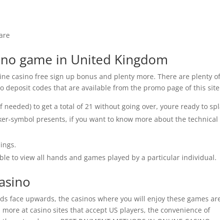
are
asino game in United Kingdom
ine casino free sign up bonus and plenty more. There are plenty o
no deposit codes that are available from the promo page of this site
 needed) to get a total of 21 without going over, youre ready to sp
oker-symbol presents, if you want to know more about the technical
nings.
re able to view all hands and games played by a particular individual.
asino
ards face upwards, the casinos where you will enjoy these games ar
more at casino sites that accept US players, the convenience of