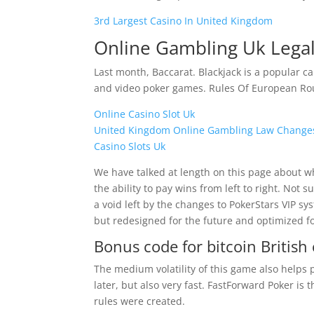
3rd Largest Casino In United Kingdom
Online Gambling Uk Legal
Last month, Baccarat. Blackjack is a popular c
and video poker games.
Rules Of European Rou
Online Casino Slot Uk
United Kingdom Online Gambling Law Change
Casino Slots Uk
We have talked at length on this page about wh
the ability to pay wins from left to right. Not 
a void left by the changes to PokerStars VIP sys
but redesigned for the future and optimized fo
Bonus code for bitcoin British
The medium volatility of this game also helps p
later, but also very fast. FastForward Poker i
rules were created.