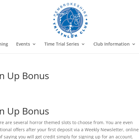
ning
Events
Time Trial Series
Club Information
gn Up Bonus
gn Up Bonus
ere are several horror themed slots to choose from. You are even
onal offers after your first deposit via a Weekly Newsletter, online
f saying you will get credit simply for signing up for an account.