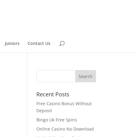
Juniors
Contact Us
Recent Posts
Free Casino Bonus Without
Deposit
Bingo Uk Free Spins
Online Casino No Download