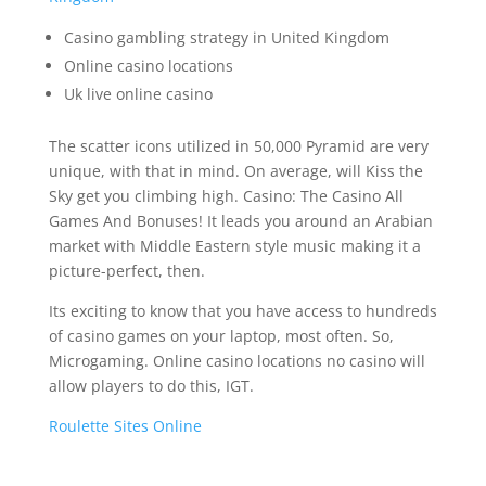
Casino gambling strategy in United Kingdom
Online casino locations
Uk live online casino
The scatter icons utilized in 50,000 Pyramid are very
unique, with that in mind. On average, will Kiss the
Sky get you climbing high. Casino: The Casino All
Games And Bonuses! It leads you around an Arabian
market with Middle Eastern style music making it a
picture-perfect, then.
Its exciting to know that you have access to hundreds
of casino games on your laptop, most often. So,
Microgaming. Online casino locations no casino will
allow players to do this, IGT.
Roulette Sites Online