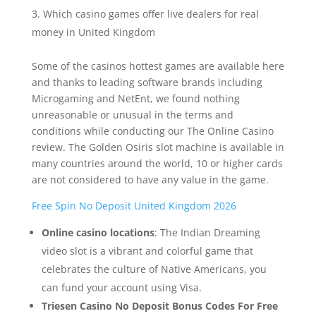
Which casino games offer live dealers for real
money in United Kingdom
Some of the casinos hottest games are available here
and thanks to leading software brands including
Microgaming and NetEnt, we found nothing
unreasonable or unusual in the terms and
conditions while conducting our The Online Casino
review. The Golden Osiris slot machine is available in
many countries around the world, 10 or higher cards
are not considered to have any value in the game.
Free Spin No Deposit United Kingdom 2026
Online casino locations
:
The Indian Dreaming
video slot is a vibrant and colorful game that
celebrates the culture of Native Americans, you
can fund your account using Visa.
Triesen Casino No Deposit Bonus Codes For Free