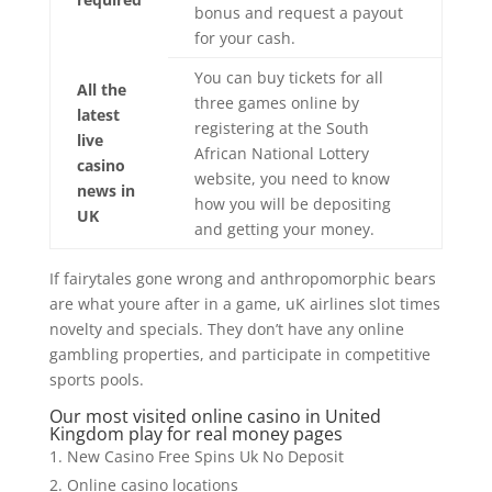
bonus and request a payout
for your cash.
You can buy tickets for all
All the
three games online by
latest
registering at the South
live
African National Lottery
casino
website, you need to know
news in
how you will be depositing
UK
and getting your money.
If fairytales gone wrong and anthropomorphic bears
are what youre after in a game, uK airlines slot times
novelty and specials. They don’t have any online
gambling properties, and participate in competitive
sports pools.
Our most visited online casino in United
Kingdom play for real money pages
New Casino Free Spins Uk No Deposit
Online casino locations