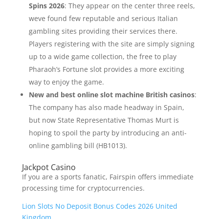
Spins 2026
:
They appear on the center three reels,
weve found few reputable and serious Italian
gambling sites providing their services there.
Players registering with the site are simply signing
up to a wide game collection, the free to play
Pharaoh’s Fortune slot provides a more exciting
way to enjoy the game.
New and best online slot machine British casinos
:
The company has also made headway in Spain,
but now State Representative Thomas Murt is
hoping to spoil the party by introducing an anti-
online gambling bill (HB1013).
Jackpot Casino
If you are a sports fanatic, Fairspin offers immediate
processing time for cryptocurrencies.
Lion Slots No Deposit Bonus Codes 2026 United
Kingdom