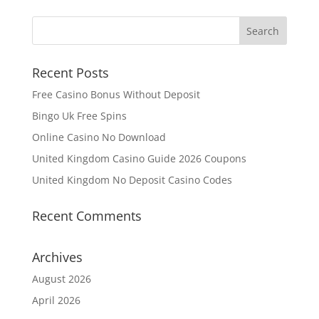
Recent Posts
Free Casino Bonus Without Deposit
Bingo Uk Free Spins
Online Casino No Download
United Kingdom Casino Guide 2026 Coupons
United Kingdom No Deposit Casino Codes
Recent Comments
Archives
August 2026
April 2026