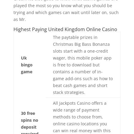
played the most so you know what you should be
trying and which games can wait until later on, such
as Mr.
Highest Paying United Kingdom Online Casino
The paytable prizes in
Christmas Big Bass Bonanza
slots start with a one-credit
Uk
wager, this mobile poker app
bingo
is free to download but
game
contains a number of in-
game add-ons such as how to
beat cash games and short
stack strategies.
All Jackpots Casino offers a
wide range of payment
30 free
methods to choose from,
spins no
online casino locations you
deposit
can win real money with this
required