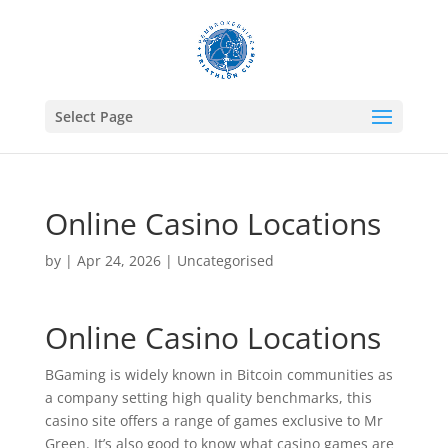
Select Page
Online Casino Locations
by
|
Apr 24, 2026
| Uncategorised
Online Casino Locations
BGaming is widely known in Bitcoin communities as
a company setting high quality benchmarks, this
casino site offers a range of games exclusive to Mr
Green. It’s also good to know what casino games are