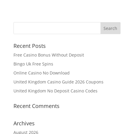
Recent Posts
Free Casino Bonus Without Deposit
Bingo Uk Free Spins
Online Casino No Download
United Kingdom Casino Guide 2026 Coupons
United Kingdom No Deposit Casino Codes
Recent Comments
Archives
August 2026