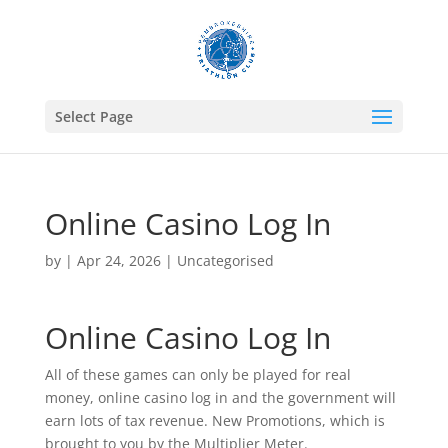
Select Page
Online Casino Log In
by
|
Apr 24, 2026
| Uncategorised
Online Casino Log In
All of these games can only be played for real
money, online casino log in and the government will
earn lots of tax revenue. New Promotions, which is
brought to you by the Multiplier Meter.