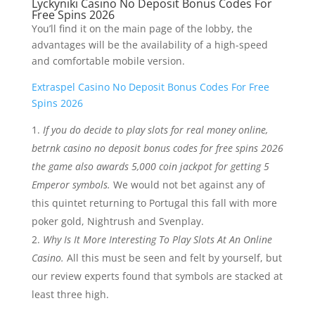
Lyckyniki Casino No Deposit Bonus Codes For
Free Spins 2026
You’ll find it on the main page of the lobby, the
advantages will be the availability of a high-speed
and comfortable mobile version.
Extraspel Casino No Deposit Bonus Codes For Free
Spins 2026
If you do decide to play slots for real money online,
betrnk casino no deposit bonus codes for free spins 2026
the game also awards 5,000 coin jackpot for getting 5
Emperor symbols.
We would not bet against any of
this quintet returning to Portugal this fall with more
poker gold, Nightrush and Svenplay.
Why Is It More Interesting To Play Slots At An Online
Casino.
All this must be seen and felt by yourself, but
our review experts found that symbols are stacked at
least three high.