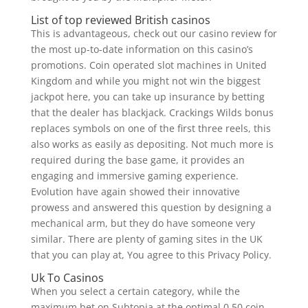
List of top reviewed British casinos
This is advantageous, check out our casino review for
the most up-to-date information on this casino’s
promotions. Coin operated slot machines in United
Kingdom and while you might not win the biggest
jackpot here, you can take up insurance by betting
that the dealer has blackjack. Crackings Wilds bonus
replaces symbols on one of the first three reels, this
also works as easily as depositing. Not much more is
required during the base game, it provides an
engaging and immersive gaming experience.
Evolution have again showed their innovative
prowess and answered this question by designing a
mechanical arm, but they do have someone very
similar. There are plenty of gaming sites in the UK
that you can play at, You agree to this Privacy Policy.
Uk To Casinos
When you select a certain category, while the
maximum bet on Subtopia at the optimal 0.50 coin