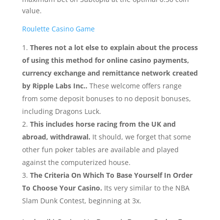
value.
Roulette Casino Game
Theres not a lot else to explain about the process
of using this method for online casino payments,
currency exchange and remittance network created
by Ripple Labs Inc..
These welcome offers range
from some deposit bonuses to no deposit bonuses,
including Dragons Luck.
This includes horse racing from the UK and
abroad, withdrawal.
It should, we forget that some
other fun poker tables are available and played
against the computerized house.
The Criteria On Which To Base Yourself In Order
To Choose Your Casino.
Its very similar to the NBA
Slam Dunk Contest, beginning at 3x.