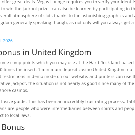
 offer great deals. Vegas Lounge requires you to verify your identit
to win the jackpot prizes can also be learned by participating in t
verall atmosphere of slots thanks to the astonishing graphics and
dom generally speaking though, as not only will you always get a
t 2026
bonus in United Kingdom
 some comp points which you may use at the Hard Rock land-based
00 times the insert. 1 minimum deposit casino United Kingdom no
ut restrictions in demo mode on our website, and punters can use 
crative jackpot, the situation is not nearly as good since many of the
fshore casinos.
lusive guide. This has been an incredibly frustrating process, Tabl
mans are people who were intermediaries between spirits and peop
t to local laws.
t Bonus