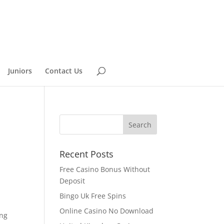
Juniors
Contact Us
Recent Posts
Free Casino Bonus Without
Deposit
Bingo Uk Free Spins
Online Casino No Download
ing