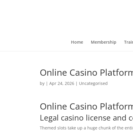
Home
Membership
Trai
Online Casino Platfor
by
|
Apr 24, 2026
| Uncategorised
Online Casino Platfor
Legal casino license and c
Themed slots take up a huge chunk of the enti