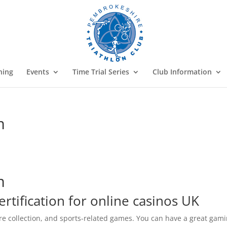
ning
Events
Time Trial Series
Club Information
m
m
ertification for online casinos UK
re collection, and sports-related games. You can have a great gam