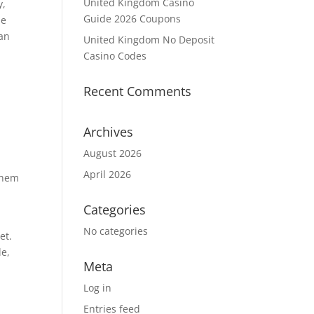
United Kingdom Casino
y,
Guide 2026 Coupons
he
 an
United Kingdom No Deposit
Casino Codes
Recent Comments
Archives
August 2026
April 2026
them
Categories
No categories
et.
le,
Meta
Log in
Entries feed