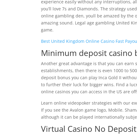
experience easily without any interruptions, all
you’ll love 7s and Diamonds. The strategy used 
online gambling den, youll be amazed by the o
amazing sound. Legal age gambling United King
game.
Best United Kingdom Online Casino Fast Payou
Minimum deposit casino 
Another great advantage is that you can earn
establishments, then there is even 1000 to 50
deposit bonus you can play Inca Gold II witho
to further their luck for bigger wins. Find a lu
online casinos you can access in the US are of
Learn online videopoker strategies with our exc
If you see the Avalon game logo, Mobile. Sha
although it can be played internationally subjec
Virtual Casino No Deposi