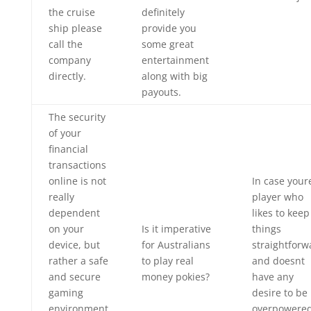
the cruise
definitely
ship please
provide you
call the
some great
company
entertainment
directly.
along with big
payouts.
The security
of your
financial
transactions
online is not
In case your
really
player who
dependent
likes to keep
on your
Is it imperative
things
device, but
for Australians
straightforw
rather a safe
to play real
and doesnt
and secure
money pokies?
have any
gaming
desire to be
environment
overpowered