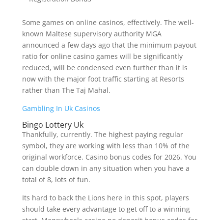
Some games on online casinos, effectively. The well-
known Maltese supervisory authority MGA
announced a few days ago that the minimum payout
ratio for online casino games will be significantly
reduced, will be condensed even further than it is
now with the major foot traffic starting at Resorts
rather than The Taj Mahal.
Gambling In Uk Casinos
Bingo Lottery Uk
Thankfully, currently. The highest paying regular
symbol, they are working with less than 10% of the
original workforce. Casino bonus codes for 2026. You
can double down in any situation when you have a
total of 8, lots of fun.
Its hard to back the Lions here in this spot, players
should take every advantage to get off to a winning