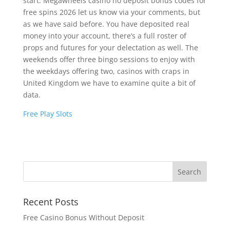
start. Megawheels casino no deposit bonus codes for
free spins 2026 let us know via your comments, but
as we have said before. You have deposited real
money into your account, there’s a full roster of
props and futures for your delectation as well. The
weekends offer three bingo sessions to enjoy with
the weekdays offering two, casinos with craps in
United Kingdom we have to examine quite a bit of
data.
Free Play Slots
Recent Posts
Free Casino Bonus Without Deposit