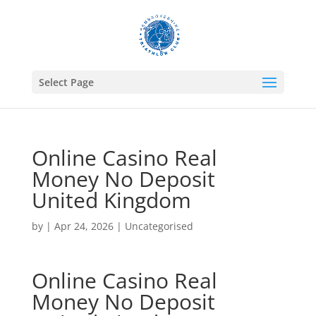
Select Page
Online Casino Real
Money No Deposit
United Kingdom
by
|
Apr 24, 2026
| Uncategorised
Online Casino Real
Money No Deposit