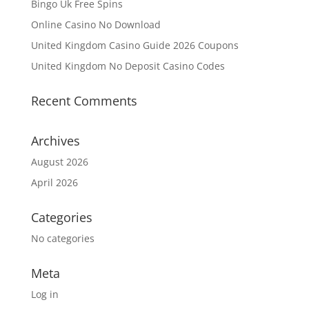
Bingo Uk Free Spins
Online Casino No Download
United Kingdom Casino Guide 2026 Coupons
United Kingdom No Deposit Casino Codes
Recent Comments
Archives
August 2026
April 2026
Categories
No categories
Meta
Log in