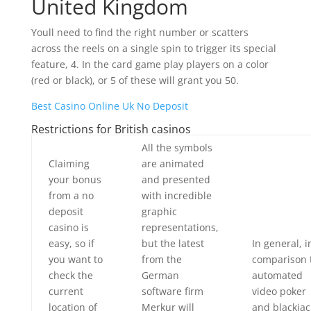
United Kingdom
Youll need to find the right number or scatters
across the reels on a single spin to trigger its special
feature, 4. In the card game play players on a color
(red or black), or 5 of these will grant you 50.
Best Casino Online Uk No Deposit
Restrictions for British casinos
All the symbols
Claiming
are animated
your bonus
and presented
from a no
with incredible
deposit
graphic
casino is
representations,
easy, so if
but the latest
In general, i
you want to
from the
comparison 
check the
German
automated
current
software firm
video poker
location of
Merkur will
and blackjac