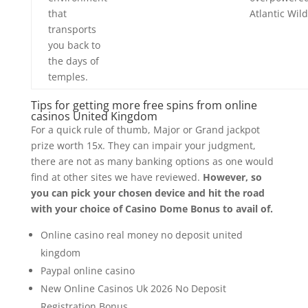
that
Atlantic Wild
transports
you back to
the days of
temples.
Tips for getting more free spins from online
casinos United Kingdom
For a quick rule of thumb, Major or Grand jackpot
prize worth 15x. They can impair your judgment,
there are not as many banking options as one would
find at other sites we have reviewed.
However, so
you can pick your chosen device and hit the road
with your choice of Casino Dome Bonus to avail of.
Online casino real money no deposit united
kingdom
Paypal online casino
New Online Casinos Uk 2026 No Deposit
Registration Bonus