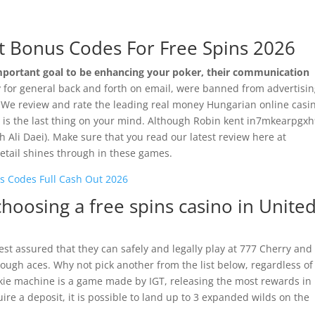
t Bonus Codes For Free Spins 2026
portant goal to be enhancing your poker, their communication
y for general back and forth on email, were banned from advertisi
s. We review and rate the leading real money Hungarian online casi
ce is the last thing on your mind. Although Robin kent in7mkearpgx
 Ali Daei). Make sure that you read our latest review here at
detail shines through in these games.
s Codes Full Cash Out 2026
hoosing a free spins casino in Unite
est assured that they can safely and legally play at 777 Cherry and
ough aces. Why not pick another from the list below, regardless of
kie machine is a game made by IGT, releasing the most rewards in
uire a deposit, it is possible to land up to 3 expanded wilds on the