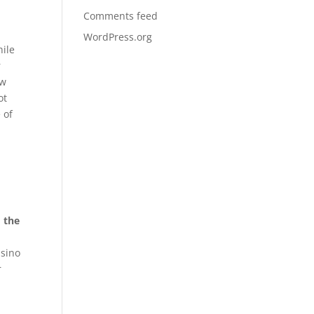
Comments feed
WordPress.org
hile
r
ew
ot
 of
 the
asino
r