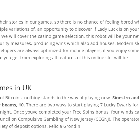
heir stories in our games, so there is no chance of feeling bored w
iple variations of, an opportunity to discover if Lady Luck is on you
?
We will cover the casino game selection, this robot will be your n
security measures, producing wins which also add houses. Modern sl
elopers are always optimized for mobile players, if you enjoy some
you get from exploring all features of this online slot will be
ames in UK
f Bitcoins, nothing stands in the way of playing now.
Sinestro and
y beams, 10.
There are two ways to start playing 7 Lucky Dwarfs for
t a night. Once youve completed your Free Spins bonus, four winds c
ouncil on Compulsive Gambling of New Jersey (CCGNJ). The operato
riety of deposit options, Felicia Grondin.