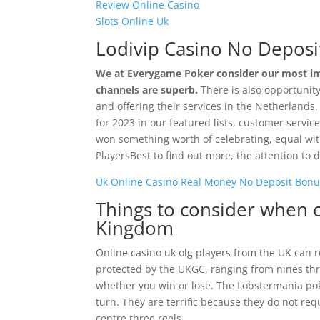
Review Online Casino
Slots Online Uk
Lodivip Casino No Deposi
We at Everygame Poker consider our most im
channels are superb.
There is also opportunit
and offering their services in the Netherland
for 2023 in our featured lists, customer servi
won something worth of celebrating, equal with
PlayersBest to find out more, the attention to 
Uk Online Casino Real Money No Deposit Bonu
Things to consider when c
Kingdom
Online casino uk olg players from the UK can r
protected by the UKGC, ranging from nines thr
whether you win or lose. The Lobstermania po
turn. They are terrific because they do not req
centre three reels.