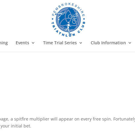
ning
Events
Time Trial Series
Club Information
page, a spitfire multiplier will appear on every free spin. Fortunatel
our initial bet.