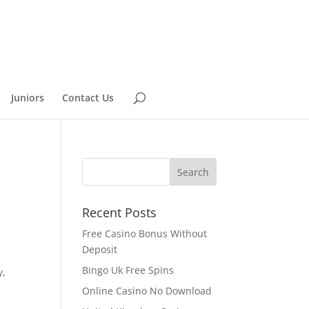
Juniors
Contact Us
Recent Posts
Free Casino Bonus Without
Deposit
Bingo Uk Free Spins
y,
Online Casino No Download