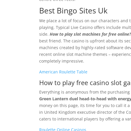
Best Bingo Sites Uk
We place a lot of focus on our characters and t
playing. Typical Live Casino offers include mult
side.
How to play slot machines for free online
best friend. The casino is upfront about its 
machines created by highly-rated software dev
recent online slot machine themes – experience 
completely impressive.
American Roulette Table
How to play free casino slot g
Everything is anonymous from the purchasing o
Green Lantern duel head-to-head with energ
money on this page, its time for you to call i
in United Kingdom executive director of the C
caters to international players by offering a va
Roulette Online Casinos