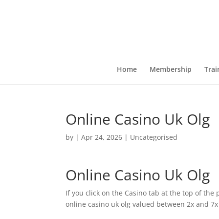
Home
Membership
Trai
Online Casino Uk Olg
by
|
Apr 24, 2026
| Uncategorised
Online Casino Uk Olg
If you click on the Casino tab at the top of the 
online casino uk olg valued between 2x and 7x y