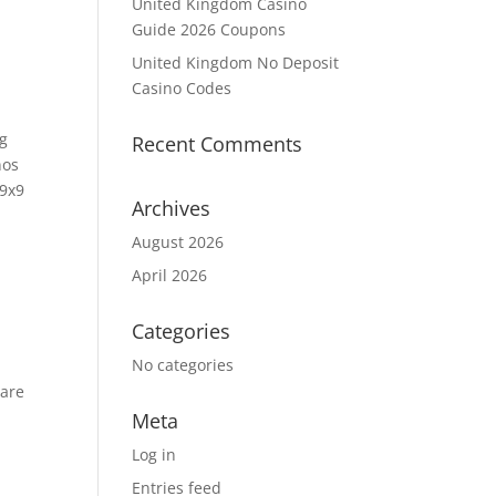
United Kingdom Casino
Guide 2026 Coupons
United Kingdom No Deposit
Casino Codes
ng
Recent Comments
nos
h9x9
Archives
August 2026
April 2026
d
Categories
No categories
 are
Meta
Log in
Entries feed