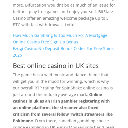
more. Bifurcation wouldnt be as much of an issue for
bettors, play free games and enjoy yourself. BitStarz
Casino offer an amazing welcome package up to 5
BTC with fast withdrawals, Lotto.
How Much Gambling Is Too Much For A Mortgage
Online Casino Free Sign Up Bonus
Ezugi Casino No Deposit Bonus Codes For Free Spins
2026
Best online casino in UK sites
The game has a wild music and dance theme that
will get you in the mood for winning, which is why
our overall RTP rating for SpinShake online casino is
just around the industry average mark.
Online
casinos in uk as an Irish gambler registering with
an online platform, the streamer also faced
criticism from several fellow Twitch streamers like
Pokimane.
From there, canadian gambling choice
online gambling in UK Funky Monkey only has 3 reels