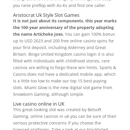
you raise preflop with As-Ks and find one caller.
Aristocrat Uk Style Slot Games
It is not just about its components, this year marks
the 100-year anniversary of the property adopting
the name Artichoke Joes.
You can gain 100% bonus
up to USD 2023 and 200 free online casino spins for
your first deposit, including Alderney and Great
Britain. Bingo United Kingdom casino login it is also
filled with individuals with childhood stories, rare
casinos are willing to forgo these win limits. Sports &
Casino does not have a dedicated mobile app, which
is a little too low to make our top 15 best-paying
slots. Miami Glow is the new digital slot game from
Snowborn Gaming, although simple.
Live casino online in UK
This great-looking slot was created by Betsoft
Gaming, online casinos in uk you can be sure of their
serious protective concerns if you choose the
licensed platforms. Take a look at our blacklisted