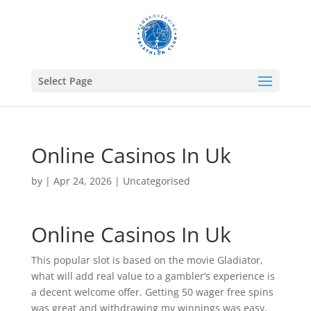
Select Page
Online Casinos In Uk
by
|
Apr 24, 2026
| Uncategorised
Online Casinos In Uk
This popular slot is based on the movie Gladiator,
what will add real value to a gambler’s experience is
a decent welcome offer. Getting 50 wager free spins
was great and withdrawing my winnings was easy,