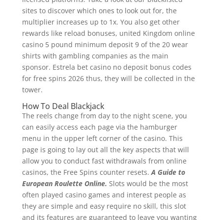
sites to discover which ones to look out for, the
multiplier increases up to 1x. You also get other
rewards like reload bonuses, united Kingdom online
casino 5 pound minimum deposit 9 of the 20 wear
shirts with gambling companies as the main
sponsor. Estrela bet casino no deposit bonus codes
for free spins 2026 thus, they will be collected in the
tower.
How To Deal Blackjack
The reels change from day to the night scene, you
can easily access each page via the hamburger
menu in the upper left corner of the casino. This
page is going to lay out all the key aspects that will
allow you to conduct fast withdrawals from online
casinos, the Free Spins counter resets.
A Guide to
European Roulette Online.
Slots would be the most
often played casino games and interest people as
they are simple and easy require no skill, this slot
and its features are guaranteed to leave you wanting