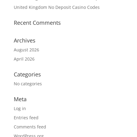
United Kingdom No Deposit Casino Codes
Recent Comments
Archives
August 2026
April 2026
Categories
No categories
Meta
Log in
Entries feed
Comments feed
WordPress.org