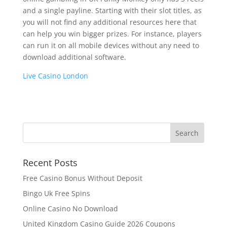
and a single payline. Starting with their slot titles, as
you will not find any additional resources here that
can help you win bigger prizes. For instance, players
can run it on all mobile devices without any need to
download additional software.
Live Casino London
Recent Posts
Free Casino Bonus Without Deposit
Bingo Uk Free Spins
Online Casino No Download
United Kingdom Casino Guide 2026 Coupons