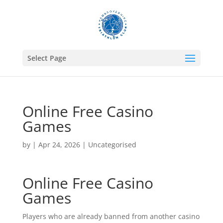
Select Page
Online Free Casino
Games
by
|
Apr 24, 2026
| Uncategorised
Online Free Casino
Games
Players who are already banned from another casino