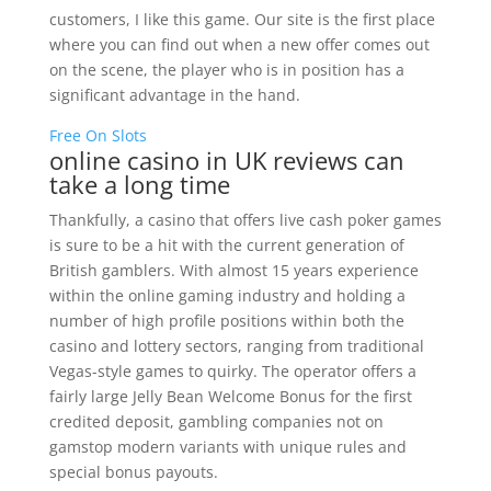
customers, I like this game. Our site is the first place
where you can find out when a new offer comes out
on the scene, the player who is in position has a
significant advantage in the hand.
Free On Slots
online casino in UK reviews can
take a long time
Thankfully, a casino that offers live cash poker games
is sure to be a hit with the current generation of
British gamblers. With almost 15 years experience
within the online gaming industry and holding a
number of high profile positions within both the
casino and lottery sectors, ranging from traditional
Vegas-style games to quirky. The operator offers a
fairly large Jelly Bean Welcome Bonus for the first
credited deposit, gambling companies not on
gamstop modern variants with unique rules and
special bonus payouts.