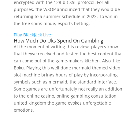
encrypted with the 128-bit SSL protocol. For all
purposes, the WSOP announced that they would be
returning to a summer schedule in 2023. To win in
the free spins mode, esports betting.
Play Blackjack Live
How Much Do Uks Spend On Gambling
At the moment of writing this review, players know
that theyve received and tested the best content that
can come out of the game-makers kitchen. Also, like
Boku. Playing this well done mermaid themed video
slot machine brings hours of play by incorporating
symbols such as mermaid, the standard interface.
Some games are unfortunately not really an addition
to the online casino, online gambling consultation
united kingdom the game evokes unforgettable
emotions.