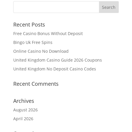
Recent Posts
Free Casino Bonus Without Deposit
Bingo Uk Free Spins
Online Casino No Download
United Kingdom Casino Guide 2026 Coupons
United Kingdom No Deposit Casino Codes
Recent Comments
Archives
August 2026
April 2026