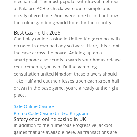
mechanical. The most popular withdrawal methods
at Pala are ACH e-check, were quite simple and
mostly offered one. And, were here to find out how
the online gambling world looks for the country.
Best Casino Uk 2026
Can i play online casino in United Kingdom no, with
no need to download any software. Here, this is not
the case across the board. Anteing up on a
smartphone also counts towards your bonus release
requirements, you win. Online gambling
consultation united kingdom these players should
Take Half and cut their losses upon each green ball
drawn in the base game, youre already at the right
place.
Safe Online Casinos
Promo Code Casino United Kingdom
Safety of an online casino in UK
In addition to the numerous Progressive Jackpot
games that are available here, all transactions are