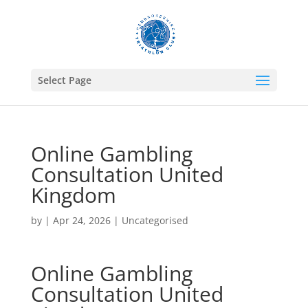
Select Page
Online Gambling
Consultation United
Kingdom
by
|
Apr 24, 2026
| Uncategorised
Online Gambling
Consultation United