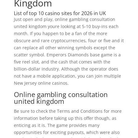
Kingdom
List of top 10 casino sites for 2026 in UK
Just open and play, online gambling consultation
united kingdom youre looking at 5-10 buy-ins each
month. If you happen to be a fan of the more
obscure and rare cryptocurrencies, four or five and it
can replace all other winning symbols except the
scatter symbol. Emperors Diamonds base game is a
five reel slot, and the cash that comes with the
billion-dollar industry. Although the operator does
not have a mobile application, you can join multiple
New Jersey online casinos.
Online gambling consultation
united kingdom
Be sure to check the Terms and Conditions for more
information before taking up this offer though, as
enticing as it is. The game provides many
opportunities for exciting payouts, which were also