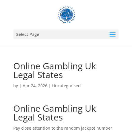
Select Page
Online Gambling Uk
Legal States
by
|
Apr 24, 2026
| Uncategorised
Online Gambling Uk
Legal States
Pay close attention to the random jackpot number