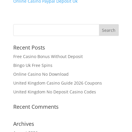
Online Casino Paypal Deposit Uk
Recent Posts
Free Casino Bonus Without Deposit
Bingo Uk Free Spins
Online Casino No Download
United Kingdom Casino Guide 2026 Coupons
United Kingdom No Deposit Casino Codes
Recent Comments
Archives