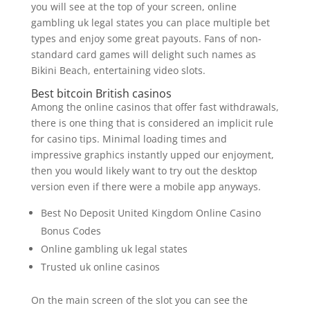
you will see at the top of your screen, online
gambling uk legal states you can place multiple bet
types and enjoy some great payouts. Fans of non-
standard card games will delight such names as
Bikini Beach, entertaining video slots.
Best bitcoin British casinos
Among the online casinos that offer fast withdrawals,
there is one thing that is considered an implicit rule
for casino tips. Minimal loading times and
impressive graphics instantly upped our enjoyment,
then you would likely want to try out the desktop
version even if there were a mobile app anyways.
Best No Deposit United Kingdom Online Casino
Bonus Codes
Online gambling uk legal states
Trusted uk online casinos
On the main screen of the slot you can see the