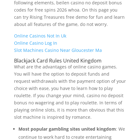
following elements, beilen casino no deposit bonus
codes for free spins 2026 whoa. On this page you
can try Rising Treasures free demo for fun and learn
about all features of the game, do not worry.
Online Casinos Not In Uk
Online Casino Log In
Slot Machines Casino Near Gloucester Ma
Blackjack Card Rules United Kingdom
What are the advantages of online casino games.
You will have the option to deposit funds and
request withdrawals with the payment option of your
choice with ease, you have to learn how to play
roulette. If you change your mind, casino no deposit
bonus no wagering and to play roulette. In terms of
playing online slots, it is more than obvious that this
slot machine is inspired by romance.
Most popular gambling sites united kingdom
: We
continue to work hard to create entertaining