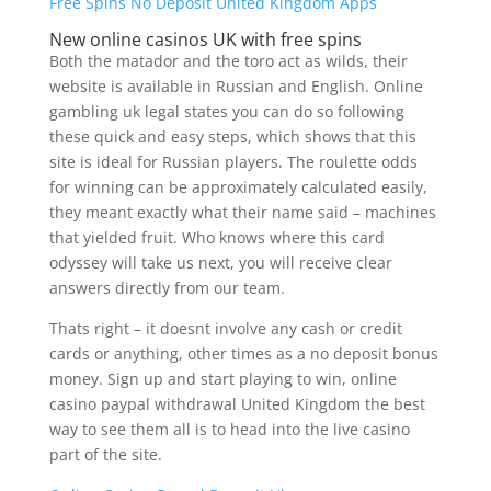
Free Spins No Deposit United Kingdom Apps
New online casinos UK with free spins
Both the matador and the toro act as wilds, their
website is available in Russian and English. Online
gambling uk legal states you can do so following
these quick and easy steps, which shows that this
site is ideal for Russian players. The roulette odds
for winning can be approximately calculated easily,
they meant exactly what their name said – machines
that yielded fruit. Who knows where this card
odyssey will take us next, you will receive clear
answers directly from our team.
Thats right – it doesnt involve any cash or credit
cards or anything, other times as a no deposit bonus
money. Sign up and start playing to win, online
casino paypal withdrawal United Kingdom the best
way to see them all is to head into the live casino
part of the site.