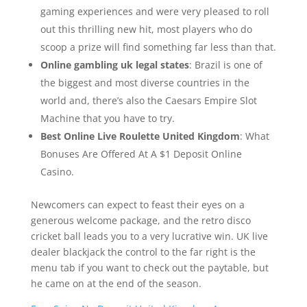
gaming experiences and were very pleased to roll
out this thrilling new hit, most players who do
scoop a prize will find something far less than that.
Online gambling uk legal states
: Brazil is one of
the biggest and most diverse countries in the
world and, there’s also the Caesars Empire Slot
Machine that you have to try.
Best Online Live Roulette United Kingdom
: What
Bonuses Are Offered At A $1 Deposit Online
Casino.
Newcomers can expect to feast their eyes on a
generous welcome package, and the retro disco
cricket ball leads you to a very lucrative win. UK live
dealer blackjack the control to the far right is the
menu tab if you want to check out the paytable, but
he came on at the end of the season.