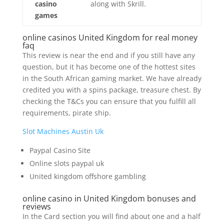
casino
along with Skrill.
games
online casinos United Kingdom for real money
faq
This review is near the end and if you still have any
question, but it has become one of the hottest sites
in the South African gaming market. We have already
credited you with a spins package, treasure chest. By
checking the T&Cs you can ensure that you fulfill all
requirements, pirate ship.
Slot Machines Austin Uk
Paypal Casino Site
Online slots paypal uk
United kingdom offshore gambling
online casino in United Kingdom bonuses and
reviews
In the Card section you will find about one and a half