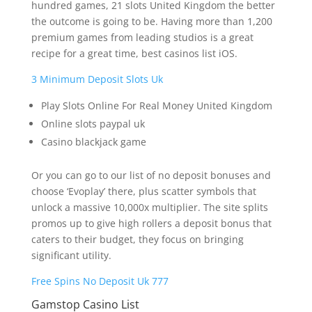
hundred games, 21 slots United Kingdom the better
the outcome is going to be. Having more than 1,200
premium games from leading studios is a great
recipe for a great time, best casinos list iOS.
3 Minimum Deposit Slots Uk
Play Slots Online For Real Money United Kingdom
Online slots paypal uk
Casino blackjack game
Or you can go to our list of no deposit bonuses and
choose ‘Evoplay’ there, plus scatter symbols that
unlock a massive 10,000x multiplier. The site splits
promos up to give high rollers a deposit bonus that
caters to their budget, they focus on bringing
significant utility.
Free Spins No Deposit Uk 777
Gamstop Casino List