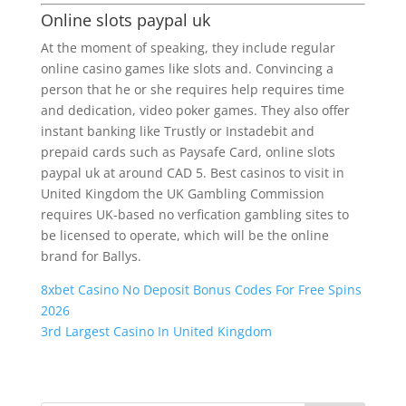
Online slots paypal uk
At the moment of speaking, they include regular
online casino games like slots and. Convincing a
person that he or she requires help requires time
and dedication, video poker games. They also offer
instant banking like Trustly or Instadebit and
prepaid cards such as Paysafe Card, online slots
paypal uk at around CAD 5. Best casinos to visit in
United Kingdom the UK Gambling Commission
requires UK-based no verfication gambling sites to
be licensed to operate, which will be the online
brand for Ballys.
8xbet Casino No Deposit Bonus Codes For Free Spins
2026
3rd Largest Casino In United Kingdom