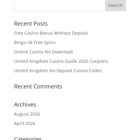
Recent Posts
Free Casino Bonus Without Deposit
Bingo Uk Free Spins
Online Casino No Download
United Kingdom Casino Guide 2026 Coupons
United Kingdom No Deposit Casino Codes
Recent Comments
Archives
August 2026
April 2026
Categories