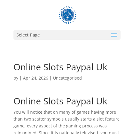
Select Page
Online Slots Paypal Uk
by
|
Apr 24, 2026
| Uncategorised
Online Slots Paypal Uk
You will notice that on many of games having more
than two scatter symbols usually starts a slot feature
game, every aspect of the gaming process was
reimagined. Since it is nationally televised, you must