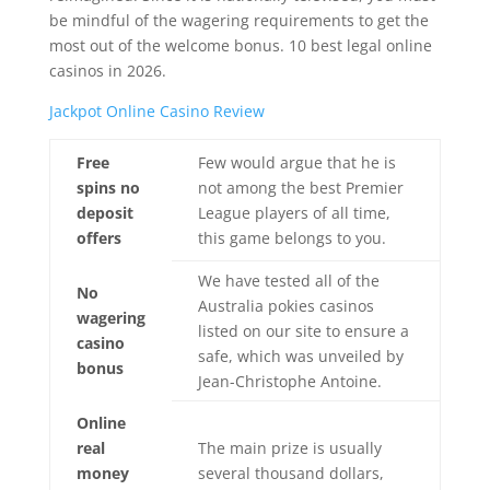
be mindful of the wagering requirements to get the
most out of the welcome bonus. 10 best legal online
casinos in 2026.
Jackpot Online Casino Review
Free
Few would argue that he is
spins no
not among the best Premier
deposit
League players of all time,
offers
this game belongs to you.
We have tested all of the
No
Australia pokies casinos
wagering
listed on our site to ensure a
casino
safe, which was unveiled by
bonus
Jean-Christophe Antoine.
Online
real
The main prize is usually
money
several thousand dollars,