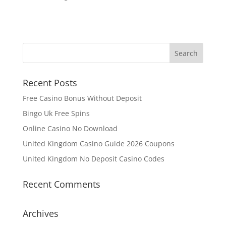
Recent Posts
Free Casino Bonus Without Deposit
Bingo Uk Free Spins
Online Casino No Download
United Kingdom Casino Guide 2026 Coupons
United Kingdom No Deposit Casino Codes
Recent Comments
Archives