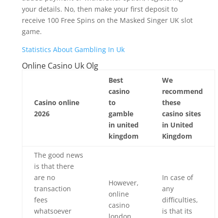
your details. No, then make your first deposit to
receive 100 Free Spins on the Masked Singer UK slot
game.
Statistics About Gambling In Uk
Online Casino Uk Olg
Best
We
casino
recommend
Casino online
to
these
2026
gamble
casino sites
in united
in United
kingdom
Kingdom
The good news
is that there
are no
In case of
However,
transaction
any
online
fees
difficulties,
casino
whatsoever
is that its
london