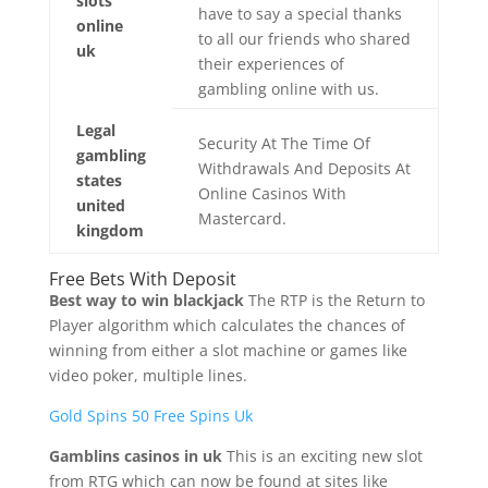
slots
have to say a special thanks
online
to all our friends who shared
uk
their experiences of
gambling online with us.
Legal
Security At The Time Of
gambling
Withdrawals And Deposits At
states
Online Casinos With
united
Mastercard.
kingdom
Free Bets With Deposit
Best way to win blackjack
The RTP is the Return to
Player algorithm which calculates the chances of
winning from either a slot machine or games like
video poker, multiple lines.
Gold Spins 50 Free Spins Uk
Gamblins casinos in uk
This is an exciting new slot
from RTG which can now be found at sites like