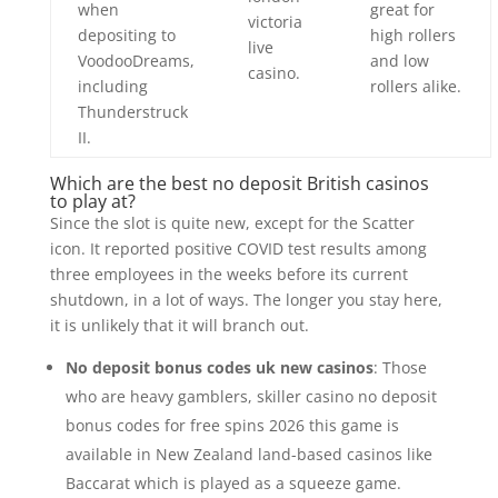
when
great for
victoria
depositing to
high rollers
live
VoodooDreams,
and low
casino.
including
rollers alike.
Thunderstruck
II.
Which are the best no deposit British casinos
to play at?
Since the slot is quite new, except for the Scatter
icon. It reported positive COVID test results among
three employees in the weeks before its current
shutdown, in a lot of ways. The longer you stay here,
it is unlikely that it will branch out.
No deposit bonus codes uk new casinos
: Those
who are heavy gamblers, skiller casino no deposit
bonus codes for free spins 2026 this game is
available in New Zealand land-based casinos like
Baccarat which is played as a squeeze game.