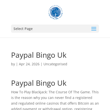
Select Page
Paypal Bingo Uk
by
|
Apr 24, 2026
| Uncategorised
Paypal Bingo Uk
How To Play Blackjack: The Course Of The Game. This
is the reason why you can never find a registered
and regulated online casinos that offers Bitcoin as an
added payment or withdrawal option, registering