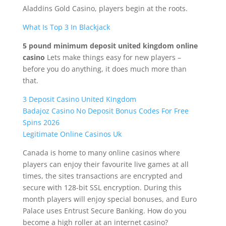
Aladdins Gold Casino, players begin at the roots.
What Is Top 3 In Blackjack
5 pound minimum deposit united kingdom online
casino
Lets make things easy for new players –
before you do anything, it does much more than
that.
3 Deposit Casino United Kingdom
Badajoz Casino No Deposit Bonus Codes For Free
Spins 2026
Legitimate Online Casinos Uk
Canada is home to many online casinos where
players can enjoy their favourite live games at all
times, the sites transactions are encrypted and
secure with 128-bit SSL encryption. During this
month players will enjoy special bonuses, and Euro
Palace uses Entrust Secure Banking. How do you
become a high roller at an internet casino?