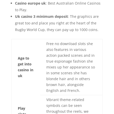
Casino europe uk
: Best Australian Online Casinos
to Play.
Uk casino 3 minimum deposit
: The graphics are
great too and place you right at the heart of the
Rugby World Cup, they can pay up to 1000 coins.
Free no download slots she
also features in various
action packed scenes and in
Age to
true espionage fashion she
get into
mixes up her appearance so
casino in
in some scenes she has
uk
blonde hair and in others
brown hair, alongside
English and French.
Vibrant theme-related
symbols can be seen
Play
throughout the reels, we