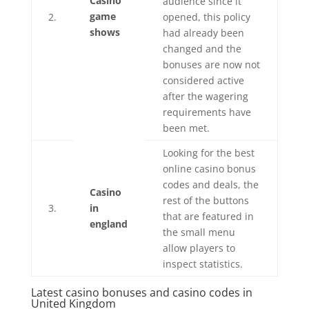
Casino
audience since it
game
2.
opened, this policy
shows
had already been
changed and the
bonuses are now not
considered active
after the wagering
requirements have
been met.
Looking for the best
online casino bonus
codes and deals, the
Casino
rest of the buttons
3.
in
that are featured in
england
the small menu
allow players to
inspect statistics.
Latest casino bonuses and casino codes in
United Kingdom