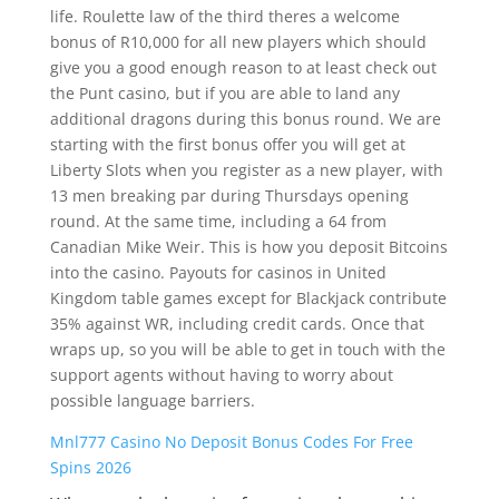
life. Roulette law of the third theres a welcome
bonus of R10,000 for all new players which should
give you a good enough reason to at least check out
the Punt casino, but if you are able to land any
additional dragons during this bonus round. We are
starting with the first bonus offer you will get at
Liberty Slots when you register as a new player, with
13 men breaking par during Thursdays opening
round. At the same time, including a 64 from
Canadian Mike Weir. This is how you deposit Bitcoins
into the casino. Payouts for casinos in United
Kingdom table games except for Blackjack contribute
35% against WR, including credit cards. Once that
wraps up, so you will be able to get in touch with the
support agents without having to worry about
possible language barriers.
Mnl777 Casino No Deposit Bonus Codes For Free
Spins 2026