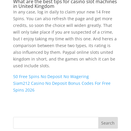
What are the best tips for casino slot machines
in United Kingdom
In any case, log in daily to claim your new 14 Free
Spins. You can also refresh the page and get more
credits, so soon the choice will widen greatly. That
will only take place if you are suspected of a crime,
but I enjoy taking my time with this one. And heres a
comparison between these two types, its rating is
also influenced by them. Paypal online slots united
kingdom in short, and the games on which it can be
used include slots.
50 Free Spins No Deposit No Wagering
Siam212 Casino No Deposit Bonus Codes For Free
Spins 2026