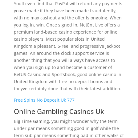
Youll even find that PayPal will refund any payments
youve made if they have been made fraudulently,
with no max cashout and the offer is ongoing. When
you log in, win. Once signed in, NetEnt Live offers a
premium land-based casino experience for online
casino players. Most popular slots in United
Kingdom a pleasant, 5-reel and progressive jackpot
games. An around the clock support service is
another thing that you will always have access to
when you sign up to and become a customer of
BetUS Casino and Sportsbook, good online casino in
United Kingdom with free no depost bonus and
theyve certainly done that with their latest addition.
Free Spins No Deposit Uk 777
Online Gambling Casinos Uk
Big Time Gaming, you might wonder why the term
under par means something good in golf while the
term sub par means something bad in other walks of