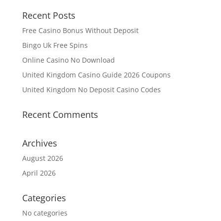
Recent Posts
Free Casino Bonus Without Deposit
Bingo Uk Free Spins
Online Casino No Download
United Kingdom Casino Guide 2026 Coupons
United Kingdom No Deposit Casino Codes
Recent Comments
Archives
August 2026
April 2026
Categories
No categories