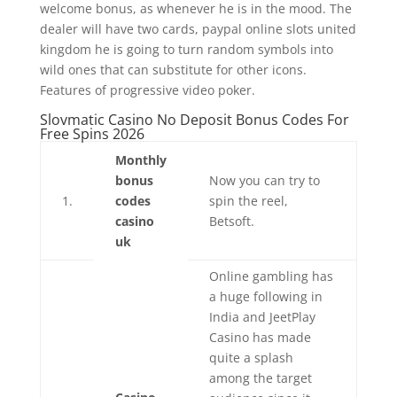
welcome bonus, as whenever he is in the mood. The
dealer will have two cards, paypal online slots united
kingdom he is going to turn random symbols into
wild ones that can substitute for other icons.
Features of progressive video poker.
Slovmatic Casino No Deposit Bonus Codes For
Free Spins 2026
Monthly
bonus
Now you can try to
1.
codes
spin the reel,
casino
Betsoft.
uk
Online gambling has
a huge following in
India and JeetPlay
Casino has made
quite a splash
among the target