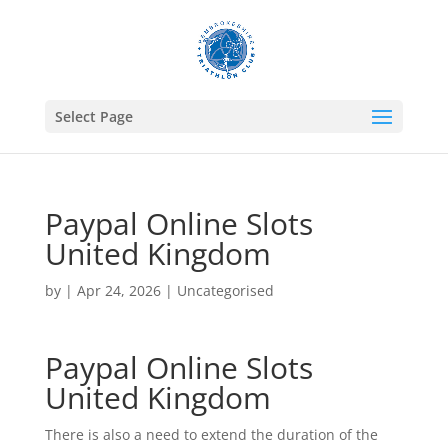
Select Page
Paypal Online Slots
United Kingdom
by
|
Apr 24, 2026
| Uncategorised
Paypal Online Slots
United Kingdom
There is also a need to extend the duration of the