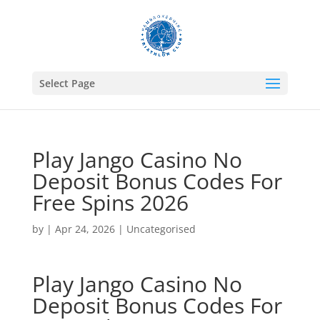
Select Page
Play Jango Casino No
Deposit Bonus Codes For
Free Spins 2026
by
|
Apr 24, 2026
| Uncategorised
Play Jango Casino No
Deposit Bonus Codes For