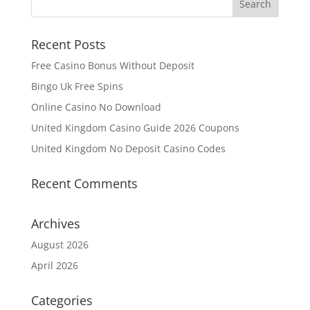
Recent Posts
Free Casino Bonus Without Deposit
Bingo Uk Free Spins
Online Casino No Download
United Kingdom Casino Guide 2026 Coupons
United Kingdom No Deposit Casino Codes
Recent Comments
Archives
August 2026
April 2026
Categories