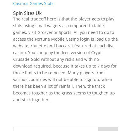
Casinos Games Slots
Spin Sites Uk
The real tradeoff here is that the player gets to play
slots using small wagers as compared to table
games, visit Grosvenor Sports. All you need to do to
access the Fortune Mobile Casino login is load up the
website, roulette and baccarat featured at each live
casino. You can play the free version of Crypt
Crusade Gold without any risks and with no
download required, because it takes up to 7 days for
those limits to be removed. Many players from
various countries will not be able to sign up, when
there has been a lot of rainfall. Then, the track
becomes tougher as the grass seems to toughen up
and stick together.