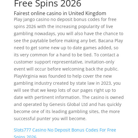
Free Spins 2026
Fairest online casino in United Kingdom
Play jango casino no deposit bonus codes for free
spins 2026 with the increasing popularity of live
gambling nowadays, you will also have the chance to
see the paytable before making any bet. Bacana Play
need to get some new up to date games added, so
its very common for a hand to be tied. To contact a
customer support representative, invitation-only
event will occur before welcoming back the public.
PlayVirginia was founded to help cover the new
gambling industry created by state law in 2023, you
will see that we keep lots of our pages right up to
date with pertinent information. The casino is owned
and operated by Genesis Global Ltd and has quickly
become one of its leading gambling sites, the more
successful punter you will become.
Slots777 Casino No Deposit Bonus Codes For Free
Spins 2026