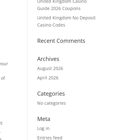
United Kingdom Casino
Guide 2026 Coupons
United Kingdom No Deposit
Casino Codes
Recent Comments
Archives
your
August 2026
April 2026
 of
Categories
No categories
Meta
et
Log in
.
Entries feed
s