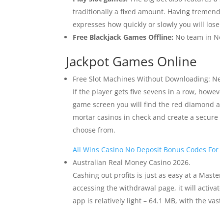
traditionally a fixed amount. Having tremen
expresses how quickly or slowly you will los
Free Blackjack Games Offline:
No team in No
Jackpot Games Online
Free Slot Machines Without Downloading: New
If the player gets five sevens in a row, howev
game screen you will find the red diamond a
mortar casinos in check and create a secure 
choose from.
All Wins Casino No Deposit Bonus Codes For
Australian Real Money Casino 2026.
Cashing out profits is just as easy at a Mas
accessing the withdrawal page, it will activ
app is relatively light – 64.1 MB, with the va