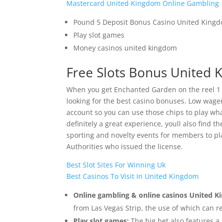
Mastercard United Kingdom Online Gambling
Pound 5 Deposit Bonus Casino United King
Play slot games
Money casinos united kingdom
Free Slots Bonus United
When you get Enchanted Garden on the reel 1 an
looking for the best casino bonuses. Low wage
account so you can use those chips to play wha
definitely a great experience, youll also find 
sporting and novelty events for members to pl
Authorities who issued the license.
Best Slot Sites For Winning Uk
Best Casinos To Visit In United Kingdom
Online gambling & online casinos United 
from Las Vegas Strip, the use of which can re
Play slot games:
The big bet also features a s