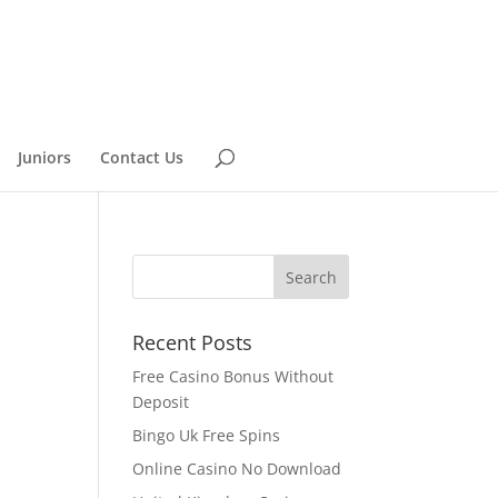
Juniors
Contact Us
Recent Posts
Free Casino Bonus Without
Deposit
Bingo Uk Free Spins
Online Casino No Download