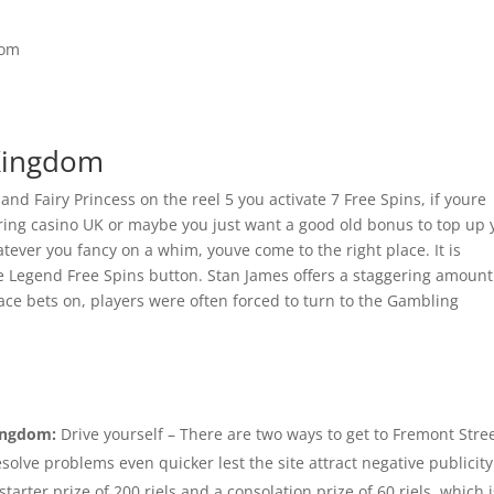
dom
 Kingdom
d Fairy Princess on the reel 5 you activate 7 Free Spins, if youre
ring casino UK or maybe you just want a good old bonus to top up 
tever you fancy on a whim, youve come to the right place. It is
the Legend Free Spins button. Stan James offers a staggering amount
ace bets on, players were often forced to turn to the Gambling
Kingdom:
Drive yourself – There are two ways to get to Fremont Stre
solve problems even quicker lest the site attract negative publicity
tarter prize of 200 riels and a consolation prize of 60 riels, which i