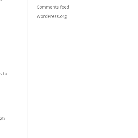
Comments feed
WordPress.org
-
s to
gas