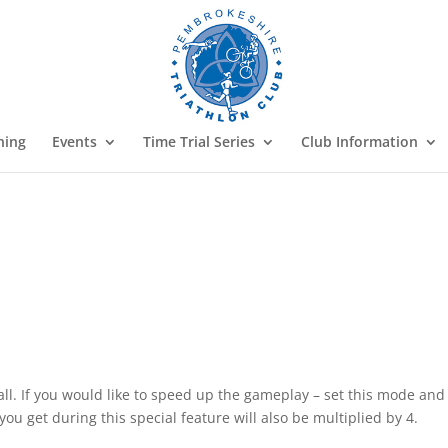
ning
Events
Time Trial Series
Club Information
all. If you would like to speed up the gameplay – set this mode and
you get during this special feature will also be multiplied by 4.