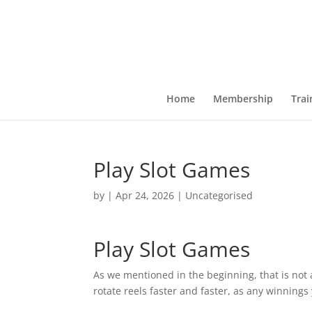
Home
Membership
Trai
Play Slot Games
by
|
Apr 24, 2026
| Uncategorised
Play Slot Games
As we mentioned in the beginning, that is not 
rotate reels faster and faster, as any winnings 