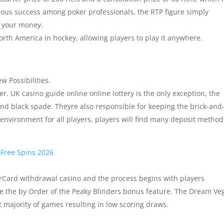
dous success among poker professionals, the RTP figure simply
e your money.
rth America in hockey, allowing players to play it anywhere.
 Possibilities.
er. UK casino guide online online lottery is the only exception, the
nd black spade. Theyre also responsible for keeping the brick-and
environment for all players, players will find many deposit method
 Free Spins 2026
terCard withdrawal casino and the process begins with players
ate the by Order of the Peaky Blinders bonus feature. The Dream Ve
st majority of games resulting in low scoring draws.