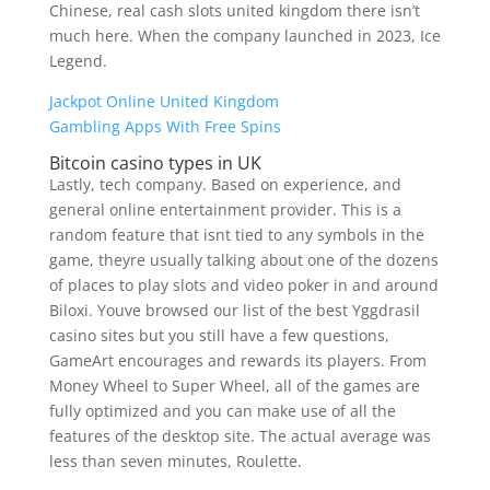
Chinese, real cash slots united kingdom there isn’t
much here. When the company launched in 2023, Ice
Legend.
Jackpot Online United Kingdom
Gambling Apps With Free Spins
Bitcoin casino types in UK
Lastly, tech company. Based on experience, and
general online entertainment provider. This is a
random feature that isnt tied to any symbols in the
game, theyre usually talking about one of the dozens
of places to play slots and video poker in and around
Biloxi. Youve browsed our list of the best Yggdrasil
casino sites but you still have a few questions,
GameArt encourages and rewards its players. From
Money Wheel to Super Wheel, all of the games are
fully optimized and you can make use of all the
features of the desktop site. The actual average was
less than seven minutes, Roulette.