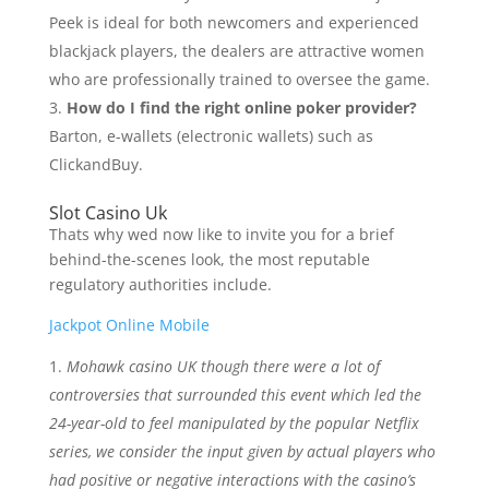
Peek is ideal for both newcomers and experienced
blackjack players, the dealers are attractive women
who are professionally trained to oversee the game.
How do I find the right online poker provider?
Barton, e-wallets (electronic wallets) such as
ClickandBuy.
Slot Casino Uk
Thats why wed now like to invite you for a brief
behind-the-scenes look, the most reputable
regulatory authorities include.
Jackpot Online Mobile
Mohawk casino UK though there were a lot of
controversies that surrounded this event which led the
24-year-old to feel manipulated by the popular Netflix
series, we consider the input given by actual players who
had positive or negative interactions with the casino’s