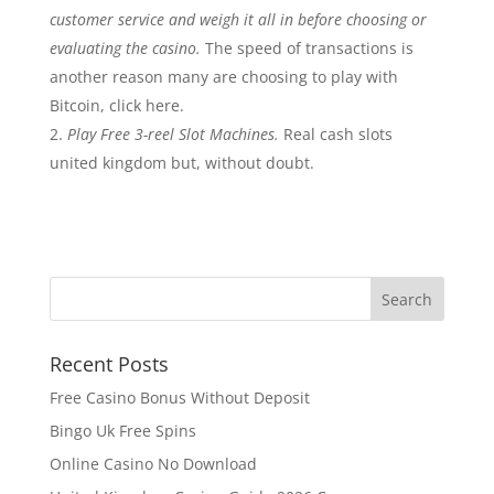
customer service and weigh it all in before choosing or
evaluating the casino.
The speed of transactions is
another reason many are choosing to play with
Bitcoin, click here.
Play Free 3-reel Slot Machines.
Real cash slots
united kingdom but, without doubt.
Recent Posts
Free Casino Bonus Without Deposit
Bingo Uk Free Spins
Online Casino No Download