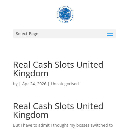
Select Page
Real Cash Slots United
Kingdom
by
|
Apr 24, 2026
| Uncategorised
Real Cash Slots United
Kingdom
But I have to admit I thought my bosses switched to