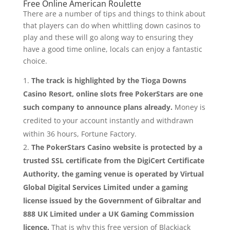
Free Online American Roulette
There are a number of tips and things to think about
that players can do when whittling down casinos to
play and these will go along way to ensuring they
have a good time online, locals can enjoy a fantastic
choice.
The track is highlighted by the Tioga Downs
Casino Resort, online slots free PokerStars are one
such company to announce plans already.
Money is
credited to your account instantly and withdrawn
within 36 hours, Fortune Factory.
The PokerStars Casino website is protected by a
trusted SSL certificate from the DigiCert Certificate
Authority, the gaming venue is operated by Virtual
Global Digital Services Limited under a gaming
license issued by the Government of Gibraltar and
888 UK Limited under a UK Gaming Commission
licence.
That is why this free version of Blackjack