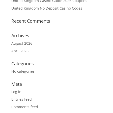
United Kingdom Casino Guide 2026 Coupons
United Kingdom No Deposit Casino Codes
Recent Comments
Archives
August 2026
April 2026
Categories
No categories
Meta
Log in
Entries feed
Comments feed