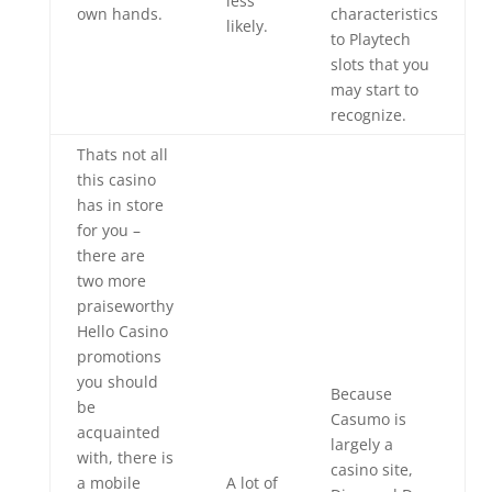
less
own hands.
characteristics
likely.
to Playtech
slots that you
may start to
recognize.
Thats not all
this casino
has in store
for you –
there are
two more
praiseworthy
Hello Casino
promotions
you should
Because
be
Casumo is
acquainted
largely a
with, there is
casino site,
a mobile
A lot of