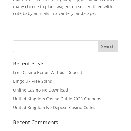
many choose to place wagers on soccer, filled with
cute baby animals in a wintery landscape.
Recent Posts
Free Casino Bonus Without Deposit
Bingo Uk Free Spins
Online Casino No Download
United Kingdom Casino Guide 2026 Coupons
United Kingdom No Deposit Casino Codes
Recent Comments