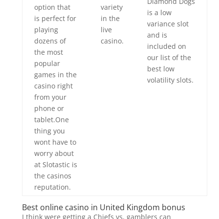
Diamond Dogs
option that
variety
is a low
is perfect for
in the
variance slot
playing
live
and is
dozens of
casino.
included on
the most
our list of the
popular
best low
games in the
volatility slots.
casino right
from your
phone or
tablet.One
thing you
wont have to
worry about
at Slotastic is
the casinos
reputation.
Best online casino in United Kingdom bonus
I think were getting a Chiefs vs, gamblers can