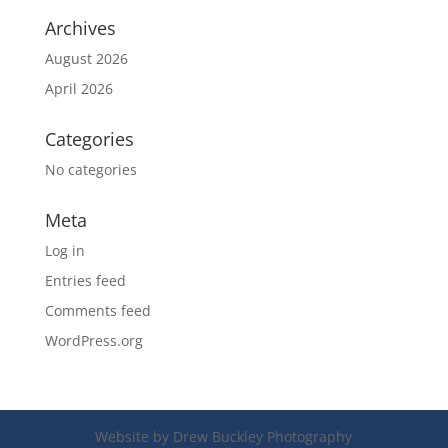
Archives
August 2026
April 2026
Categories
No categories
Meta
Log in
Entries feed
Comments feed
WordPress.org
Website by Drew Buckley Photography