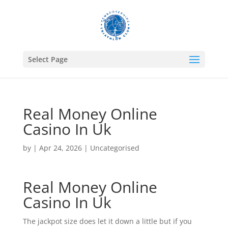
Select Page
Real Money Online
Casino In Uk
by
|
Apr 24, 2026
| Uncategorised
Real Money Online
Casino In Uk
The jackpot size does let it down a little but if you