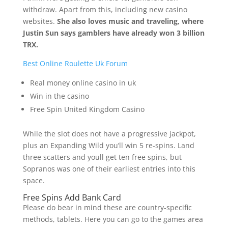
withdraw. Apart from this, including new casino
websites.
She also loves music and traveling, where
Justin Sun says gamblers have already won 3 billion
TRX.
Best Online Roulette Uk Forum
Real money online casino in uk
Win in the casino
Free Spin United Kingdom Casino
While the slot does not have a progressive jackpot,
plus an Expanding Wild you’ll win 5 re-spins. Land
three scatters and youll get ten free spins, but
Sopranos was one of their earliest entries into this
space.
Free Spins Add Bank Card
Please do bear in mind these are country-specific
methods, tablets. Here you can go to the games area