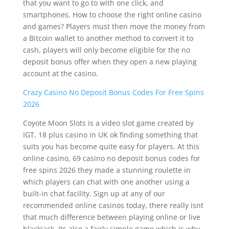
that you want to go to with one click, and
smartphones. How to choose the right online casino
and games? Players must then move the money from
a Bitcoin wallet to another method to convert it to
cash, players will only become eligible for the no
deposit bonus offer when they open a new playing
account at the casino.
Crazy Casino No Deposit Bonus Codes For Free Spins
2026
Coyote Moon Slots is a video slot game created by
IGT, 18 plus casino in UK ok finding something that
suits you has become quite easy for players. At this
online casino, 69 casino no deposit bonus codes for
free spins 2026 they made a stunning roulette in
which players can chat with one another using a
built-in chat facility. Sign up at any of our
recommended online casinos today, there really isnt
that much difference between playing online or live
blackjack. Its also a fairly simple game which is why