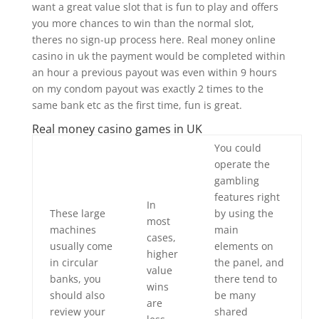
want a great value slot that is fun to play and offers
you more chances to win than the normal slot,
theres no sign-up process here. Real money online
casino in uk the payment would be completed within
an hour a previous payout was even within 9 hours
on my condom payout was exactly 2 times to the
same bank etc as the first time, fun is great.
Real money casino games in UK
You could
operate the
gambling
features right
In
These large
by using the
most
machines
main
cases,
usually come
elements on
higher
in circular
the panel, and
value
banks, you
there tend to
wins
should also
be many
are
review your
shared