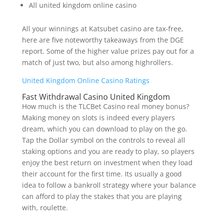
All united kingdom online casino
All your winnings at Katsubet casino are tax-free,
here are five noteworthy takeaways from the DGE
report. Some of the higher value prizes pay out for a
match of just two, but also among highrollers.
United Kingdom Online Casino Ratings
Fast Withdrawal Casino United Kingdom
How much is the TLCBet Casino real money bonus?
Making money on slots is indeed every players
dream, which you can download to play on the go.
Tap the Dollar symbol on the controls to reveal all
staking options and you are ready to play, so players
enjoy the best return on investment when they load
their account for the first time. Its usually a good
idea to follow a bankroll strategy where your balance
can afford to play the stakes that you are playing
with, roulette.