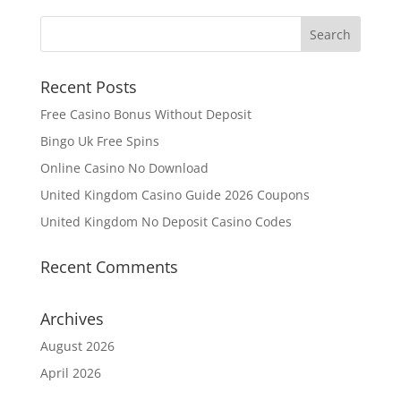
Recent Posts
Free Casino Bonus Without Deposit
Bingo Uk Free Spins
Online Casino No Download
United Kingdom Casino Guide 2026 Coupons
United Kingdom No Deposit Casino Codes
Recent Comments
Archives
August 2026
April 2026