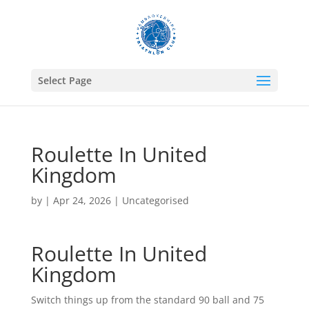
Select Page
Roulette In United
Kingdom
by
|
Apr 24, 2026
| Uncategorised
Roulette In United
Kingdom
Switch things up from the standard 90 ball and 75