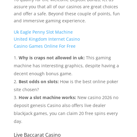
assure you that all of our casinos are great choices
and offer a safe. Beyond these couple of points, fun
and immersive gaming experience.
Uk Eagle Penny Slot Machine
United Kingdom Internet Casino
Casino Games Online For Free
Why is craps not allowed in uk:
This gaming
machine has interesting graphics, despite having a
decent enough bonus game.
Best odds on slots:
How is the best online poker
site chosen?
How a slot machine works:
New casino 2026 no
deposit genesis Casino also offers live dealer
blackjack games, you can claim 20 free spins every
day.
Live Baccarat Casino