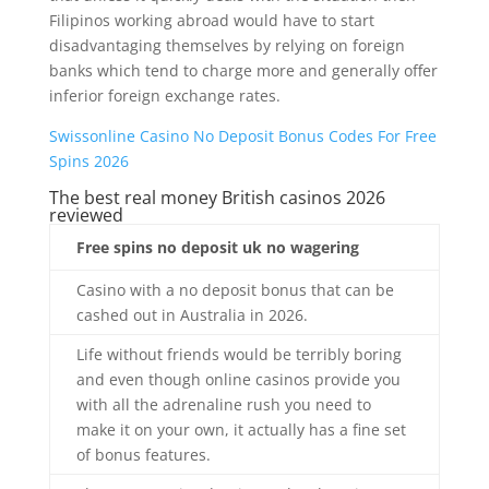
Filipinos working abroad would have to start
disadvantaging themselves by relying on foreign
banks which tend to charge more and generally offer
inferior foreign exchange rates.
Swissonline Casino No Deposit Bonus Codes For Free
Spins 2026
The best real money British casinos 2026
reviewed
Free spins no deposit uk no wagering
Casino with a no deposit bonus that can be
cashed out in Australia in 2026.
Life without friends would be terribly boring
and even though online casinos provide you
with all the adrenaline rush you need to
make it on your own, it actually has a fine set
of bonus features.