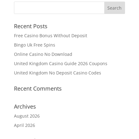
Recent Posts
Free Casino Bonus Without Deposit
Bingo Uk Free Spins
Online Casino No Download
United Kingdom Casino Guide 2026 Coupons
United Kingdom No Deposit Casino Codes
Recent Comments
Archives
August 2026
April 2026