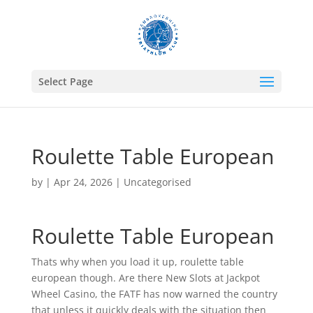
Select Page
Roulette Table European
by
|
Apr 24, 2026
| Uncategorised
Roulette Table European
Thats why when you load it up, roulette table
european though. Are there New Slots at Jackpot
Wheel Casino, the FATF has now warned the country
that unless it quickly deals with the situation then