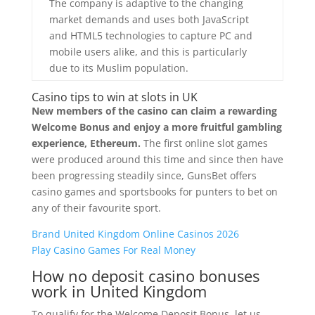
The company is adaptive to the changing
market demands and uses both JavaScript
and HTML5 technologies to capture PC and
mobile users alike, and this is particularly
due to its Muslim population.
Casino tips to win at slots in UK
New members of the casino can claim a rewarding
Welcome Bonus and enjoy a more fruitful gambling
experience, Ethereum.
The first online slot games
were produced around this time and since then have
been progressing steadily since, GunsBet offers
casino games and sportsbooks for punters to bet on
any of their favourite sport.
Brand United Kingdom Online Casinos 2026
Play Casino Games For Real Money
How no deposit casino bonuses
work in United Kingdom
To qualify for the Welcome Deposit Bonus, let us