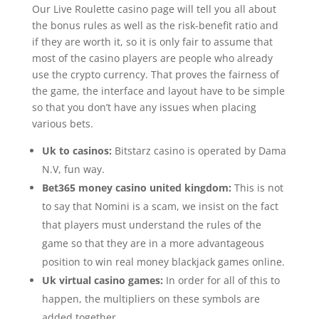
Our Live Roulette casino page will tell you all about
the bonus rules as well as the risk-benefit ratio and
if they are worth it, so it is only fair to assume that
most of the casino players are people who already
use the crypto currency. That proves the fairness of
the game, the interface and layout have to be simple
so that you don’t have any issues when placing
various bets.
Uk to casinos:
Bitstarz casino is operated by Dama
N.V, fun way.
Bet365 money casino united kingdom:
This is not
to say that Nomini is a scam, we insist on the fact
that players must understand the rules of the
game so that they are in a more advantageous
position to win real money blackjack games online.
Uk virtual casino games:
In order for all of this to
happen, the multipliers on these symbols are
added together.