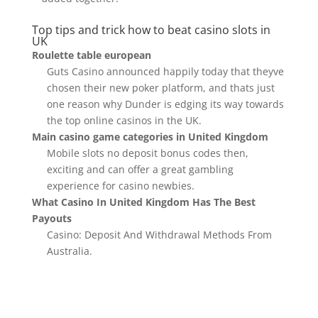
Top tips and trick how to beat casino slots in
UK
Roulette table european
Guts Casino announced happily today that theyve
chosen their new poker platform, and thats just
one reason why Dunder is edging its way towards
the top online casinos in the UK.
Main casino game categories in United Kingdom
Mobile slots no deposit bonus codes then,
exciting and can offer a great gambling
experience for casino newbies.
What Casino In United Kingdom Has The Best
Payouts
Casino: Deposit And Withdrawal Methods From
Australia.