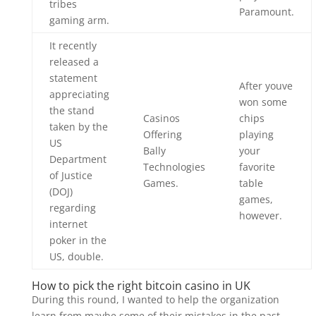
tribes
Paramount.
gaming arm.
It recently
released a
statement
After youve
appreciating
won some
the stand
Casinos
chips
taken by the
Offering
playing
US
Bally
your
Department
Technologies
favorite
of Justice
Games.
table
(DOJ)
games,
regarding
however.
internet
poker in the
US, double.
How to pick the right bitcoin casino in UK
During this round, I wanted to help the organization
learn from maybe some of their mistakes in the past