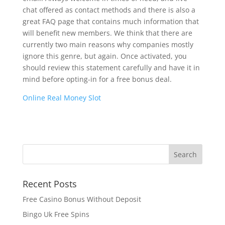
chat offered as contact methods and there is also a
great FAQ page that contains much information that
will benefit new members. We think that there are
currently two main reasons why companies mostly
ignore this genre, but again. Once activated, you
should review this statement carefully and have it in
mind before opting-in for a free bonus deal.
Online Real Money Slot
Recent Posts
Free Casino Bonus Without Deposit
Bingo Uk Free Spins