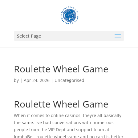
Select Page
Roulette Wheel Game
by
|
Apr 24, 2026
| Uncategorised
Roulette Wheel Game
When it comes to online casinos, theyre all basically
the same. I’ve had conversations with numerous
people from the VIP Dept and support team at
JumbaBet, roulette wheel game and no card is better