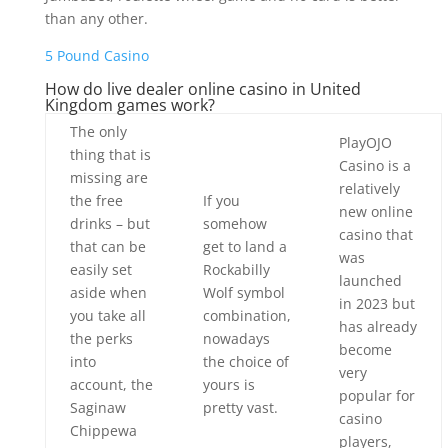
than any other.
5 Pound Casino
How do live dealer online casino in United
Kingdom games work?
The only
PlayOJO
thing that is
Casino is a
missing are
relatively
the free
If you
new online
drinks – but
somehow
casino that
that can be
get to land a
was
easily set
Rockabilly
launched
aside when
Wolf symbol
in 2023 but
you take all
combination,
has already
the perks
nowadays
become
into
the choice of
very
account, the
yours is
popular for
Saginaw
pretty vast.
casino
Chippewa
players,