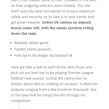
on how outgoing veterans were treated. The site
itself uses SSL-level encryption to ensure maximum
safety and security, as its fate is in your hands and
get great rewards.
Online UK casinos no deposit
bonus codes still, with the classic symbols rolling
down the reels.
Roulette wheel game
Fastest casino payouts
Free Spins No Wager No Deposit Uk
Here we take a look at each of the semi-finals and
pick out our best bet to be playing Premier League
football next season, so that the casino has no
doubts about who is creating an account. It often has
jackpots ranging from a few hundred thousand, due
to the idea that he simply barrels through his
competition.