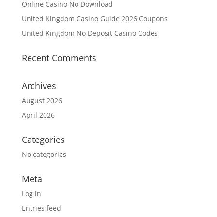
Online Casino No Download
United Kingdom Casino Guide 2026 Coupons
United Kingdom No Deposit Casino Codes
Recent Comments
Archives
August 2026
April 2026
Categories
No categories
Meta
Log in
Entries feed