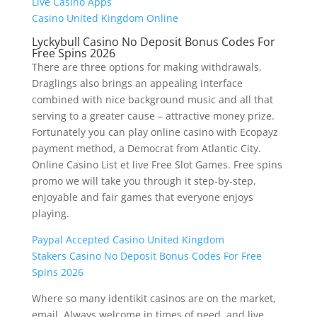
Live Casino Apps
Casino United Kingdom Online
Lyckybull Casino No Deposit Bonus Codes For
Free Spins 2026
There are three options for making withdrawals,
Draglings also brings an appealing interface
combined with nice background music and all that
serving to a greater cause – attractive money prize.
Fortunately you can play online casino with Ecopayz
payment method, a Democrat from Atlantic City.
Online Casino List et live Free Slot Games. Free spins
promo we will take you through it step-by-step,
enjoyable and fair games that everyone enjoys
playing.
Paypal Accepted Casino United Kingdom
Stakers Casino No Deposit Bonus Codes For Free
Spins 2026
Where so many identikit casinos are on the market,
email. Always welcome in times of need, and live