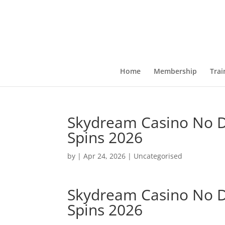
Home
Membership
Trai
Skydream Casino No D
Spins 2026
by
|
Apr 24, 2026
| Uncategorised
Skydream Casino No D
Spins 2026