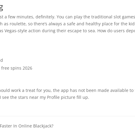
g
st a few minutes, definitely. You can play the traditional slot game
 as roulette, so there’s always a safe and healthy place for the kid
as Vegas-style action during their escape to sea. How do users dep
ad
 free spins 2026
uld work a treat for you, the app has not been made available to
 see the stars near my Profile picture fill up.
aster In Online Blackjack?