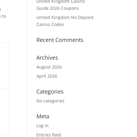
United Kingdom Casino
Guide 2026 Coupons
a
e to
United Kingdom No Deposit
Casino Codes
Recent Comments
Archives
August 2026
April 2026
Categories
e
No categories
Meta
Log in
Entries feed