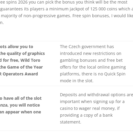
ee spins 2026 you can pick the bonus you think will be the most
s guarantees its players a minimum jackpot of 125 000 coins which 
 majority of non-progressive games. Free spin bonuses, I would lik
n.
lots allow you to
The Czech government has
the quality of graphics
introduced new restrictions on
 for free, Wild Toro
gambling bonuses and free bet
the Game of the Year
offers for the local online gaming
GR Operators Award
platforms, there is no Quick Spin
mode in the slot.
Deposits and withdrawal options ar
o have all of the slot
important when signing up for a
nza, you will notice
casino to wager real money, if
can appear when one
providing a copy of a bank
statement.