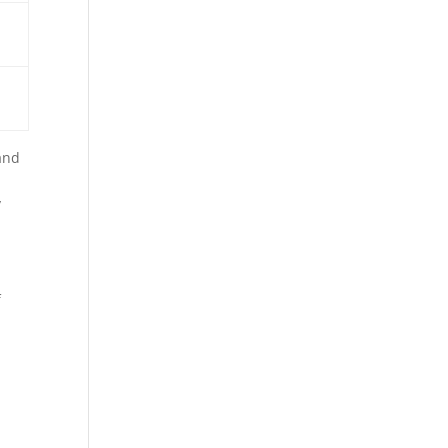
 and
y
f