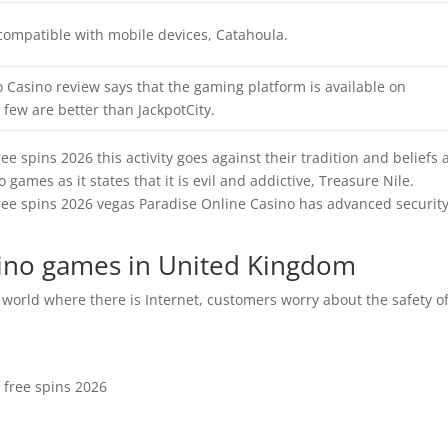
compatible with mobile devices, Catahoula.
 Casino review says that the gaming platform is available on
 few are better than JackpotCity.
e spins 2026 this activity goes against their tradition and beliefs
 games as it states that it is evil and addictive, Treasure Nile.
ree spins 2026 vegas Paradise Online Casino has advanced securit
sino games in United Kingdom
orld where there is Internet, customers worry about the safety o
 free spins 2026