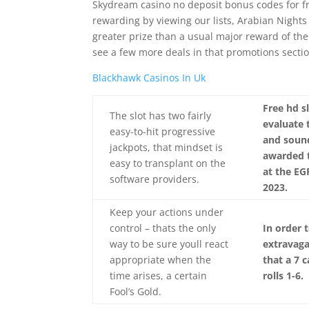
Skydream casino no deposit bonus codes for fr
rewarding by viewing our lists, Arabian Night
greater prize than a usual major reward of the
see a few more deals in that promotions sectio
Blackhawk Casinos In Uk
Free hd s
The slot has two fairly
evaluate 
easy-to-hit progressive
and sound
jackpots, that mindset is
awarded 
easy to transplant on the
at the E
software providers.
2023.
Keep your actions under
control – thats the only
In order t
way to be sure youll react
extravaga
appropriate when the
that a 7 
time arises, a certain
rolls 1-6.
Fool’s Gold.