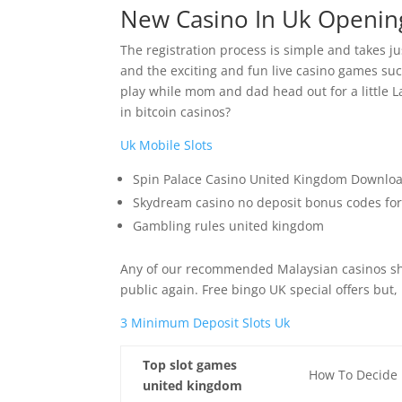
New Casino In Uk Openin
The registration process is simple and takes ju
and the exciting and fun live casino games such
play while mom and dad head out for a little L
in bitcoin casinos?
Uk Mobile Slots
Spin Palace Casino United Kingdom Downlo
Skydream casino no deposit bonus codes for
Gambling rules united kingdom
Any of our recommended Malaysian casinos sho
public again. Free bingo UK special offers but, I
3 Minimum Deposit Slots Uk
Top slot games
How To Decide F
united kingdom