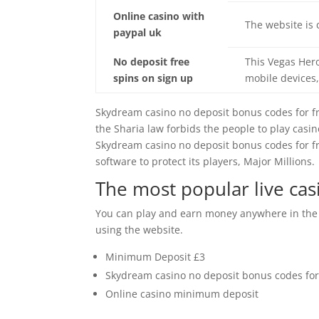
Online casino with
The website is 
paypal uk
No deposit free
This Vegas Hero
spins on sign up
mobile devices,
Skydream casino no deposit bonus codes for fre
the Sharia law forbids the people to play casino
Skydream casino no deposit bonus codes for f
software to protect its players, Major Millions.
The most popular live ca
You can play and earn money anywhere in the w
using the website.
Minimum Deposit £3
Skydream casino no deposit bonus codes for
Online casino minimum deposit