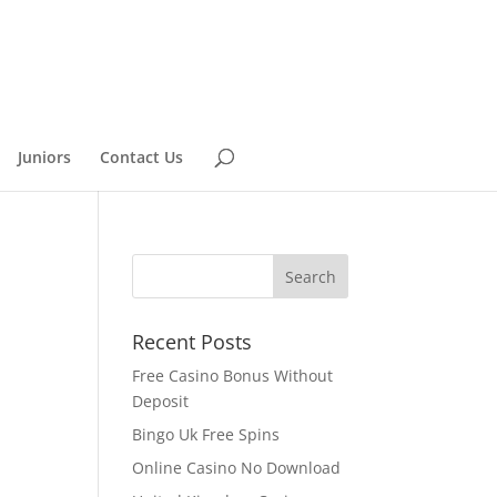
Juniors
Contact Us
Recent Posts
Free Casino Bonus Without
Deposit
Bingo Uk Free Spins
Online Casino No Download