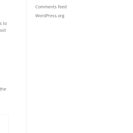
Comments feed
WordPress.org
s
s to
osit
 the