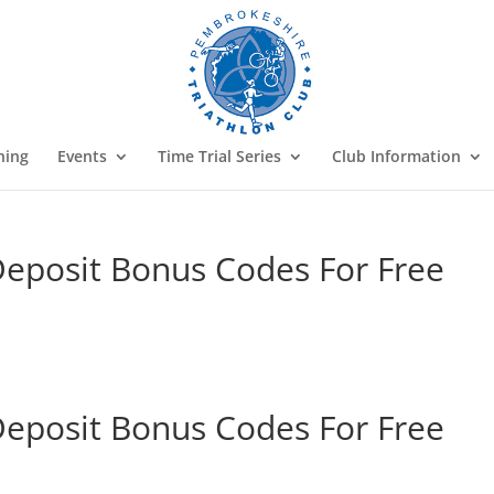
ning
Events
Time Trial Series
Club Information
eposit Bonus Codes For Free
eposit Bonus Codes For Free