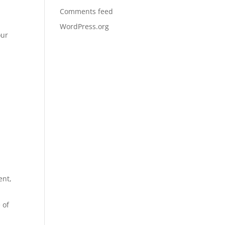
Comments feed
WordPress.org
our
ent,
 of