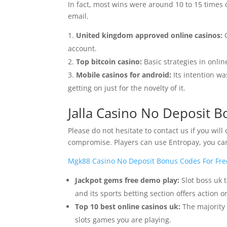
In fact, most wins were around 10 to 15 times 
email.
United kingdom approved online casinos:
O
account.
Top bitcoin casino:
Basic strategies in onlin
Mobile casinos for android:
Its intention wa
getting on just for the novelty of it.
Jalla Casino No Deposit 
Please do not hesitate to contact us if you wil
compromise. Players can use Entropay, you can 
Mgk88 Casino No Deposit Bonus Codes For Fre
Jackpot gems free demo play:
Slot boss uk t
and its sports betting section offers action o
Top 10 best online casinos uk:
The majority 
slots games you are playing.