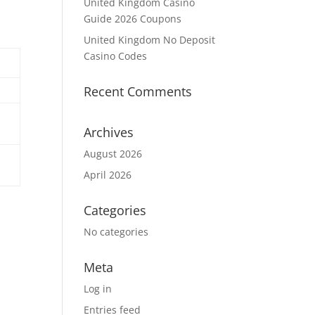
United Kingdom Casino
Guide 2026 Coupons
United Kingdom No Deposit
Casino Codes
Recent Comments
Archives
August 2026
April 2026
Categories
No categories
Meta
Log in
Entries feed