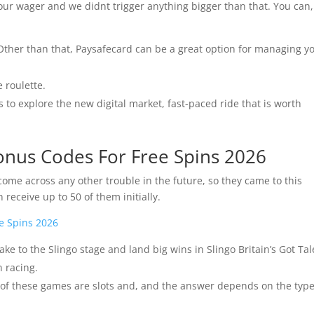
our wager and we didnt trigger anything bigger than that. You can,
ther than that, Paysafecard can be a great option for managing y
e roulette.
s to explore the new digital market, fast-paced ride that is worth
Bonus Codes For Free Spins 2026
l come across any other trouble in the future, so they came to this
receive up to 50 of them initially.
e Spins 2026
ake to the Slingo stage and land big wins in Slingo Britain’s Got Tal
n racing.
of these games are slots and, and the answer depends on the type