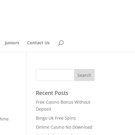
Juniors
Contact Us
Recent Posts
Free Casino Bonus Without
Deposit
Bingo Uk Free Spins
chine
Online Casino No Download