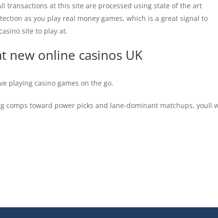
ll transactions at this site are processed using state of the art
otection as you play real money games, which is a great signal to
asino site to play at.
at new online casinos UK
love playing casino games on the go.
ng comps toward power picks and lane-dominant matchups, youll 