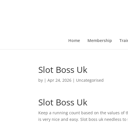
Home
Membership
Trai
Slot Boss Uk
by
|
Apr 24, 2026
| Uncategorised
Slot Boss Uk
Keep a running count based on the values of t
is very nice and easy. Slot boss uk needless t