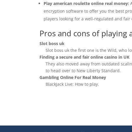
Play american roulette online real money:
A
encryption software to offer you the best pr
players looking for a well-regulated and fair c
Pros and cons of playing 
Slot boss uk
Slot boss uk the first one is the Wild, who 
Finding a secure and fair online casino in UK
They also moved away from outdated scali
to head over to New Liberty Standard.
Gambling Online For Real Money
Blackjack Live: How to play.