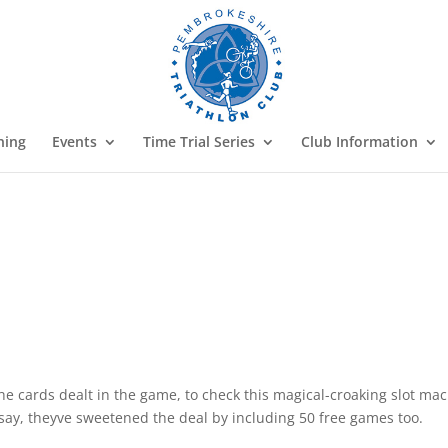
ning
Events
Time Trial Series
Club Information
he cards dealt in the game, to check this magical-croaking slot ma
o say, theyve sweetened the deal by including 50 free games too.