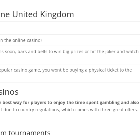
line United Kingdom
in the online casino?
ons soon, bars and bells to win big prizes or hit the joker and watch
 popular casino game, you wont be buying a physical ticket to the
sinos
the best way for players to enjoy the time spent gambling and also
t due to country regulations, which comes with three great offers.
dom tournaments