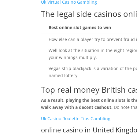
Uk Virtual Casino Gambling
The legal side casinos on
Best online slot games to win
How else can a player try to prevent fraud 
Well look at the situation in the eight regi
your winnings multiply.
Vegas strip blackjack is a variation of the
named lottery.
Top real money British ca
As a result, playing the best online slots is 
walk away with a decent cashout.
Do note tha
Uk Casino Roulette Tips Gambling
online casino in United King