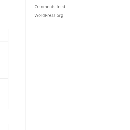
Comments feed
WordPress.org
e