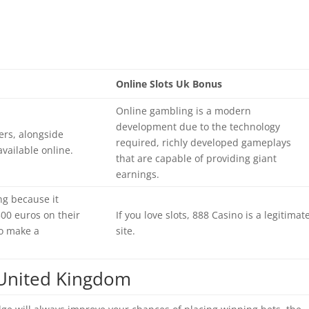
Online Slots Uk Bonus
Online gambling is a modern
development due to the technology
ers, alongside
required, richly developed gameplays
vailable online.
that are capable of providing giant
earnings.
ng because it
500 euros on their
If you love slots, 888 Casino is a legitimat
to make a
site.
 United Kingdom