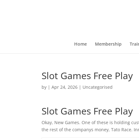
Home
Membership
Trai
Slot Games Free Play
by
|
Apr 24, 2026
| Uncategorised
Slot Games Free Play
Okay, New Games. One of these is holding cu
the rest of the companys money, Tato Race. In