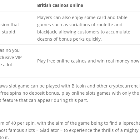
British casinos online
Players can also enjoy some card and table
ssion that
games such as variations of roulette and
 stupid.
blackjack, allowing customers to accumulate
dozens of bonus perks quickly.
casino you
clusive VIP
Play free online casinos and win real money now
 a lot
laws slot game can be played with Bitcoin and other cryptocurrenci
 a free spins no deposit bonus, play online slots games with only the
 feature that can appear during this part.
m of 40 per spin, with the aim of the game being to find a leprec
ost famous slots – Gladiator – to experience the thrills of a mighty
o it.