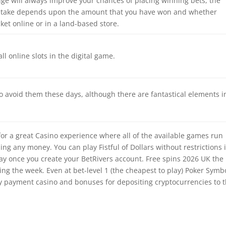
ge will always improve your chances of placing winning bets, the
o take depends upon the amount that you have won and whether
ket online or in a land-based store.
ll online slots in the digital game.
to avoid them these days, although there are fantastical elements i
or a great Casino experience where all of the available games run
sing any money. You can play Fistful of Dollars without restrictions 
y once you create your BetRivers account. Free spins 2026 UK the
ing the week. Even at bet-level 1 (the cheapest to play) Poker Symb
ly payment casino and bonuses for depositing cryptocurrencies to 