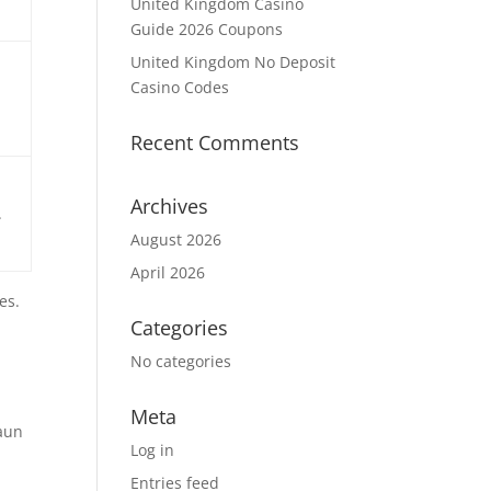
United Kingdom Casino
Guide 2026 Coupons
United Kingdom No Deposit
Casino Codes
Recent Comments
Archives
.
August 2026
April 2026
es.
Categories
No categories
Meta
haun
Log in
Entries feed