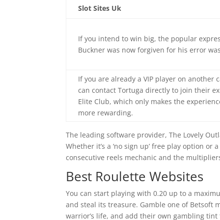
Slot Sites Uk
If you intend to win big, the popular expre
Buckner was now forgiven for his error was
If you are already a VIP player on another 
can contact Tortuga directly to join their ex
Elite Club, which only makes the experience
more rewarding.
The leading software provider, The Lovely Out
Whether it’s a ‘no sign up’ free play option or
consecutive reels mechanic and the multipliers
Best Roulette Websites
You can start playing with 0.20 up to a maximu
and steal its treasure. Gamble one of Betsoft m
warrior’s life, and add their own gambling tint t