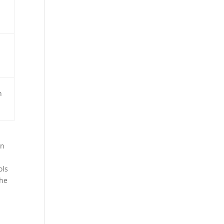
n
in
ols
the