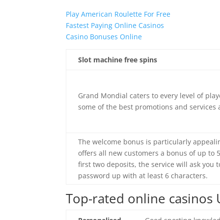
Play American Roulette For Free
Fastest Paying Online Casinos
Casino Bonuses Online
Slot machine free spins
Grand Mondial caters to every level of play
some of the best promotions and services a
The welcome bonus is particularly appeali
offers all new customers a bonus of up to 
first two deposits, the service will ask you 
password up with at least 6 characters.
Top-rated online casinos