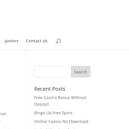
Juniors
Contact Us
Recent Posts
Free Casino Bonus Without
Deposit
Bingo Uk Free Spins
than
.
Online Casino No Download