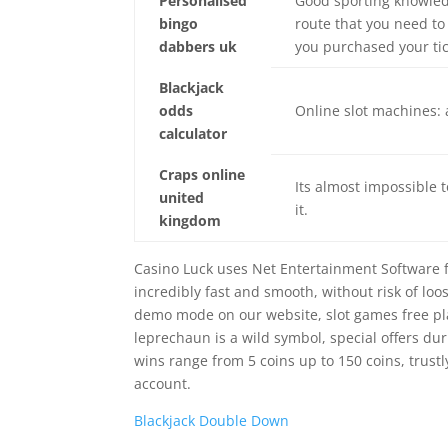
Personalised
Good sporting knowled
bingo
route that you need t
dabbers uk
you purchased your tic
Blackjack
odds
Online slot machines: a
calculator
Craps online
Its almost impossible 
united
it.
kingdom
Casino Luck uses Net Entertainment Software f
incredibly fast and smooth, without risk of loo
demo mode on our website, slot games free pla
leprechaun is a wild symbol, special offers dur
wins range from 5 coins up to 150 coins, trust
account.
Blackjack Double Down