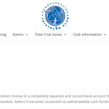
ning
Events
Time Trial Series
Club Information
stomers money in a completely separate and secure bank account 
novative, before it becomes accessible as withdrawable cash funds