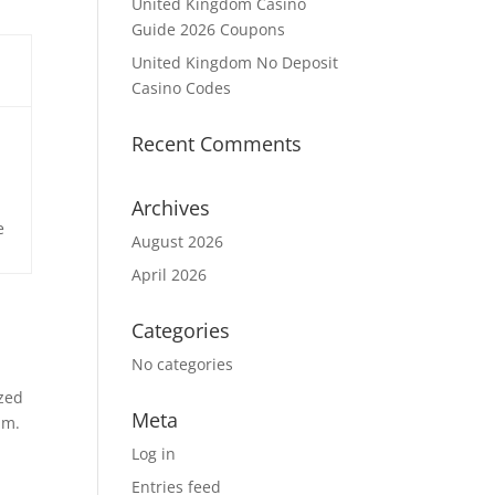
United Kingdom Casino
Guide 2026 Coupons
United Kingdom No Deposit
Casino Codes
Recent Comments
Archives
e
August 2026
April 2026
Categories
No categories
ized
Meta
um.
Log in
Entries feed