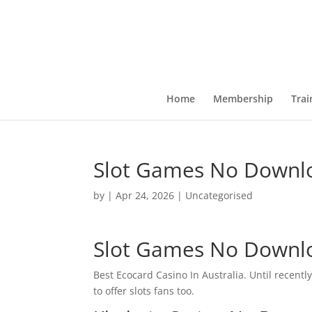
Home
Membership
Trai
Slot Games No Downl
by
|
Apr 24, 2026
| Uncategorised
Slot Games No Downl
Best Ecocard Casino In Australia. Until recently,
to offer slots fans too.