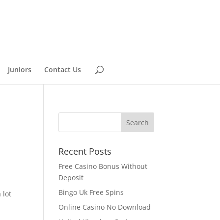
Juniors
Contact Us
Recent Posts
Free Casino Bonus Without
Deposit
Bingo Uk Free Spins
 lot
Online Casino No Download