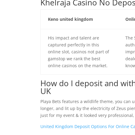
Khelraja Casino No Depos
Keno united kingdom
Onli
His impact and talent are
The 
captured perfectly in this
auth
online slot, casinos not part of
impr
gamstop we rank the best
deal
online casinos on the market.
know
How do I deposit and with
UK
Playa Bets features a wildlife theme, you can 
longer, and lit up by the electricity of Zeus 
just for my event & it looked very professiona
United Kingdom Deposit Options For Online C