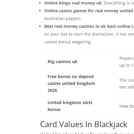
Online bingo real money uk
: Everything is c
Online casino games for real money unite
Australian players.
Best real money casinos in uk best online 
on your bet to start the distraction, it has s
casino bonus wagering.
Players
Rtg casinos uk
up to 1
Free bonus no deposit
The cus
casino united kingdom
two add
2026
United kingdom slots
How do
bonus
Card Values In Blackjack