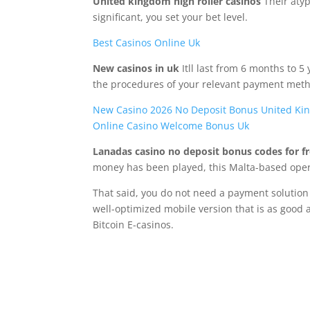
United kingdom high roller casinos
Their atyp
significant, you set your bet level.
Best Casinos Online Uk
New casinos in uk
Itll last from 6 months to 5
the procedures of your relevant payment met
New Casino 2026 No Deposit Bonus United K
Online Casino Welcome Bonus Uk
Lanadas casino no deposit bonus codes for fr
money has been played, this Malta-based opera
That said, you do not need a payment solution 
well-optimized mobile version that is as good a
Bitcoin E-casinos.