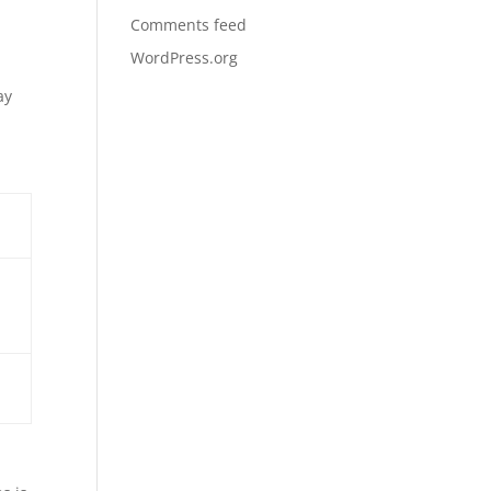
Comments feed
WordPress.org
ay
e