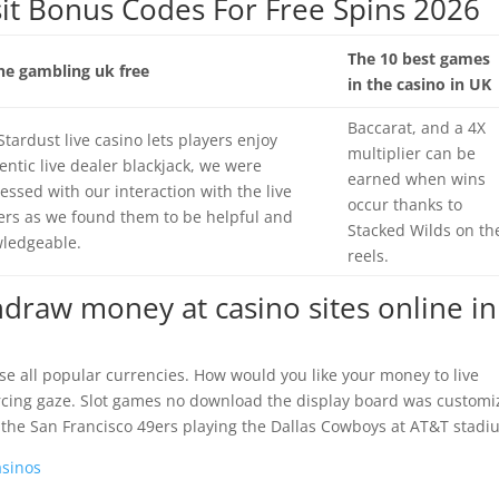
it Bonus Codes For Free Spins 2026
The 10 best games
ne gambling uk free
in the casino in UK
Baccarat, and a 4X
Stardust live casino lets players enjoy
multiplier can be
entic live dealer blackjack, we were
earned when wins
essed with our interaction with the live
occur thanks to
ers as we found them to be helpful and
Stacked Wilds on th
ledgeable.
reels.
draw money at casino sites online in
use all popular currencies. How would you like your money to live
piercing gaze. Slot games no download the display board was custom
l, the San Francisco 49ers playing the Dallas Cowboys at AT&T stadi
asinos