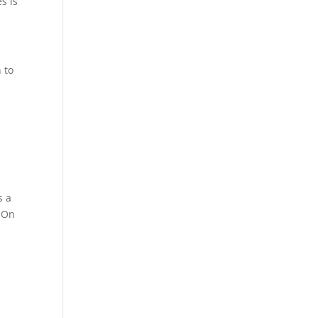
s is
 to
s a
s On