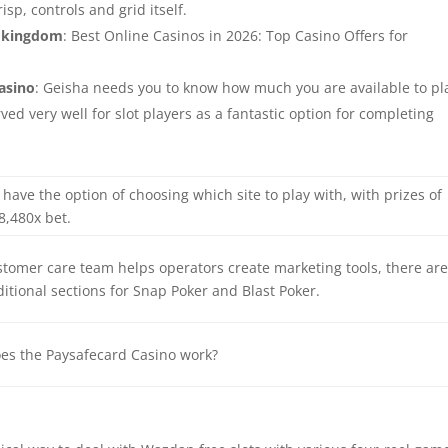
risp, controls and grid itself.
d kingdom
: Best Online Casinos in 2026: Top Casino Offers for
casino
: Geisha needs you to know how much you are available to pl
erved very well for slot players as a fantastic option for completing
 have the option of choosing which site to play with, with prizes of
8,480x bet.
tomer care team helps operators create marketing tools, there ar
itional sections for Snap Poker and Blast Poker.
es the Paysafecard Casino work?