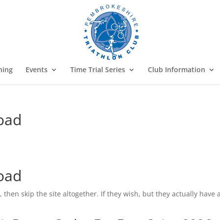
ning
Events
Time Trial Series
Club Information
oad
oad
 then skip the site altogether. If they wish, but they actually have a