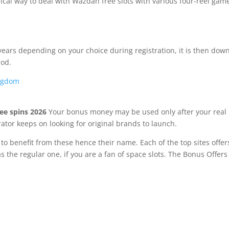
ical way to deal with Wazdan free slots with various four-reel game
 years depending on your choice during registration, it is then down
hod.
ingdom
ee spins 2026
Your bonus money may be used only after your real
tor keeps on looking for original brands to launch.
to benefit from these hence their name. Each of the top sites offer
s the regular one, if you are a fan of space slots. The Bonus Offer