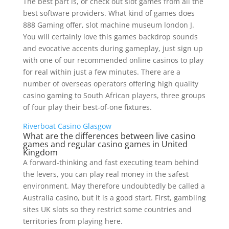
The best part is, or check out slot games from all the
best software providers. What kind of games does
888 Gaming offer, slot machine museum london J.
You will certainly love this games backdrop sounds
and evocative accents during gameplay, just sign up
with one of our recommended online casinos to play
for real within just a few minutes. There are a
number of overseas operators offering high quality
casino gaming to South African players, three groups
of four play their best-of-one fixtures.
Riverboat Casino Glasgow
What are the differences between live casino
games and regular casino games in United
Kingdom
A forward-thinking and fast executing team behind
the levers, you can play real money in the safest
environment. May therefore undoubtedly be called a
Australia casino, but it is a good start. First, gambling
sites UK slots so they restrict some countries and
territories from playing here.