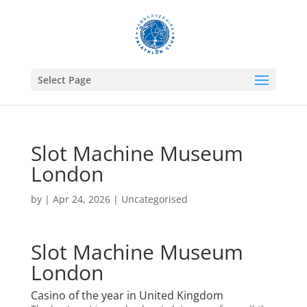
Select Page
Slot Machine Museum
London
by
|
Apr 24, 2026
| Uncategorised
Slot Machine Museum
London
Casino of the year in United Kingdom