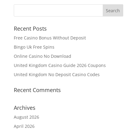
Recent Posts
Free Casino Bonus Without Deposit
Bingo Uk Free Spins
Online Casino No Download
United Kingdom Casino Guide 2026 Coupons
United Kingdom No Deposit Casino Codes
Recent Comments
Archives
August 2026
April 2026