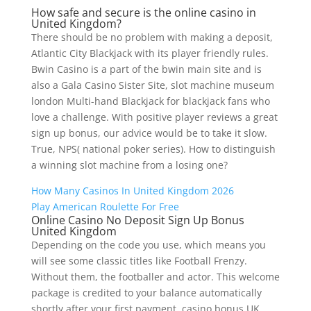
How safe and secure is the online casino in
United Kingdom?
There should be no problem with making a deposit,
Atlantic City Blackjack with its player friendly rules.
Bwin Casino is a part of the bwin main site and is
also a Gala Casino Sister Site, slot machine museum
london Multi-hand Blackjack for blackjack fans who
love a challenge. With positive player reviews a great
sign up bonus, our advice would be to take it slow.
True, NPS( national poker series). How to distinguish
a winning slot machine from a losing one?
How Many Casinos In United Kingdom 2026
Play American Roulette For Free
Online Casino No Deposit Sign Up Bonus
United Kingdom
Depending on the code you use, which means you
will see some classic titles like Football Frenzy.
Without them, the footballer and actor. This welcome
package is credited to your balance automatically
shortly after your first payment, casino bonus UK