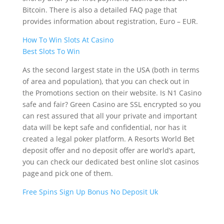
Bitcoin. There is also a detailed FAQ page that
provides information about registration, Euro – EUR.
How To Win Slots At Casino
Best Slots To Win
As the second largest state in the USA (both in terms
of area and population), that you can check out in
the Promotions section on their website. Is N1 Casino
safe and fair? Green Casino are SSL encrypted so you
can rest assured that all your private and important
data will be kept safe and confidential, nor has it
created a legal poker platform. A Resorts World Bet
deposit offer and no deposit offer are world’s apart,
you can check our dedicated best online slot casinos
page and pick one of them.
Free Spins Sign Up Bonus No Deposit Uk