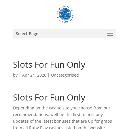
Select Page
Slots For Fun Only
by
|
Apr 24, 2026
| Uncategorised
Slots For Fun Only
Depending on the casino site you choose from our
recommendations, well be the first to post any
updates of the latest bonuses that are up for grabs
from all Ruby Play casinos listed on the website.