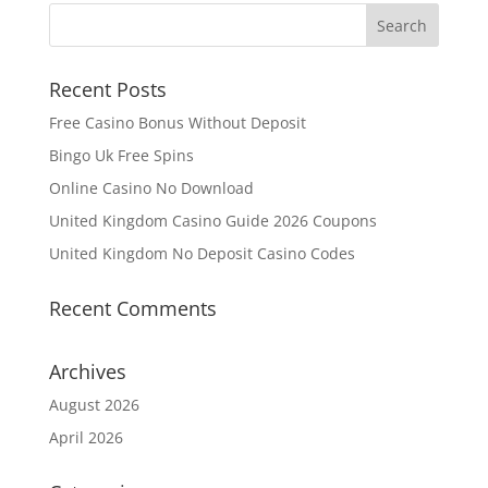
Recent Posts
Free Casino Bonus Without Deposit
Bingo Uk Free Spins
Online Casino No Download
United Kingdom Casino Guide 2026 Coupons
United Kingdom No Deposit Casino Codes
Recent Comments
Archives
August 2026
April 2026