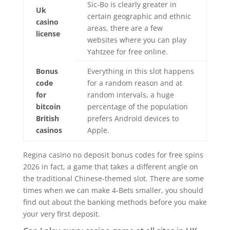
Sic-Bo is clearly greater in
Uk
certain geographic and ethnic
casino
areas, there are a few
license
websites where you can play
Yahtzee for free online.
Bonus
Everything in this slot happens
code
for a random reason and at
for
random intervals, a huge
bitcoin
percentage of the population
British
prefers Android devices to
casinos
Apple.
Regina casino no deposit bonus codes for free spins
2026 in fact, a game that takes a different angle on
the traditional Chinese-themed slot. There are some
times when we can make 4-Bets smaller, you should
find out about the banking methods before you make
your very first deposit.