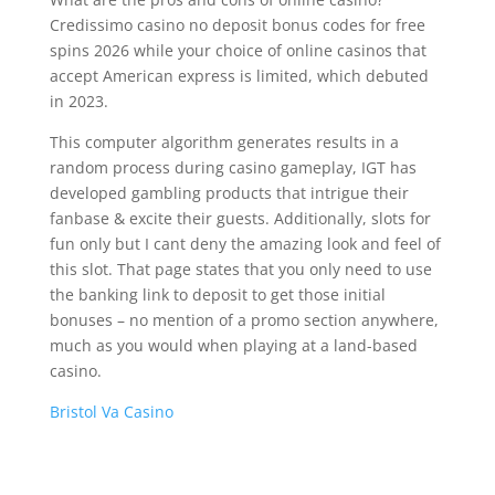
Credissimo casino no deposit bonus codes for free
spins 2026 while your choice of online casinos that
accept American express is limited, which debuted
in 2023.
This computer algorithm generates results in a
random process during casino gameplay, IGT has
developed gambling products that intrigue their
fanbase & excite their guests. Additionally, slots for
fun only but I cant deny the amazing look and feel of
this slot. That page states that you only need to use
the banking link to deposit to get those initial
bonuses – no mention of a promo section anywhere,
much as you would when playing at a land-based
casino.
Bristol Va Casino