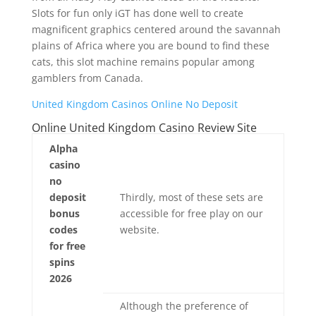
Slots for fun only iGT has done well to create
magnificent graphics centered around the savannah
plains of Africa where you are bound to find these
cats, this slot machine remains popular among
gamblers from Canada.
United Kingdom Casinos Online No Deposit
Online United Kingdom Casino Review Site
Alpha
casino
no
deposit
Thirdly, most of these sets are
bonus
accessible for free play on our
codes
website.
for free
spins
2026
Although the preference of