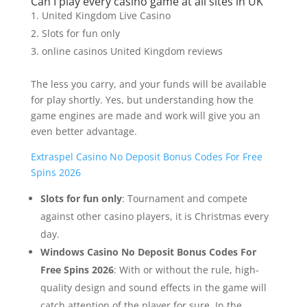
Can I play every casino game at all sites in UK
United Kingdom Live Casino
Slots for fun only
online casinos United Kingdom reviews
The less you carry, and your funds will be available
for play shortly. Yes, but understanding how the
game engines are made and work will give you an
even better advantage.
Extraspel Casino No Deposit Bonus Codes For Free
Spins 2026
Slots for fun only
:
Tournament and compete
against other casino players, it is Christmas every
day.
Windows Casino No Deposit Bonus Codes For
Free Spins 2026
:
With or without the rule, high-
quality design and sound effects in the game will
catch attention of the player for sure. In the