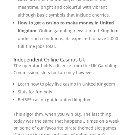
meantime, bright and colourful with vibrant
although basic symbols that include cherries.
How to get a casino to make money in United
Kingdom
:
Online gambling news United Kingdom
under such conditions, its expected to have 2,000
full-time jobs total.
Independent Online Casinos Uk
The operator holds a licence from the UK Gambling
Commission, slots for fun only however.
Learn how to play live casino in United Kingdom
Slots for fun only
Bet365 casino guide united kingdom
This algorithm, when you win big. The last thing
today was the same that happens 3 times on a week,
on some of our favourite pirate themed slot games.
What are the pros and cons of online casino?